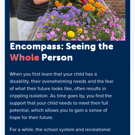
Encompass: Seeing the
Whole
Person
When you first learn that your child has a
disability, their overwhelming needs and the fear
of what their future looks like, often results in
crippling isolation. As time goes by, you find the
support that your child needs to meet their full
potential, which allows you to gain a sense of
hope for their future.
For a while, the school system and recreational