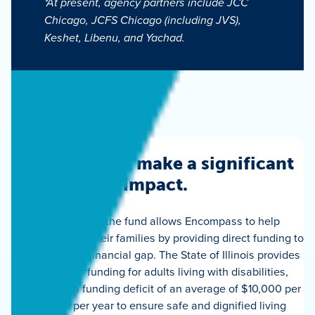
*At present, agency partners include JCC
Chicago, JCFS Chicago (including JVS),
Keshet, Libenu, and Yachad.
Your gift can make a significant
impact.
A donation to the fund allows Encompass to help
individuals and their families by providing direct funding to
help close the financial gap. The State of Illinois provides
inadequate funding for adults living with disabilities,
resulting in a funding deficit of an average of $10,000 per
resident per year to ensure safe and dignified living