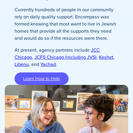
Currently hundreds of people in our community
rely on daily quality support. Encompass was
formed knowing that most want to live in Jewish
homes that provide all the supports they need
and would do so if the resources were there.
At present, agency partners include
JCC
Chicago
,
JCFS Chicago (including JVS)
,
Keshet
,
Libenu
, and
Yachad
.
Learn How to Help