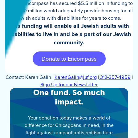
spaces. Encompass has secured $5.5 million in funding to
date—$10 million would adequately provide housing for all
Jewish adults with disabilities for years to come.
This funding will enable all Jewish adults with
disabilities to live in and be a part of our Jewish
community.
Donate to Encompass
Contact: Karen Galin |
KarenGalin@juf.org
|
312‑357‑4959
|
Sign Up for our Newsletter
One fund. So much
impact.
Your donation today makes a world of
difference for Chicagoans in need, in the
fight against rampant antisemitism here