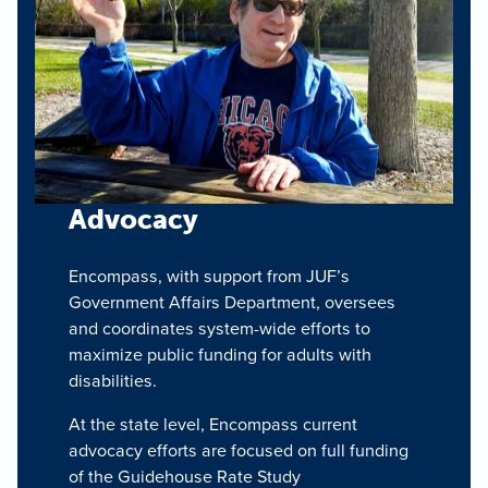
Advocacy
Encompass, with support from JUF’s
Government Affairs Department, oversees
and coordinates system-wide efforts to
maximize public funding for adults with
disabilities.
At the state level, Encompass current
advocacy efforts are focused on full funding
of the Guidehouse Rate Study