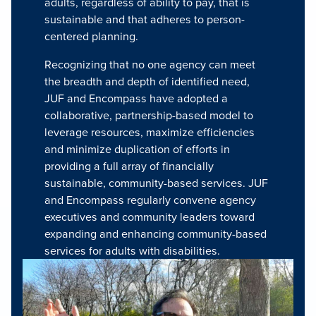
adults, regardless of ability to pay, that is
sustainable and that adheres to person-
centered planning.
Recognizing that no one agency can meet
the breadth and depth of identified need,
JUF and Encompass have adopted a
collaborative, partnership-based model to
leverage resources, maximize efficiencies
and minimize duplication of efforts in
providing a full array of financially
sustainable, community-based services. JUF
and Encompass regularly convene agency
executives and community leaders toward
expanding and enhancing community-based
services for adults with disabilities.