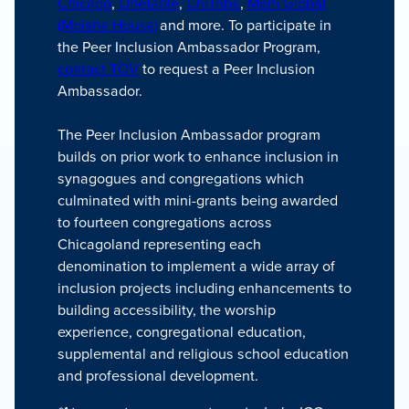
Chicago
,
OneTable
,
ChiTribe
,
Mem Global
(Moishe House)
and more. To participate in
the Peer Inclusion Ambassador Program,
contact TOV
to request a Peer Inclusion
Ambassador.
The Peer Inclusion Ambassador program
builds on prior work to enhance inclusion in
synagogues and congregations which
culminated with mini-grants being awarded
to fourteen congregations across
Chicagoland representing each
denomination to implement a wide array of
inclusion projects including enhancements to
building accessibility, the worship
experience, congregational education,
supplemental and religious school education
and professional development.