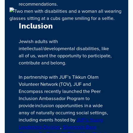
recommendations.
Inclusion
Jewish adults with
intellectual/developmental disabilities, like
all of us, want the opportunity to participate,
contribute and belong.
In partnership with JUF’s Tikkun Olam
Volunteer Network (TOV), JUF and
Encompass recently launched the Peer
Inclusion Ambassador Program to
provide inclusion opportunities in a wide
array of naturally occurring social settings,
including events hosted by
JUF’s Young
Leadership Division
,
Silverstein Base