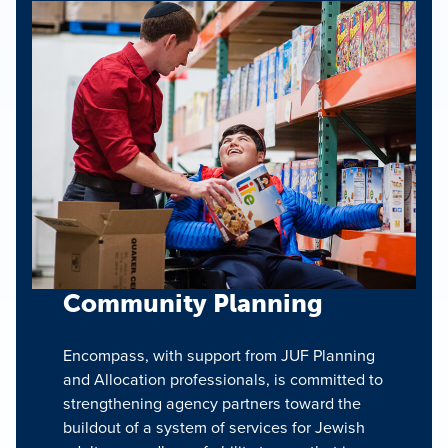
Community Planning
Encompass, with support from JUF Planning
and Allocation professionals, is committed to
strengthening agency partners toward the
buildout of a system of services for Jewish