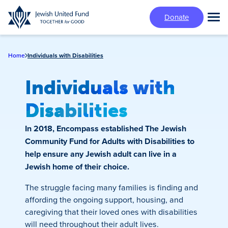
Skip
Donate
to
Tog
main
Mai
content
Me
Home
Individuals with Disabilities
Individuals with
Disabilities
In 2018, Encompass established The Jewish
Community Fund for Adults with Disabilities to
help ensure any Jewish adult can live in a
Jewish home of their choice.
The struggle facing many families is finding and
affording the ongoing support, housing, and
caregiving that their loved ones with disabilities
will need throughout their adult lives.