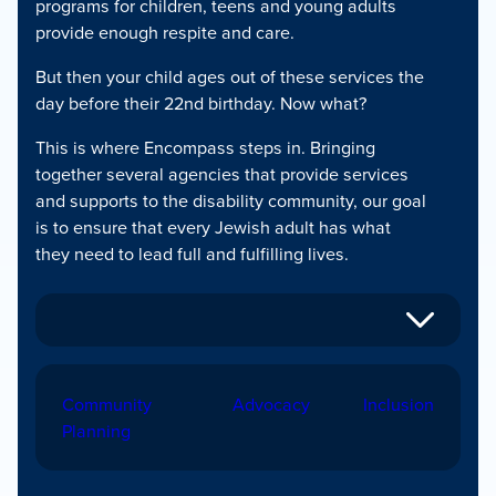
programs for children, teens and young adults
provide enough respite and care.
But then your child ages out of these services the
day before their 22nd birthday. Now what?
This is where Encompass steps in. Bringing
together several agencies that provide services
and supports to the disability community, our goal
is to ensure that every Jewish adult has what
they need to lead full and fulfilling lives.
Community
Advocacy
Inclusion
Planning