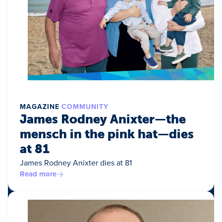
MAGAZINE
COMMUNITY
James Rodney Anixter—the
mensch in the pink hat—dies
at 81
James Rodney Anixter dies at 81
Read more