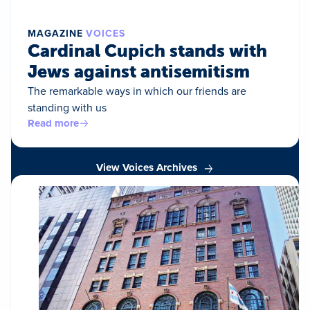
MAGAZINE
VOICES
Cardinal Cupich stands with
Jews against antisemitism
The remarkable ways in which our friends are
standing with us
Read more
View Voices Archives