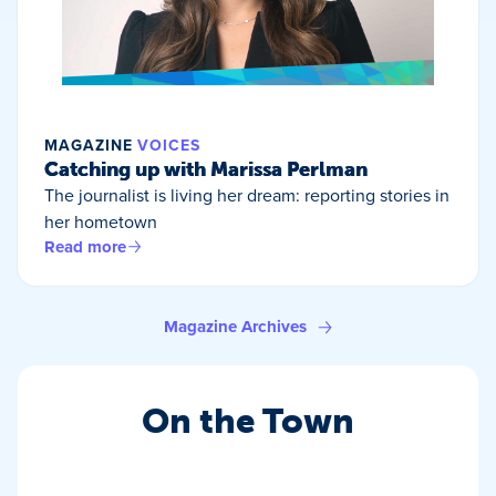
MAGAZINE
VOICES
Catching up with Marissa Perlman
The journalist is living her dream: reporting stories in
her hometown
Read more
Magazine Archives
On the Town