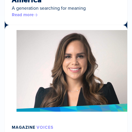
A generation searching for meaning
Read more
MAGAZINE
VOICES