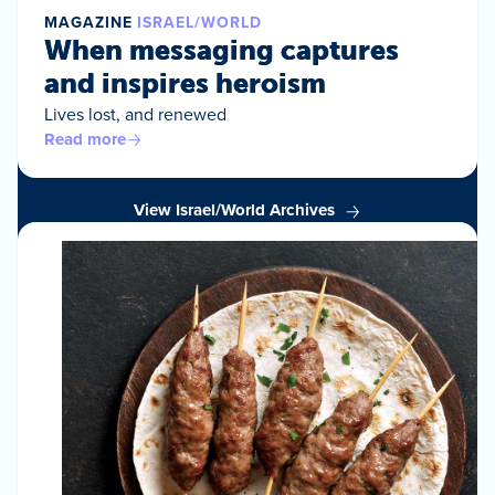
MAGAZINE
ISRAEL/WORLD
When messaging captures
and inspires heroism
Lives lost, and renewed
Read more
View Israel/World Archives