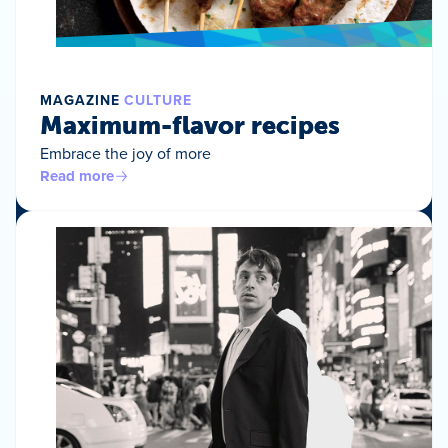
MAGAZINE
CULTURE
Maximum-flavor recipes
Embrace the joy of more
Read more