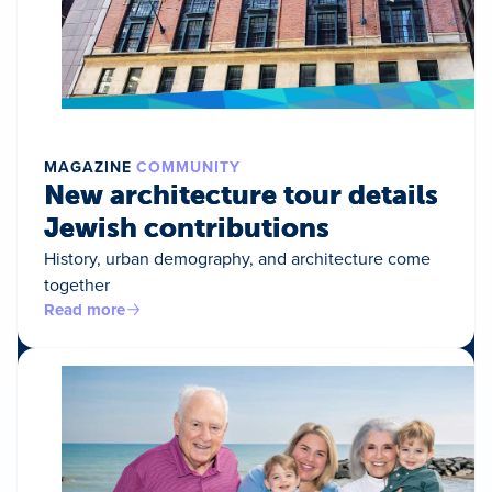
MAGAZINE
COMMUNITY
New architecture tour details
Jewish contributions
History, urban demography, and architecture come
together
Read more