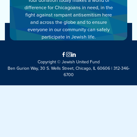
difference for Chicagoans in need, in the
fight against rampant antisemitism here
and across the globe and to ensure
everyone in our community can safely
participate in Jewish life.
Facebook
Instagram
LinkedIn
Copyright © Jewish United Fund
Ben Gurion Way, 30 S. Wells Street, Chicago, IL 60606 | 312-346-
6700