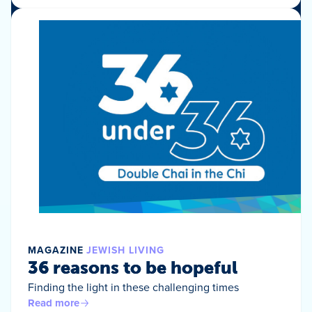
MAGAZINE
JEWISH LIVING
36 reasons to be hopeful
Finding the light in these challenging times
Read more