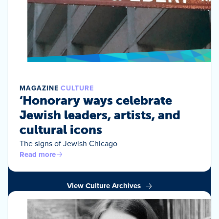
MAGAZINE
CULTURE
‘Honorary ways celebrate
Jewish leaders, artists, and
cultural icons
The signs of Jewish Chicago
Read more
View Culture Archives