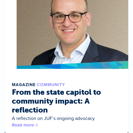
MAGAZINE
COMMUNITY
From the state capitol to
community impact: A
reflection
A reflection on JUF’s ongoing advocacy
Read more