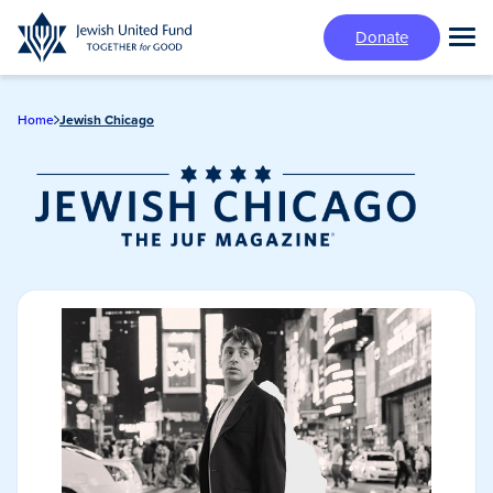
Skip
Donate
to
Tog
main
Mai
content
Me
Home
Jewish Chicago
Jewish Chicago
Magazine/