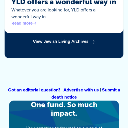
YLD offers a wonderful way in
Whatever you are looking for, YLD offers a
wonderful way in
Read more
View Jewish Living Archives
Got an editorial question?
|
Advertise with us
|
Submit a
death notice
One fund. So much
impact.
Your donation today makes a world of