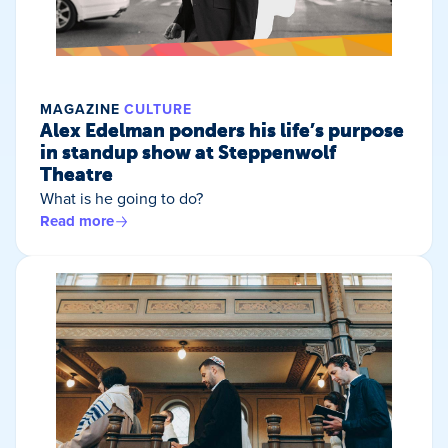
MAGAZINE
CULTURE
Alex Edelman ponders his life’s purpose
in standup show at Steppenwolf
Theatre
What is he going to do?
Read more