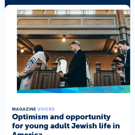
MAGAZINE
VOICES
Optimism and opportunity
for young adult Jewish life in
America