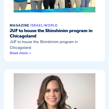
MAGAZINE
ISRAEL/WORLD
JUF to house the Shinshinim program in
Chicagoland
JUF to house the Shinshinim program in
Chicagoland
Read more