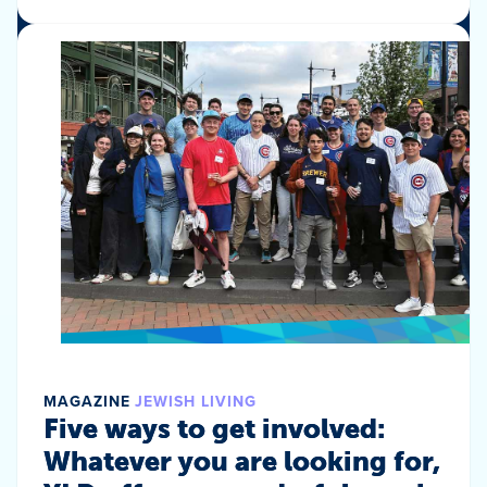
MAGAZINE
JEWISH LIVING
Five ways to get involved:
Whatever you are looking for,