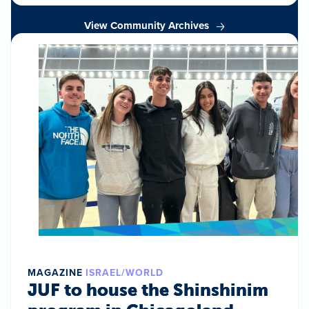
View Community Archives
MAGAZINE
ISRAEL/WORLD
JUF to house the Shinshinim