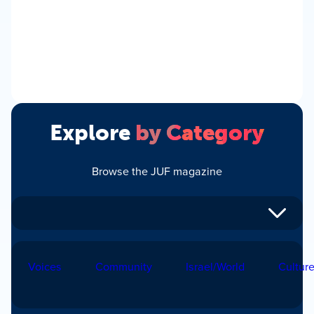
Explore
by Category
Browse the JUF magazine
Voices
Community
Israel/World
Cultur