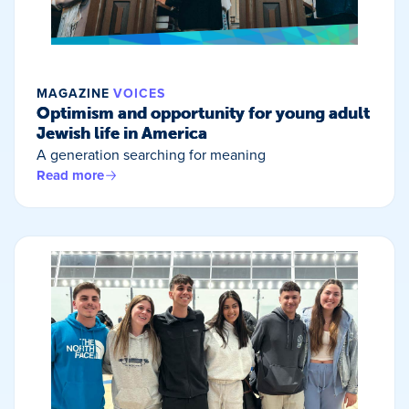
MAGAZINE
VOICES
Optimism and opportunity for young adult
Jewish life in America
A generation searching for meaning
Read more