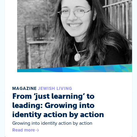
MAGAZINE
JEWISH LIVING
From ‘just learning’ to
leading: Growing into
identity action by action
Growing into identity action by action
Read more