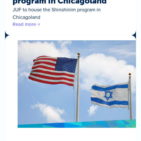
program in Chicagoland
JUF to house the Shinshinim program in
Chicagoland
Read more