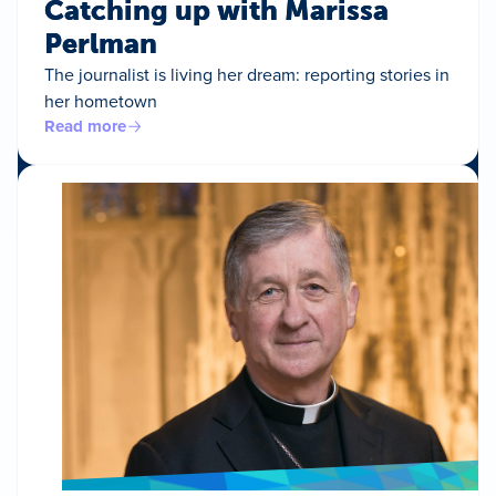
Catching up with Marissa
Perlman
The journalist is living her dream: reporting stories in
her hometown
Read more