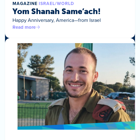
MAGAZINE
ISRAEL/WORLD
Yom Shanah Same’ach!
Happy Anniversary, America—from Israel
Read more