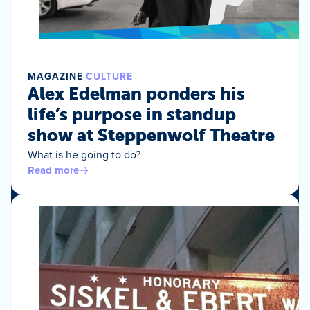
MAGAZINE
CULTURE
Alex Edelman ponders his
life’s purpose in standup
show at Steppenwolf Theatre
What is he going to do?
Read more