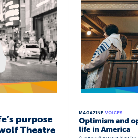
MAGAZINE
VOICES
fe’s purpose
Optimism and op
wolf Theatre
life in America
A generation searching for