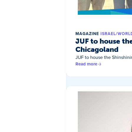
MAGAZINE
ISRAEL/WORL
JUF to house th
Chicagoland
JUF to house the Shinshin
Read more