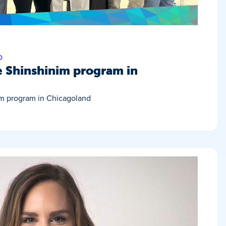
D
e Shinshinim program in
im program in Chicagoland