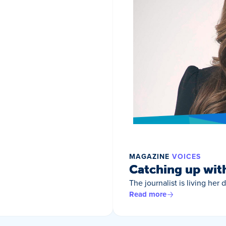
MAGAZINE
VOICES
Catching up wit
The journalist is living her
Read more