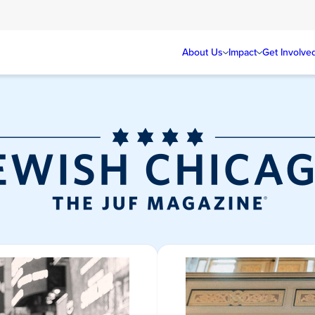
About Us
Impact
Get Involve
Jewish Chicag
Magazine/