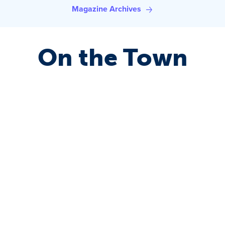
Magazine Archives
On the Town