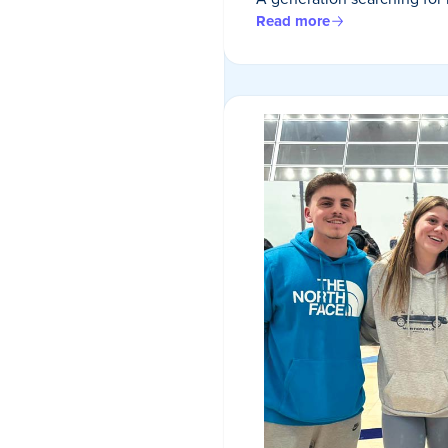
Read more