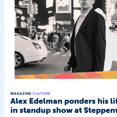
MAGAZINE
CULTURE
Alex Edelman ponders his li
in standup show at Steppen