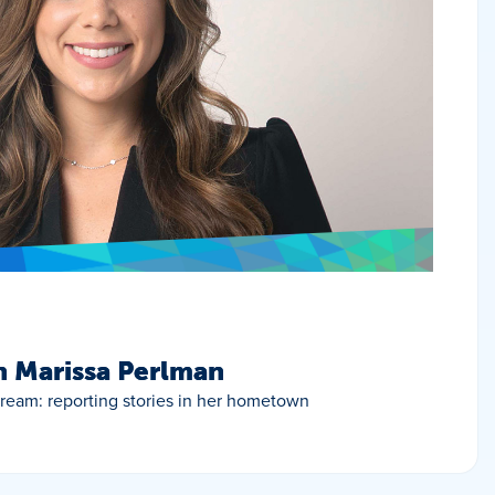
h Marissa Perlman
 dream: reporting stories in her hometown