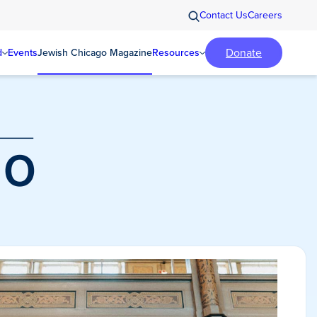
Contact Us
Careers
Donate
d
Events
Jewish Chicago Magazine
Resources
o