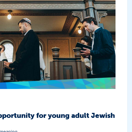
portunity for young adult Jewish
 meaning