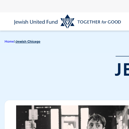
Skip
to
main
content
Home
Jewish Chicago