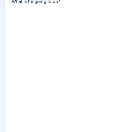
What is he going to do?