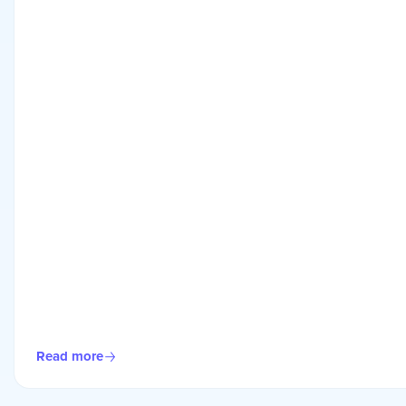
Read more