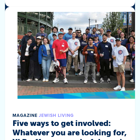
MAGAZINE
JEWISH LIVING
Five ways to get involved:
Whatever you are looking for,