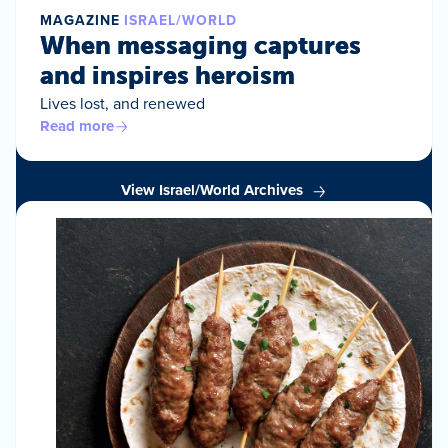
MAGAZINE
ISRAEL/WORLD
When messaging captures
and inspires heroism
Lives lost, and renewed
Read more
View Israel/World Archives