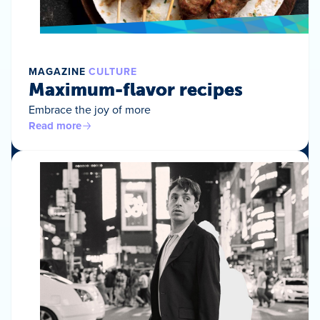
MAGAZINE
CULTURE
Maximum-flavor recipes
Embrace the joy of more
Read more