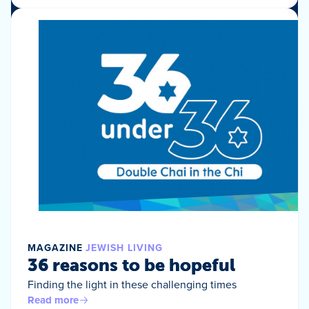
MAGAZINE
JEWISH LIVING
36 reasons to be hopeful
Finding the light in these challenging times
Read more