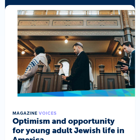
MAGAZINE
VOICES
Optimism and opportunity
for young adult Jewish life in
America