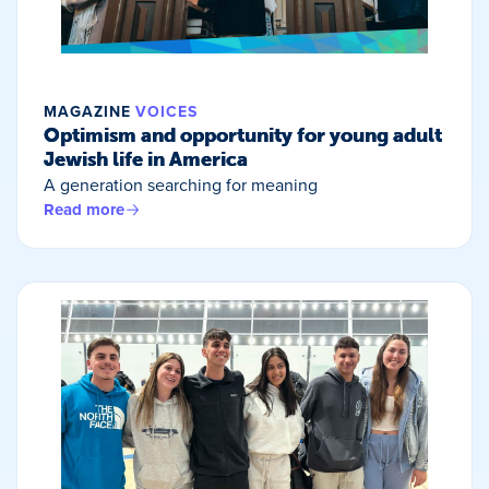
MAGAZINE
VOICES
Optimism and opportunity for young adult
Jewish life in America
A generation searching for meaning
Read more