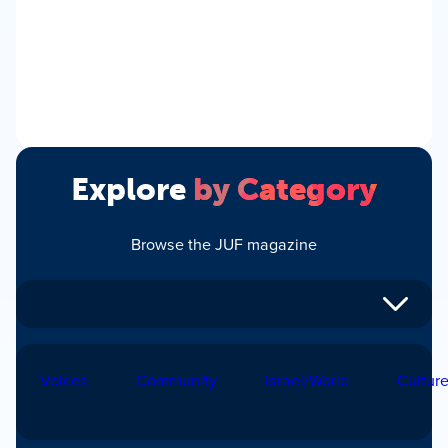
Explore
by Category
Browse the JUF magazine
Voices
Community
Israel/World
Cultur