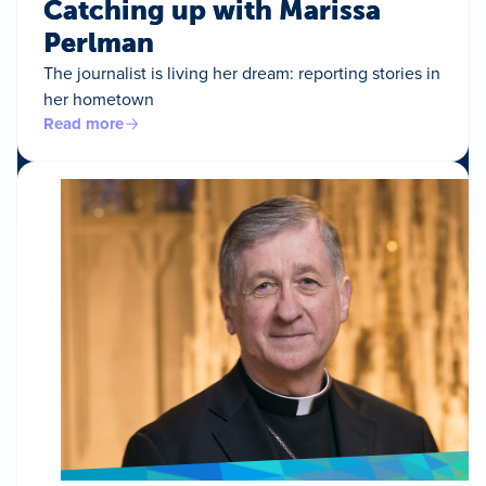
Catching up with Marissa
Perlman
The journalist is living her dream: reporting stories in
her hometown
Read more