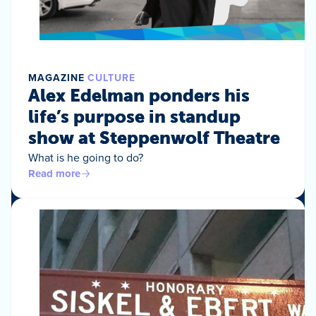
MAGAZINE
CULTURE
Alex Edelman ponders his
life’s purpose in standup
show at Steppenwolf Theatre
What is he going to do?
Read more