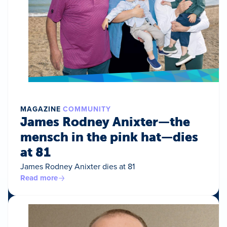
MAGAZINE
COMMUNITY
James Rodney Anixter—the
mensch in the pink hat—dies
at 81
James Rodney Anixter dies at 81
Read more