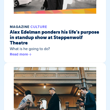
MAGAZINE
CULTURE
Alex Edelman ponders his life’s purpose
in standup show at Steppenwolf
Theatre
What is he going to do?
Read more