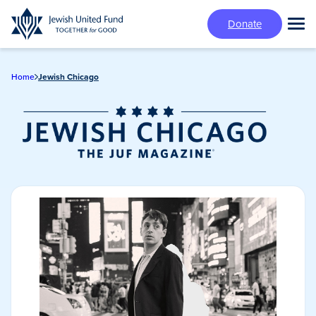
Skip
Donate
to
Tog
main
Mai
content
Me
Home
Jewish Chicago
Jewish Chicago
Magazine/