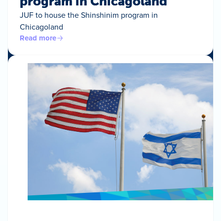
program in Chicagoland
JUF to house the Shinshinim program in
Chicagoland
Read more