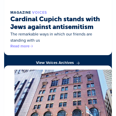
MAGAZINE
VOICES
Cardinal Cupich stands with
Jews against antisemitism
The remarkable ways in which our friends are
standing with us
Read more
View Voices Archives