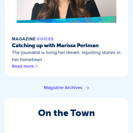
MAGAZINE
VOICES
Catching up with Marissa Perlman
The journalist is living her dream: reporting stories in
her hometown
Read more
Magazine Archives
On the Town