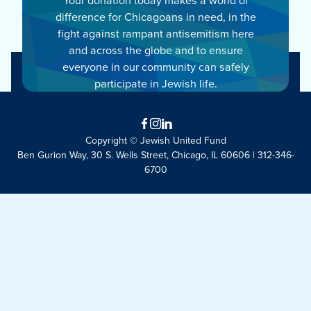
difference for Chicagoans in need, in the
fight against rampant antisemitism here
and across the globe and to ensure
everyone in our community can safely
participate in Jewish life.
Facebook
Instagram
LinkedIn
Copyright © Jewish United Fund
Ben Gurion Way, 30 S. Wells Street, Chicago, IL 60606 | 312-346-
6700