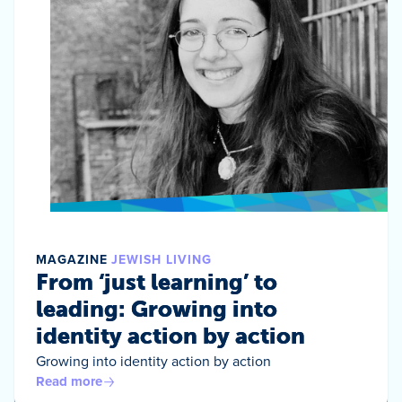
MAGAZINE
JEWISH LIVING
From ‘just learning’ to
leading: Growing into
identity action by action
Growing into identity action by action
Read more