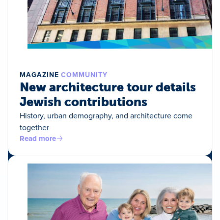
MAGAZINE
COMMUNITY
New architecture tour details
Jewish contributions
History, urban demography, and architecture come
together
Read more