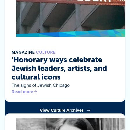
MAGAZINE
CULTURE
‘Honorary ways celebrate
Jewish leaders, artists, and
cultural icons
The signs of Jewish Chicago
Read more
View Culture Archives