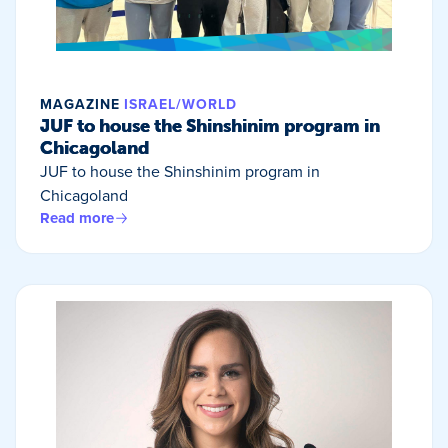
MAGAZINE
ISRAEL/WORLD
JUF to house the Shinshinim program in
Chicagoland
JUF to house the Shinshinim program in
Chicagoland
Read more