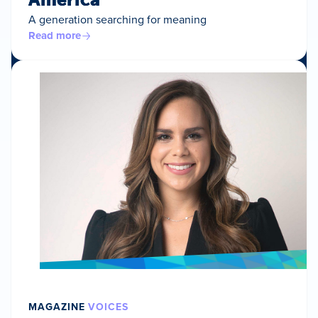
A generation searching for meaning
Read more
MAGAZINE
VOICES