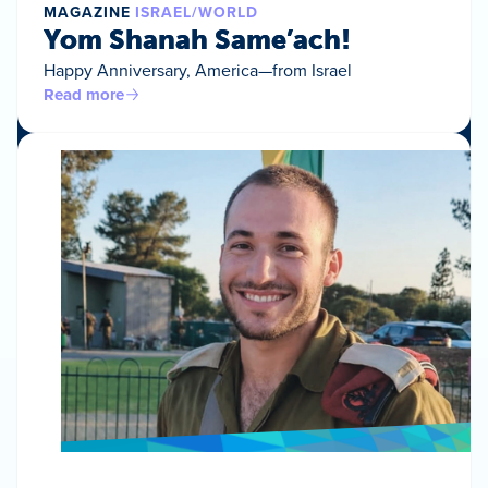
MAGAZINE
ISRAEL/WORLD
Yom Shanah Same’ach!
Happy Anniversary, America—from Israel
Read more