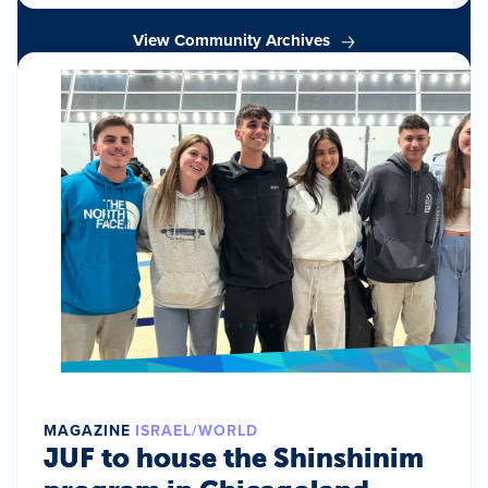
View Community Archives
MAGAZINE
ISRAEL/WORLD
JUF to house the Shinshinim