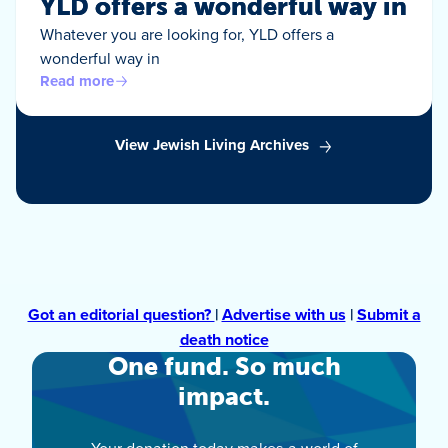
YLD offers a wonderful way in
Whatever you are looking for, YLD offers a
wonderful way in
Read more
View Jewish Living Archives
Got an editorial question?
|
Advertise with us
|
Submit a
death notice
One fund. So much
impact.
Your donation today makes a world of