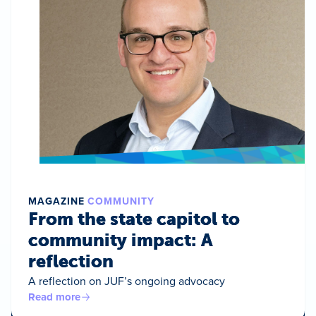
MAGAZINE
COMMUNITY
From the state capitol to
community impact: A
reflection
A reflection on JUF’s ongoing advocacy
Read more