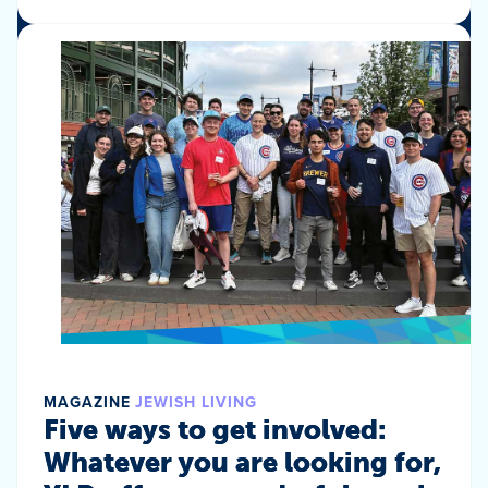
MAGAZINE
JEWISH LIVING
Five ways to get involved:
Whatever you are looking for,