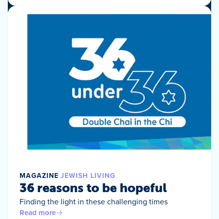
MAGAZINE
JEWISH LIVING
36 reasons to be hopeful
Finding the light in these challenging times
Read more