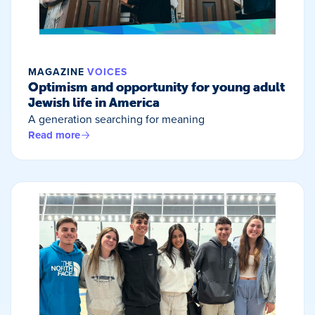
MAGAZINE
VOICES
Optimism and opportunity for young adult
Jewish life in America
A generation searching for meaning
Read more