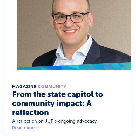
MAGAZINE
COMMUNITY
From the state capitol to
community impact: A
reflection
A reflection on JUF’s ongoing advocacy
Read more