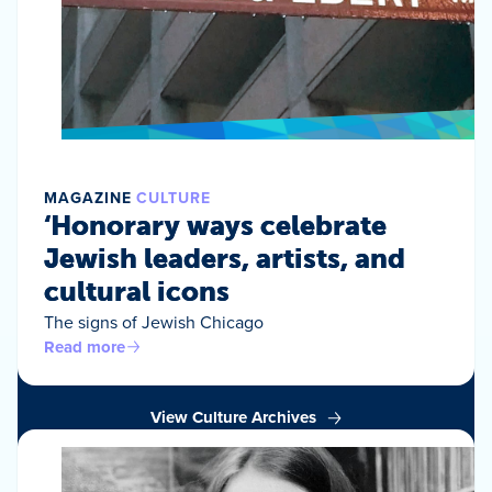
MAGAZINE
CULTURE
‘Honorary ways celebrate
Jewish leaders, artists, and
cultural icons
The signs of Jewish Chicago
Read more
View Culture Archives