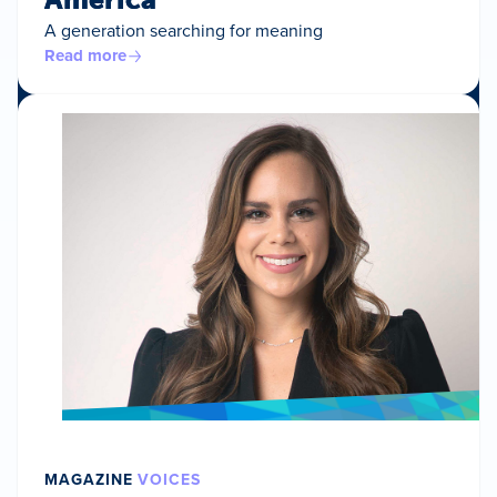
A generation searching for meaning
Read more
MAGAZINE
VOICES