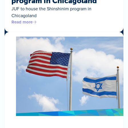
program in Chicagoland
JUF to house the Shinshinim program in
Chicagoland
Read more