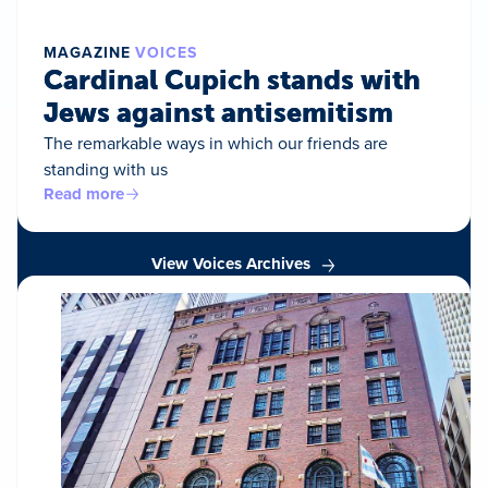
MAGAZINE
VOICES
Cardinal Cupich stands with
Jews against antisemitism
The remarkable ways in which our friends are
standing with us
Read more
View Voices Archives