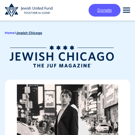
Skip
Donate
to
Tog
main
Mai
content
Me
Home
Jewish Chicago
Jewish Chicago
Magazine/