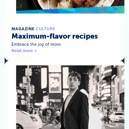
MAGAZINE
CULTURE
Maximum-flavor recipes
Embrace the joy of more
Read more