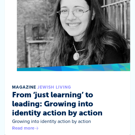
MAGAZINE
JEWISH LIVING
From ‘just learning’ to
leading: Growing into
identity action by action
Growing into identity action by action
Read more