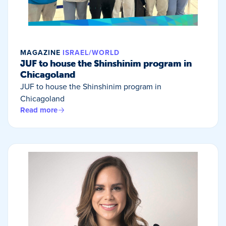
MAGAZINE
ISRAEL/WORLD
JUF to house the Shinshinim program in
Chicagoland
JUF to house the Shinshinim program in
Chicagoland
Read more