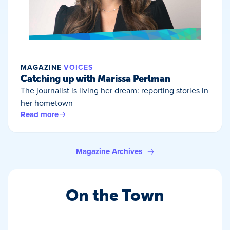
MAGAZINE
VOICES
Catching up with Marissa Perlman
The journalist is living her dream: reporting stories in
her hometown
Read more
Magazine Archives
On the Town