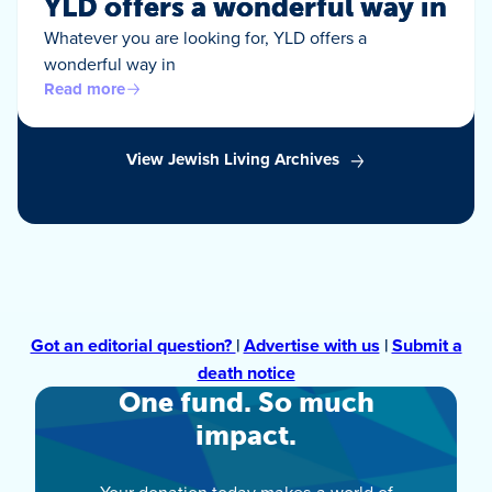
YLD offers a wonderful way in
Whatever you are looking for, YLD offers a
wonderful way in
Read more
View Jewish Living Archives
Got an editorial question?
|
Advertise with us
|
Submit a
death notice
One fund. So much
impact.
Your donation today makes a world of