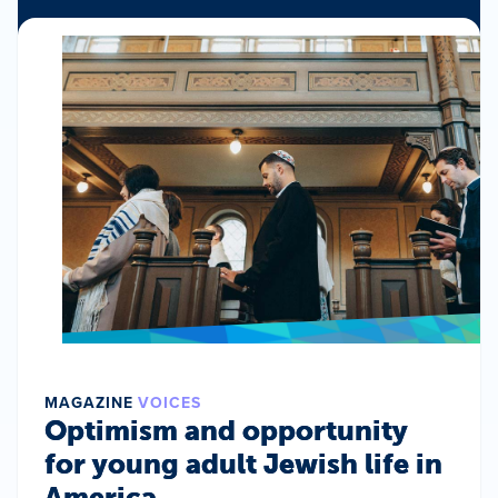
MAGAZINE
VOICES
Optimism and opportunity
for young adult Jewish life in
America