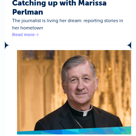
Catching up with Marissa
Perlman
The journalist is living her dream: reporting stories in
her hometown
Read more