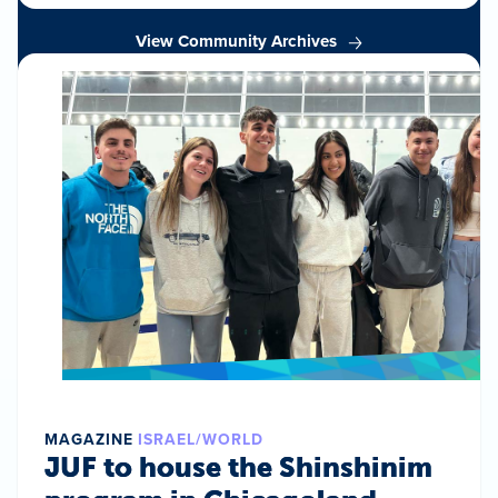
View Community Archives
MAGAZINE
ISRAEL/WORLD
JUF to house the Shinshinim