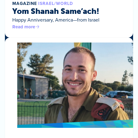
MAGAZINE
ISRAEL/WORLD
Yom Shanah Same’ach!
Happy Anniversary, America—from Israel
Read more