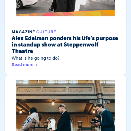
MAGAZINE
CULTURE
Alex Edelman ponders his life’s purpose
in standup show at Steppenwolf
Theatre
What is he going to do?
Read more