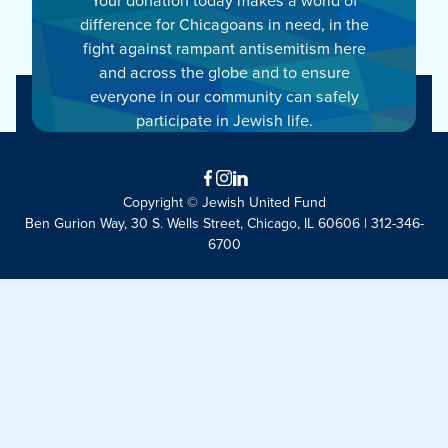
difference for Chicagoans in need, in the
fight against rampant antisemitism here
and across the globe and to ensure
everyone in our community can safely
participate in Jewish life.
Facebook
Instagram
LinkedIn
Copyright © Jewish United Fund
Ben Gurion Way, 30 S. Wells Street, Chicago, IL 60606 | 312-346-
6700