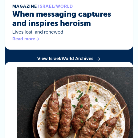
MAGAZINE
ISRAEL/WORLD
When messaging captures
and inspires heroism
Lives lost, and renewed
Read more
View Israel/World Archives