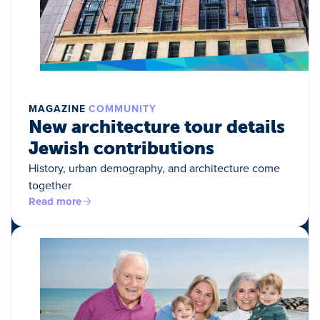
MAGAZINE
COMMUNITY
New architecture tour details
Jewish contributions
History, urban demography, and architecture come
together
Read more