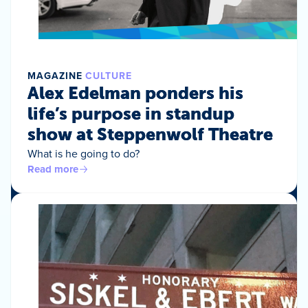
MAGAZINE
CULTURE
Alex Edelman ponders his
life’s purpose in standup
show at Steppenwolf Theatre
What is he going to do?
Read more