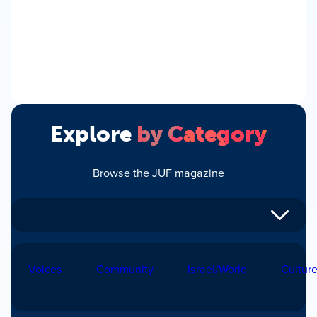
Explore
by Category
Browse the JUF magazine
Voices
Community
Israel/World
Cultur