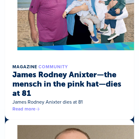
MAGAZINE
COMMUNITY
James Rodney Anixter—the
mensch in the pink hat—dies
at 81
James Rodney Anixter dies at 81
Read more