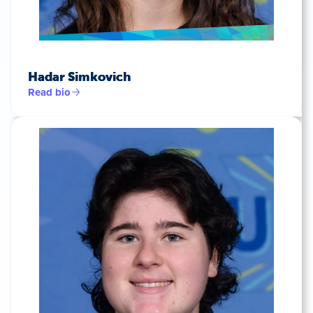
Hadar Simkovich
Read bio