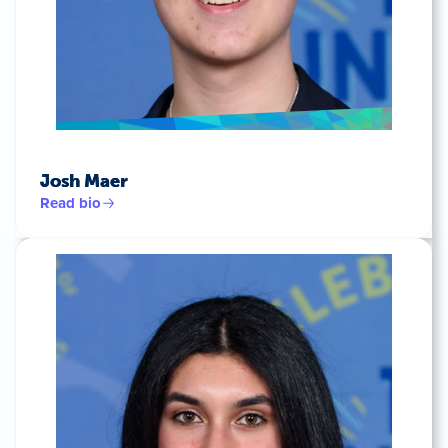
Josh Maer
Read bio