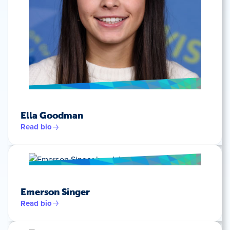
Ella Goodman
Read bio
Emerson Singer
Read bio