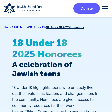
Skip
Donate
to
Tog
main
Mai
content
Me
Home
JUF Teens
18 Under 18
18 Under 18 2025 Honorees
18 Under 18
2025 Honorees
A celebration of
Jewish teens
18 Under 18 highlights teens who uniquely live
out their values as leaders and changemakers in
the community. Nominees are given access to
community resources for their work
toward Tikkun Olam – making the world a better