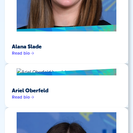
Alana Slade
Read bio
Ariel Oberfeld
Read bio