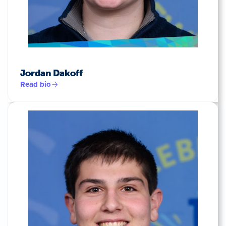
Jordan Dakoff
Read bio