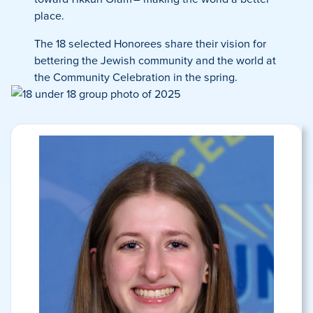
place.
The 18 selected Honorees share their vision for
bettering the Jewish community and the world at
the Community Celebration in the spring.