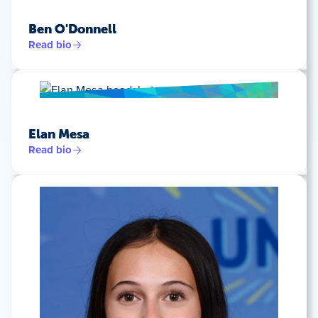
Ben O'Donnell
Read bio
Elan Mesa
Read bio