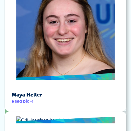
Maya Heller
Read bio