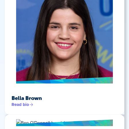
Bella Brown
Read bio