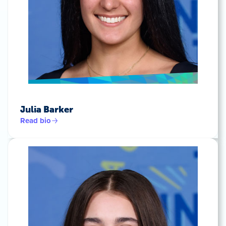
Julia Barker
Read bio