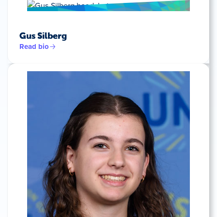
Gus Silberg
Read bio