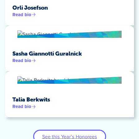
Orli Josefson
Read bio
Sasha Giannotti Guralnick
Read bio
Talia Berkwits
Read bio
See this Year’s Honorees