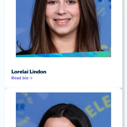
Lorelai Lindon
Read bio