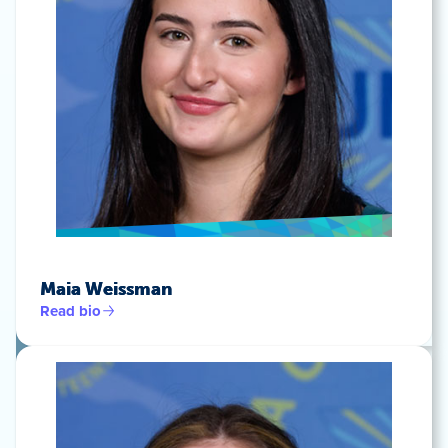
Maia Weissman
Read bio