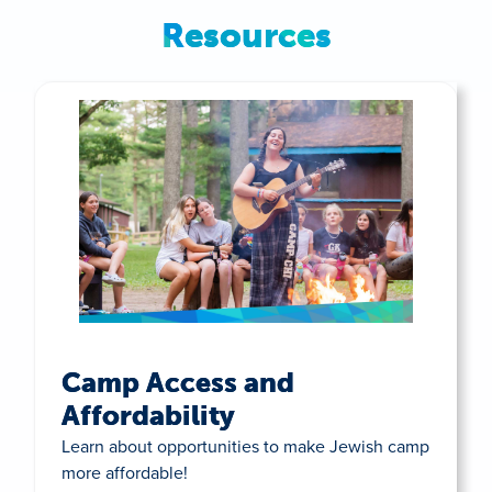
Resources
Camp Access and
Affordability
Learn about opportunities to make Jewish camp
more affordable!