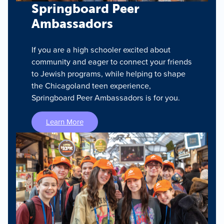
Springboard Peer
Ambassadors
If you are a high schooler excited about
community and eager to connect your friends
to Jewish programs, while helping to shape
the Chicagoland teen experience,
Springboard Peer Ambassadors is for you.
Learn More