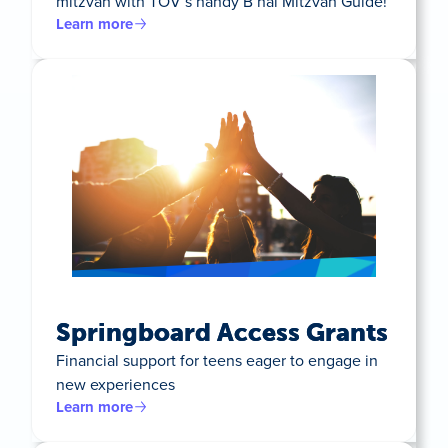
mitzvah with TOV’s handy B’nai Mitzvah Guide!
Learn more
Springboard Access Grants
Financial support for teens eager to engage in
new experiences
Learn more