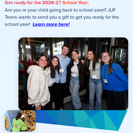
Get ready for the 2026-27 School Year:
Are you or your child going back to school soon? JUF
Teens wants to send you a gift to get you ready for the
school year!
Learn more here!