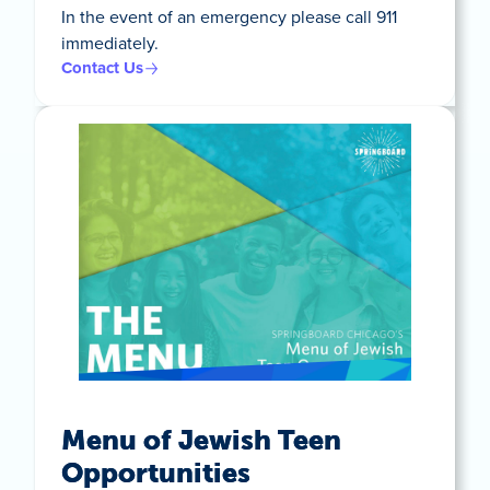
In the event of an emergency please call 911
immediately.
Contact Us
Menu of Jewish Teen
Opportunities