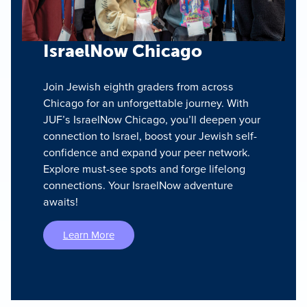
IsraelNow Chicago
Join Jewish eighth graders from across
Chicago for an unforgettable journey. With
JUF’s IsraelNow Chicago, you’ll deepen your
connection to Israel, boost your Jewish self-
confidence and expand your peer network.
Explore must-see spots and forge lifelong
connections. Your IsraelNow adventure
awaits!
Learn More