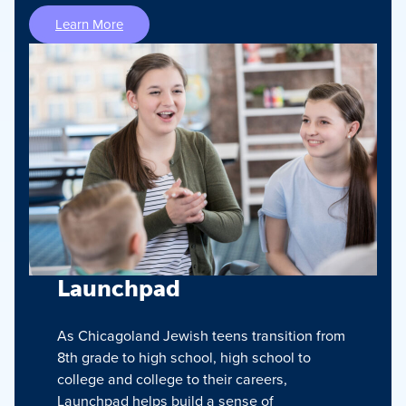
Learn More
Launchpad
As Chicagoland Jewish teens transition from
8th grade to high school, high school to
college and college to their careers,
Launchpad helps build a sense of