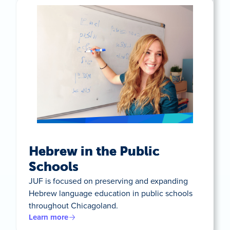
Hebrew in the Public
Schools
JUF is focused on preserving and expanding
Hebrew language education in public schools
throughout Chicagoland.
Learn more