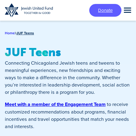
Skip
Donate
to
Tog
main
Mai
content
Me
Home
JUF Teens
JUF Teens
Connecting Chicagoland Jewish teens and tweens to
meaningful experiences, new friendships and exciting
ways to make a difference in the community. Whether
you’re interested in leadership development, social action
or philanthropy there is a program for you.
Meet with a member of the Engagement Team
to receive
customized recommendations about programs, financial
incentives and travel opportunities that match your needs
and interests.