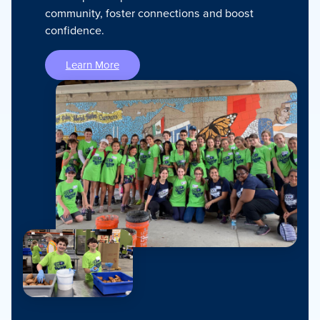
community, foster connections and boost
confidence.
Learn More