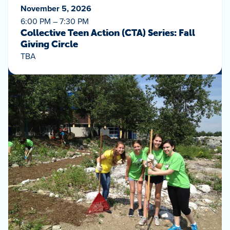
November 5, 2026
6:00 PM – 7:30 PM
Collective Teen Action (CTA) Series: Fall
Giving Circle
TBA