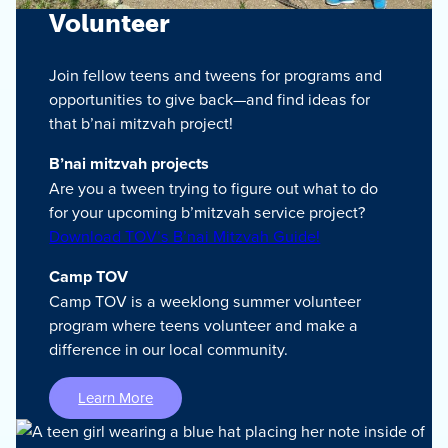
Volunteer
Join fellow teens and tweens for programs and
opportunities to give back—and find ideas for
that b’nai mitzvah project!
B’nai mitzvah projects
Are you a tween trying to figure out what to do
for your upcoming b’mitzvah service project?
Download TOV’s B’nai Mitzvah Guide!
Camp TOV
Camp TOV is a weeklong summer volunteer
program where teens volunteer and make a
difference in our local community.
Learn More