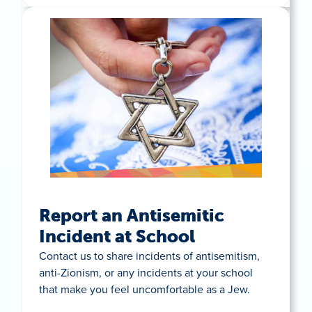
Report an Antisemitic
Incident at School
Contact us to share incidents of antisemitism,
anti-Zionism, or any incidents at your school
that make you feel uncomfortable as a Jew.