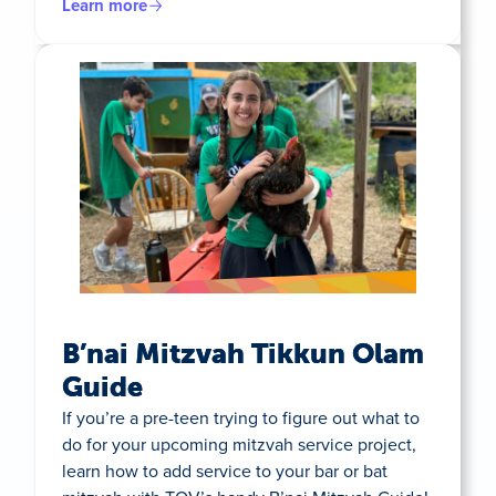
Learn more
B’nai Mitzvah Tikkun Olam
Guide
If you’re a pre-teen trying to figure out what to
do for your upcoming mitzvah service project,
learn how to add service to your bar or bat