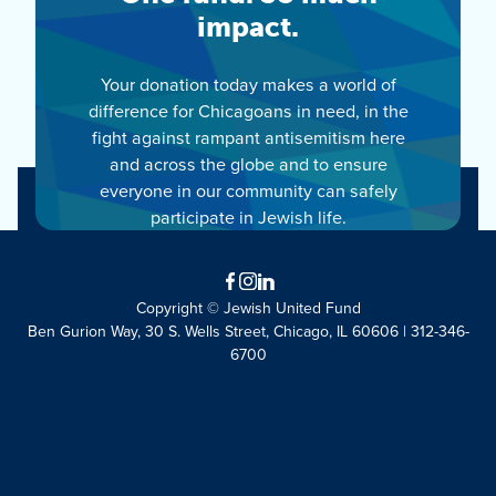
impact.
Your donation today makes a world of
difference for Chicagoans in need, in the
fight against rampant antisemitism here
and across the globe and to ensure
everyone in our community can safely
participate in Jewish life.
Facebook
Instagram
LinkedIn
Copyright © Jewish United Fund
Ben Gurion Way, 30 S. Wells Street, Chicago, IL 60606 | 312-346-
6700