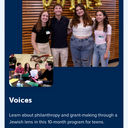
Voices
Learn about philanthropy and grant-making through a
Jewish lens in this 10-month program for teens.