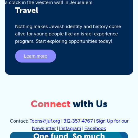
Travel
Nothing makes Jewish identity and history come
alive for young people like an Israel experience
program. Start exploring opportunities today!
Learn more
Connect
with Us
Contact:
Teens@juf.org
|
312‑357‑4767
|
Sign Up for our
Newsletter
|
Instagram
|
Facebook
One fund. So much