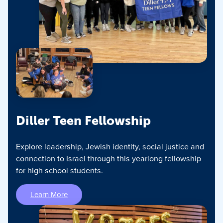
Diller Teen Fellowship
Explore leadership, Jewish identity, social justice and
connection to Israel through this yearlong fellowship
for high school students.
Learn More