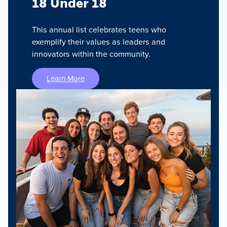
18 Under 18
This annual list celebrates teens who
exemplify their values as leaders and
innovators within the community.
Learn More