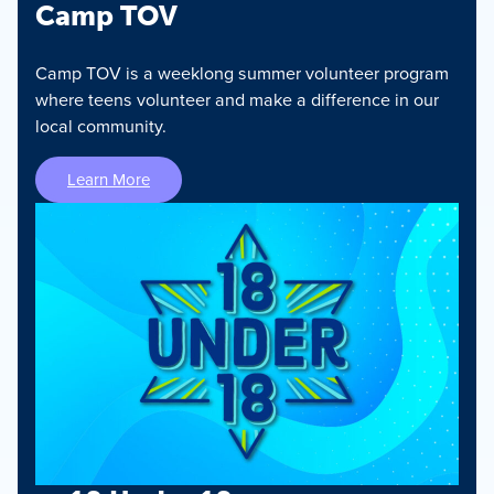
Camp TOV
Camp TOV is a weeklong summer volunteer program
where teens volunteer and make a difference in our
local community.
Learn More