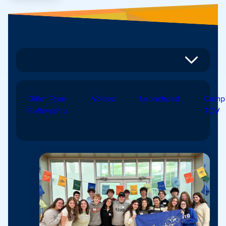
Diller Teen
Voices
Launchpad
Camp
Fellowship
TOV