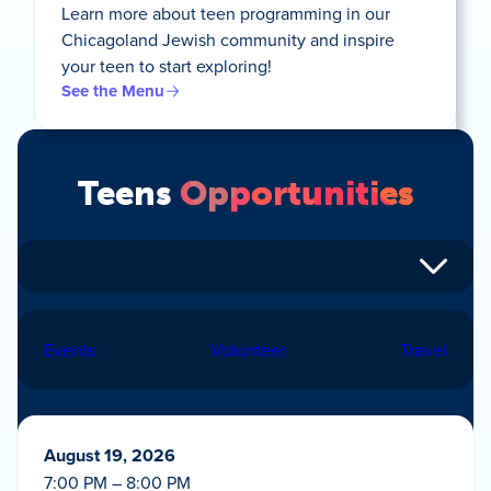
Learn more about teen programming in our
Chicagoland Jewish community and inspire
your teen to start exploring!
See the Menu
Teens
Opportunities
Events
Volunteer
Travel
August 19, 2026
7:00 PM – 8:00 PM