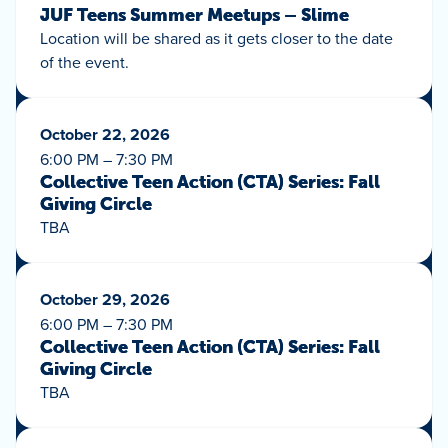
JUF Teens Summer Meetups – Slime
Location will be shared as it gets closer to the date
of the event.
October 22, 2026
6:00 PM – 7:30 PM
Collective Teen Action (CTA) Series: Fall
Giving Circle
TBA
October 29, 2026
6:00 PM – 7:30 PM
Collective Teen Action (CTA) Series: Fall
Giving Circle
TBA