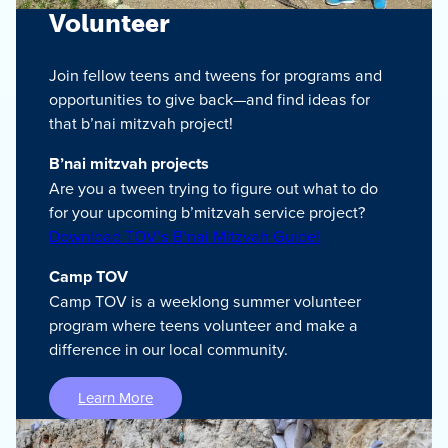
Volunteer
Join fellow teens and tweens for programs and
opportunities to give back—and find ideas for
that b’nai mitzvah project!
B’nai mitzvah projects
Are you a tween trying to figure out what to do
for your upcoming b’mitzvah service project?
Download TOV’s B’nai Mitzvah Guide!
Camp TOV
Camp TOV is a weeklong summer volunteer
program where teens volunteer and make a
difference in our local community.
Learn More