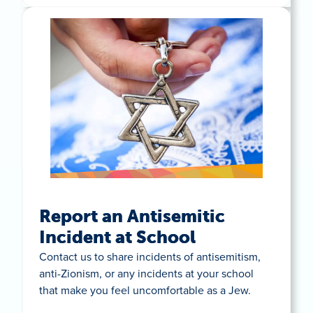
Report an Antisemitic
Incident at School
Contact us to share incidents of antisemitism,
anti-Zionism, or any incidents at your school
that make you feel uncomfortable as a Jew.