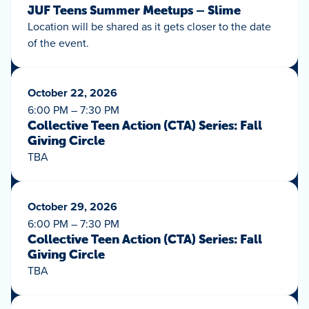
JUF Teens Summer Meetups – Slime
Location will be shared as it gets closer to the date
of the event.
October 22, 2026
6:00 PM – 7:30 PM
Collective Teen Action (CTA) Series: Fall
Giving Circle
TBA
October 29, 2026
6:00 PM – 7:30 PM
Collective Teen Action (CTA) Series: Fall
Giving Circle
TBA