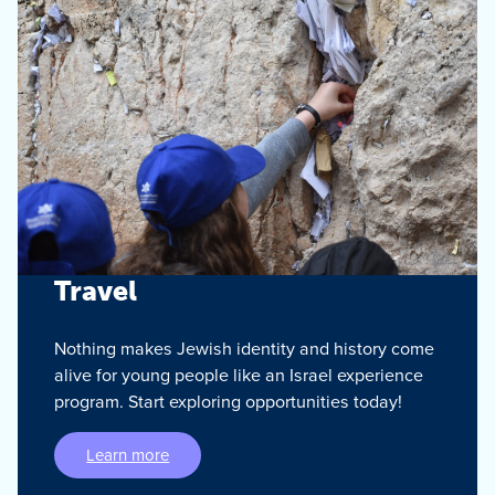
Travel
Nothing makes Jewish identity and history come
alive for young people like an Israel experience
program. Start exploring opportunities today!
Learn more