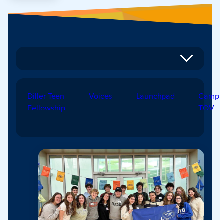
Diller Teen
Voices
Launchpad
Camp
Fellowship
TOV