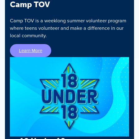
Camp TOV
Camp TOV is a weeklong summer volunteer program
where teens volunteer and make a difference in our
local community.
Learn More