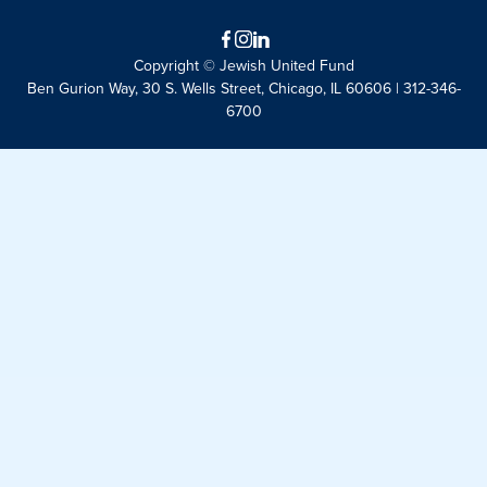
Facebook
Instagram
LinkedIn
Copyright © Jewish United Fund
Ben Gurion Way, 30 S. Wells Street, Chicago, IL 60606 | 312-346-
6700