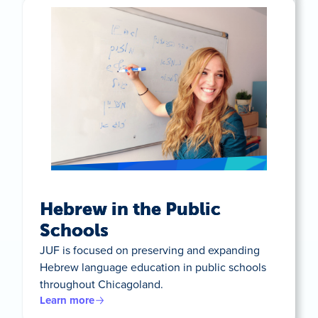
Hebrew in the Public
Schools
JUF is focused on preserving and expanding
Hebrew language education in public schools
throughout Chicagoland.
Learn more