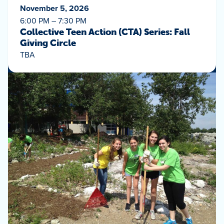
November 5, 2026
6:00 PM – 7:30 PM
Collective Teen Action (CTA) Series: Fall
Giving Circle
TBA