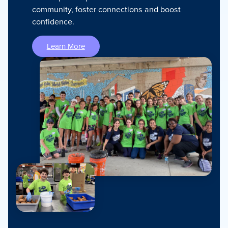
community, foster connections and boost
confidence.
Learn More