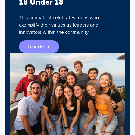
18 Under 18
This annual list celebrates teens who
exemplify their values as leaders and
innovators within the community.
Learn More