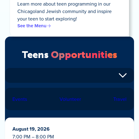
Learn more about teen programming in our
Chicagoland Jewish community and inspire
your teen to start exploring!
See the Menu
Teens
Opportunities
Events
Volunteer
Travel
August 19, 2026
7:00 PM – 8:00 PM