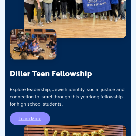
Diller Teen Fellowship
Explore leadership, Jewish identity, social justice and
connection to Israel through this yearlong fellowship
for high school students.
Learn More