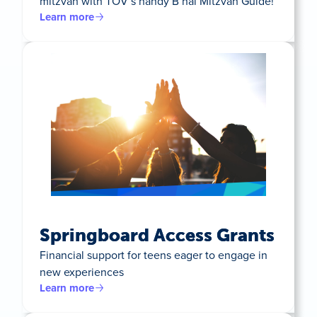
mitzvah with TOV’s handy B’nai Mitzvah Guide!
Learn more
Springboard Access Grants
Financial support for teens eager to engage in
new experiences
Learn more