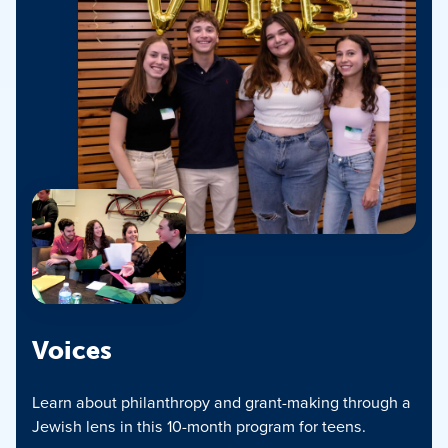
Voices
Learn about philanthropy and grant-making through a
Jewish lens in this 10-month program for teens.