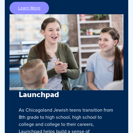
Learn More
Launchpad
As Chicagoland Jewish teens transition from
8th grade to high school, high school to
college and college to their careers,
Launchpad helps build a sense of