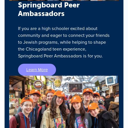
Springboard Peer
Ambassadors
If you are a high schooler excited about
community and eager to connect your friends
to Jewish programs, while helping to shape
the Chicagoland teen experience,
Springboard Peer Ambassadors is for you.
Learn More