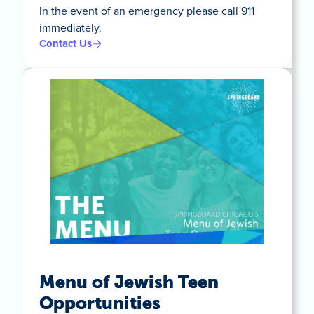
In the event of an emergency please call 911
immediately.
Contact Us
Menu of Jewish Teen
Opportunities