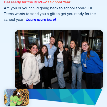
Get ready for the 2026-27 School Year:
Are you or your child going back to school soon? JUF
Teens wants to send you a gift to get you ready for the
school year!
Learn more here!