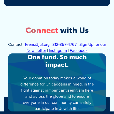
Connect
with Us
Contact:
Teens@juf.org
|
312‑357‑4767
|
Sign Up for our
Newsletter
|
Instagram
|
Facebook
One fund. So much
impact.
Your donation today makes a world of
difference for Chicagoans in need, in the
fight against rampant antisemitism here
and across the globe and to ensure
everyone in our community can safely
participate in Jewish life.