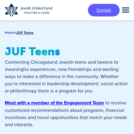
Skip
Donate
to
Tog
main
Mai
content
Me
Home
JUF Teens
JUF Teens
Connecting Chicagoland Jewish teens and tweens to
meaningful experiences, new friendships and exciting
ways to make a difference in the community. Whether
you’re interested in leadership development, social action
or philanthropy there is a program for you.
Meet with a member of the Engagement Team
to receive
customized recommendations about programs, financial
incentives and travel opportunities that match your needs
and interests.