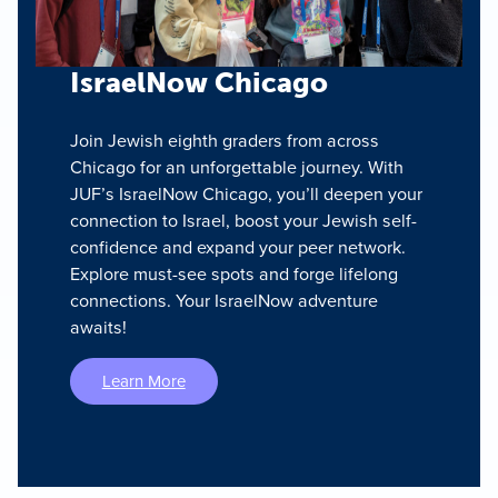
IsraelNow Chicago
Join Jewish eighth graders from across
Chicago for an unforgettable journey. With
JUF’s IsraelNow Chicago, you’ll deepen your
connection to Israel, boost your Jewish self-
confidence and expand your peer network.
Explore must-see spots and forge lifelong
connections. Your IsraelNow adventure
awaits!
Learn More