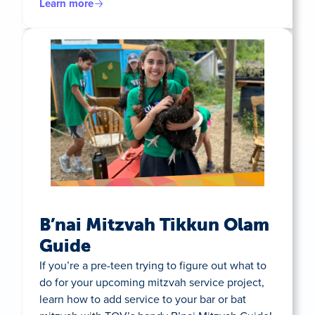
Learn more
B’nai Mitzvah Tikkun Olam
Guide
If you’re a pre-teen trying to figure out what to
do for your upcoming mitzvah service project,
learn how to add service to your bar or bat