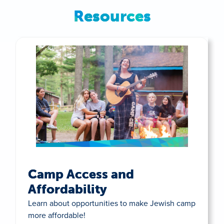
Resources
Camp Access and
Affordability
Learn about opportunities to make Jewish camp
more affordable!