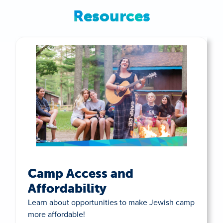
Resources
Camp Access and
Affordability
Learn about opportunities to make Jewish camp
more affordable!