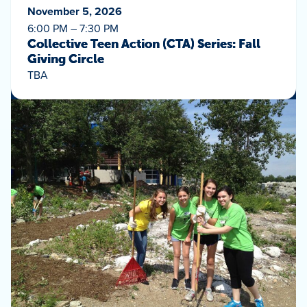
November 5, 2026
6:00 PM – 7:30 PM
Collective Teen Action (CTA) Series: Fall
Giving Circle
TBA