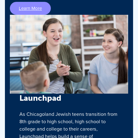
Learn More
Launchpad
As Chicagoland Jewish teens transition from
8th grade to high school, high school to
college and college to their careers,
Launchpad helps build a sense of