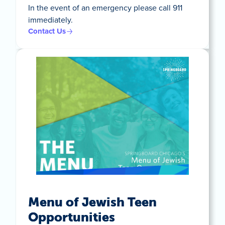
In the event of an emergency please call 911
immediately.
Contact Us
Menu of Jewish Teen
Opportunities