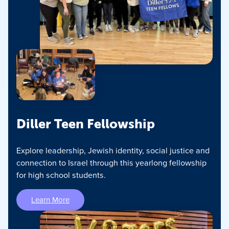
Diller Teen Fellowship
Explore leadership, Jewish identity, social justice and
connection to Israel through this yearlong fellowship
for high school students.
Learn More