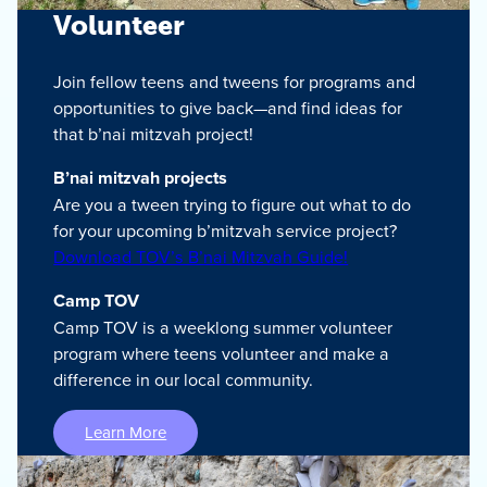
Volunteer
Join fellow teens and tweens for programs and
opportunities to give back—and find ideas for
that b’nai mitzvah project!
B’nai mitzvah projects
Are you a tween trying to figure out what to do
for your upcoming b’mitzvah service project?
Download TOV’s B’nai Mitzvah Guide!
Camp TOV
Camp TOV is a weeklong summer volunteer
program where teens volunteer and make a
difference in our local community.
Learn More