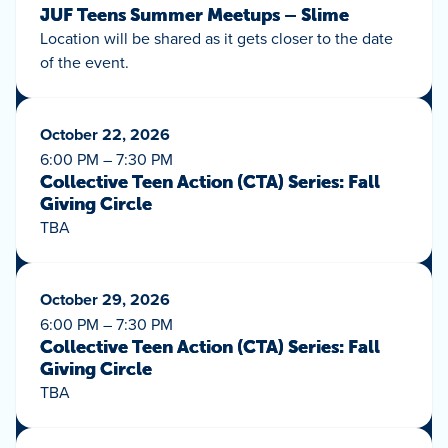
JUF Teens Summer Meetups – Slime
Location will be shared as it gets closer to the date
of the event.
October 22, 2026
6:00 PM – 7:30 PM
Collective Teen Action (CTA) Series: Fall
Giving Circle
TBA
October 29, 2026
6:00 PM – 7:30 PM
Collective Teen Action (CTA) Series: Fall
Giving Circle
TBA