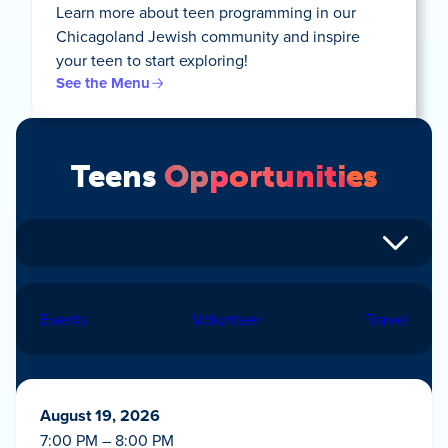
Learn more about teen programming in our
Chicagoland Jewish community and inspire
your teen to start exploring!
See the Menu
Teens
Opportunities
Events
Volunteer
Travel
August 19, 2026
7:00 PM – 8:00 PM