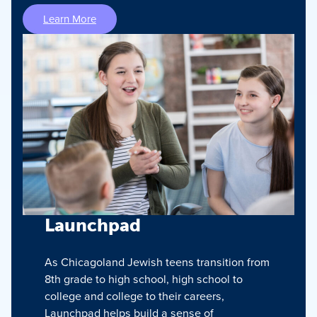
Learn More
Launchpad
As Chicagoland Jewish teens transition from
8th grade to high school, high school to
college and college to their careers,
Launchpad helps build a sense of