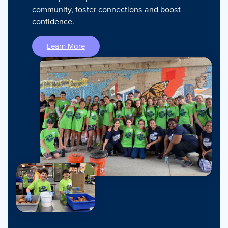
community, foster connections and boost
confidence.
Learn More