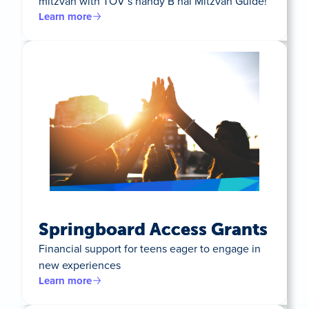
mitzvah with TOV’s handy B’nai Mitzvah Guide!
Learn more
Springboard Access Grants
Financial support for teens eager to engage in
new experiences
Learn more