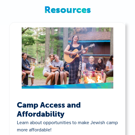
Resources
Camp Access and
Affordability
Learn about opportunities to make Jewish camp
more affordable!