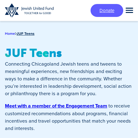
Skip
Donate
to
Tog
main
Mai
content
Me
Home
JUF Teens
JUF Teens
Connecting Chicagoland Jewish teens and tweens to
meaningful experiences, new friendships and exciting
ways to make a difference in the community. Whether
you’re interested in leadership development, social action
or philanthropy there is a program for you.
Meet with a member of the Engagement Team
to receive
customized recommendations about programs, financial
incentives and travel opportunities that match your needs
and interests.