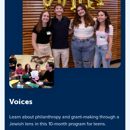
Voices
Learn about philanthropy and grant-making through a
Jewish lens in this 10-month program for teens.