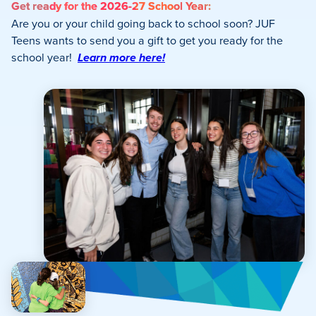
Get ready for the 2026-27 School Year:
Are you or your child going back to school soon? JUF
Teens wants to send you a gift to get you ready for the
school year!
Learn more here!