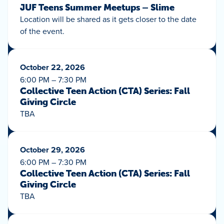
JUF Teens Summer Meetups – Slime
Location will be shared as it gets closer to the date
of the event.
October 22, 2026
6:00 PM – 7:30 PM
Collective Teen Action (CTA) Series: Fall
Giving Circle
TBA
October 29, 2026
6:00 PM – 7:30 PM
Collective Teen Action (CTA) Series: Fall
Giving Circle
TBA