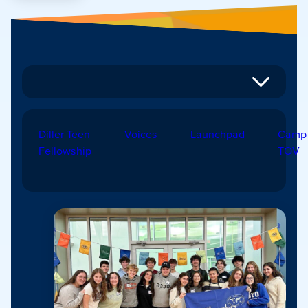
Diller Teen
Voices
Launchpad
Camp
Fellowship
TOV