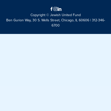
Facebook
Instagram
LinkedIn
Copyright © Jewish United Fund
Ben Gurion Way, 30 S. Wells Street, Chicago, IL 60606 | 312-346-
6700