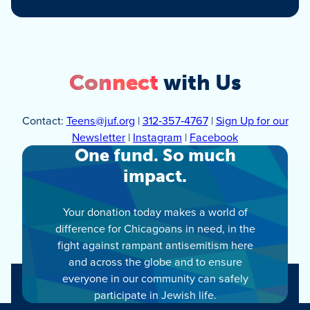
Connect
with Us
Contact:
Teens@juf.org
|
312‑357‑4767
|
Sign Up for our
Newsletter
|
Instagram
|
Facebook
One fund. So much
impact.
Your donation today makes a world of
difference for Chicagoans in need, in the
fight against rampant antisemitism here
and across the globe and to ensure
everyone in our community can safely
participate in Jewish life.