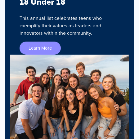
18 Under 18
This annual list celebrates teens who
exemplify their values as leaders and
innovators within the community.
Learn More