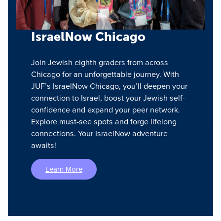
IsraelNow Chicago
Join Jewish eighth graders from across
Chicago for an unforgettable journey. With
JUF’s IsraelNow Chicago, you’ll deepen your
connection to Israel, boost your Jewish self-
confidence and expand your peer network.
Explore must-see spots and forge lifelong
connections. Your IsraelNow adventure
awaits!
Learn More