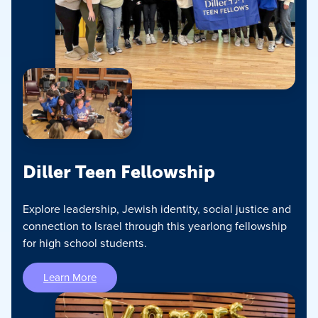
Diller Teen Fellowship
Explore leadership, Jewish identity, social justice and
connection to Israel through this yearlong fellowship
for high school students.
Learn More