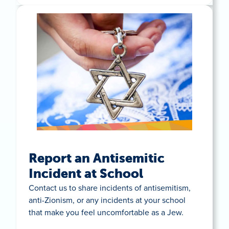
Report an Antisemitic
Incident at School
Contact us to share incidents of antisemitism,
anti-Zionism, or any incidents at your school
that make you feel uncomfortable as a Jew.