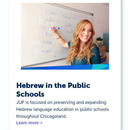
Hebrew in the Public
Schools
JUF is focused on preserving and expanding
Hebrew language education in public schools
throughout Chicagoland.
Learn more