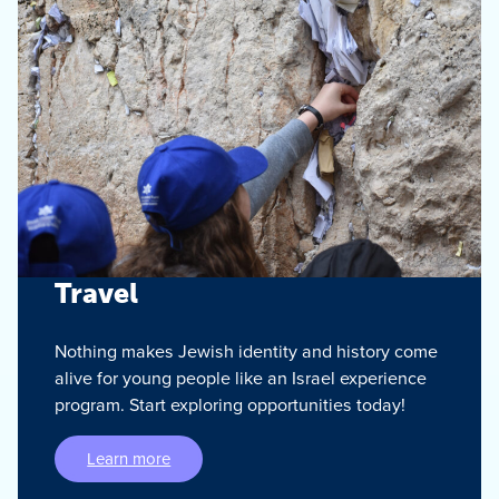
Travel
Nothing makes Jewish identity and history come
alive for young people like an Israel experience
program. Start exploring opportunities today!
Learn more