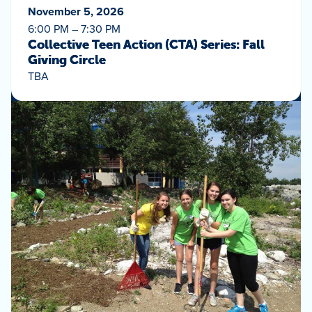
November 5, 2026
6:00 PM – 7:30 PM
Collective Teen Action (CTA) Series: Fall
Giving Circle
TBA