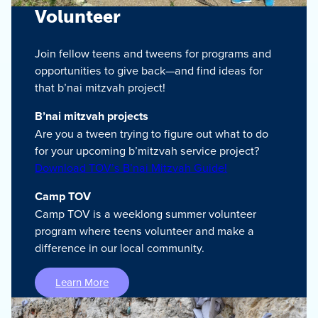
Volunteer
Join fellow teens and tweens for programs and
opportunities to give back—and find ideas for
that b’nai mitzvah project!
B’nai mitzvah projects
Are you a tween trying to figure out what to do
for your upcoming b’mitzvah service project?
Download TOV’s B’nai Mitzvah Guide!
Camp TOV
Camp TOV is a weeklong summer volunteer
program where teens volunteer and make a
difference in our local community.
Learn More