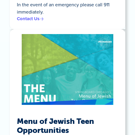
In the event of an emergency please call 911
immediately.
Contact Us
Menu of Jewish Teen
Opportunities