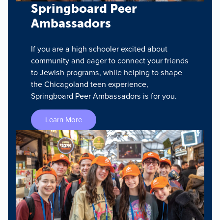
Springboard Peer
Ambassadors
If you are a high schooler excited about
community and eager to connect your friends
to Jewish programs, while helping to shape
the Chicagoland teen experience,
Springboard Peer Ambassadors is for you.
Learn More