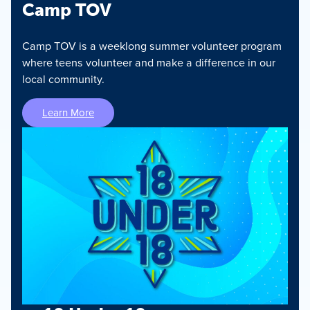
Camp TOV
Camp TOV is a weeklong summer volunteer program
where teens volunteer and make a difference in our
local community.
Learn More