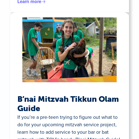
Learn more
B’nai Mitzvah Tikkun Olam
Guide
If you’re a pre-teen trying to figure out what to
do for your upcoming mitzvah service project,
learn how to add service to your bar or bat