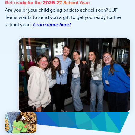
Get ready for the 2026-27 School Year:
Are you or your child going back to school soon? JUF
Teens wants to send you a gift to get you ready for the
school year!
Learn more here!