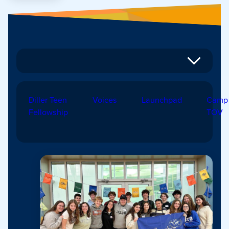
Diller Teen
Voices
Launchpad
Camp
Fellowship
TOV