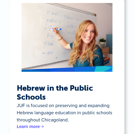
Hebrew in the Public
Schools
JUF is focused on preserving and expanding
Hebrew language education in public schools
throughout Chicagoland.
Learn more