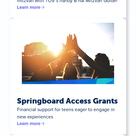
mitzvah with TOV’s handy B’nai Mitzvah Guide!
Learn more
Springboard Access Grants
Financial support for teens eager to engage in
new experiences
Learn more