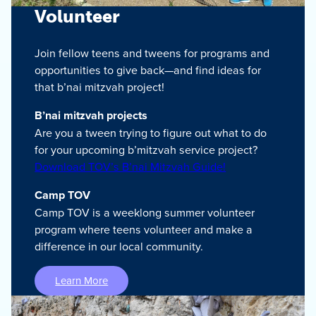
Volunteer
Join fellow teens and tweens for programs and
opportunities to give back—and find ideas for
that b’nai mitzvah project!
B’nai mitzvah projects
Are you a tween trying to figure out what to do
for your upcoming b’mitzvah service project?
Download TOV’s B’nai Mitzvah Guide!
Camp TOV
Camp TOV is a weeklong summer volunteer
program where teens volunteer and make a
difference in our local community.
Learn More