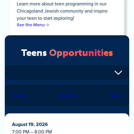
Learn more about teen programming in our
Chicagoland Jewish community and inspire
your teen to start exploring!
See the Menu
Teens
Opportunities
Events
Volunteer
Travel
August 19, 2026
7:00 PM – 8:00 PM