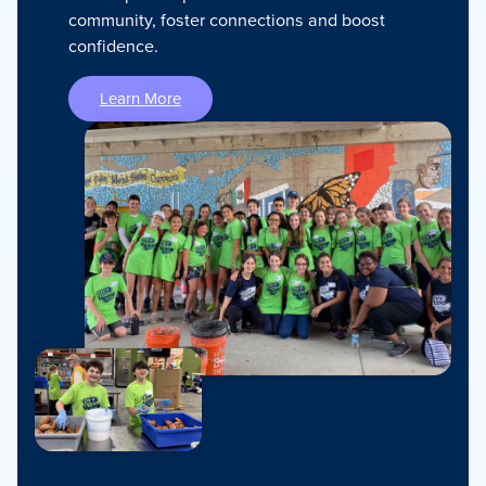
community, foster connections and boost
confidence.
Learn More