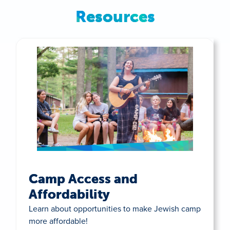
Resources
Camp Access and
Affordability
Learn about opportunities to make Jewish camp
more affordable!