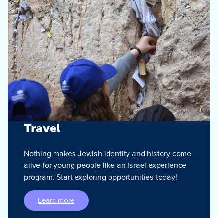
Travel
Nothing makes Jewish identity and history come
alive for young people like an Israel experience
program. Start exploring opportunities today!
Learn more