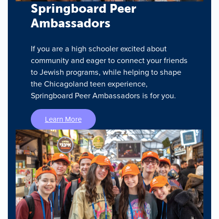
Springboard Peer
Ambassadors
If you are a high schooler excited about
community and eager to connect your friends
to Jewish programs, while helping to shape
the Chicagoland teen experience,
Springboard Peer Ambassadors is for you.
Learn More