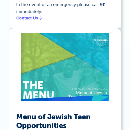
In the event of an emergency please call 911
immediately.
Contact Us
Menu of Jewish Teen
Opportunities