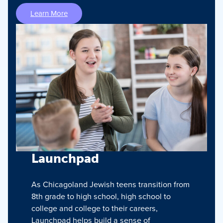
Learn More
Launchpad
As Chicagoland Jewish teens transition from
8th grade to high school, high school to
college and college to their careers,
Launchpad helps build a sense of