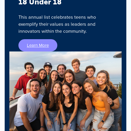
18 Under 18
This annual list celebrates teens who
exemplify their values as leaders and
innovators within the community.
Learn More