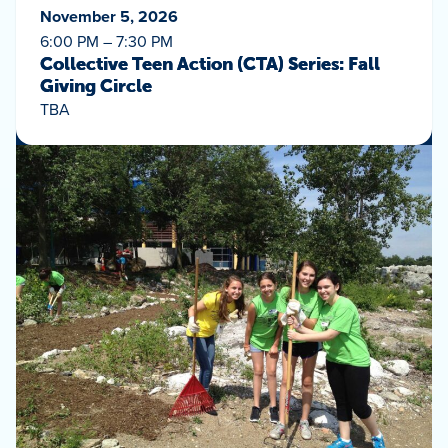
November 5, 2026
6:00 PM – 7:30 PM
Collective Teen Action (CTA) Series: Fall
Giving Circle
TBA