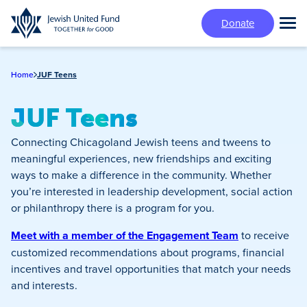
Skip
Donate
to
Tog
main
Mai
content
Me
Home
JUF Teens
JUF Teens
Connecting Chicagoland Jewish teens and tweens to
meaningful experiences, new friendships and exciting
ways to make a difference in the community. Whether
you’re interested in leadership development, social action
or philanthropy there is a program for you.
Meet with a member of the Engagement Team
to receive
customized recommendations about programs, financial
incentives and travel opportunities that match your needs
and interests.