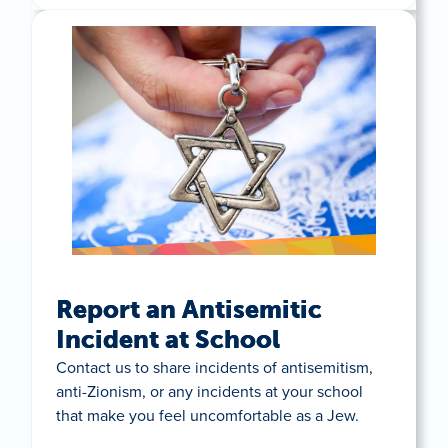
Report an Antisemitic
Incident at School
Contact us to share incidents of antisemitism,
anti-Zionism, or any incidents at your school
that make you feel uncomfortable as a Jew.