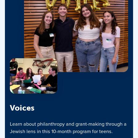
Voices
Learn about philanthropy and grant-making through a
Jewish lens in this 10-month program for teens.