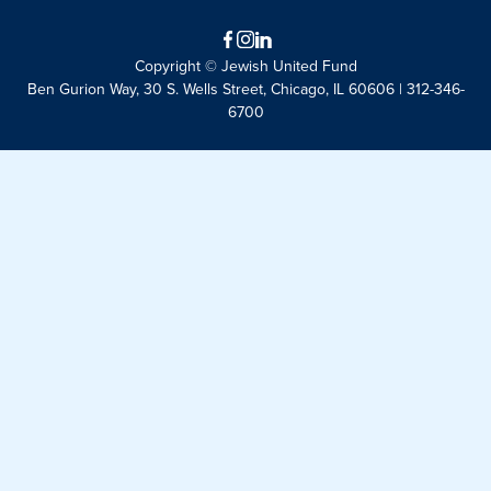
Facebook
Instagram
LinkedIn
Copyright © Jewish United Fund
Ben Gurion Way, 30 S. Wells Street, Chicago, IL 60606 | 312-346-
6700