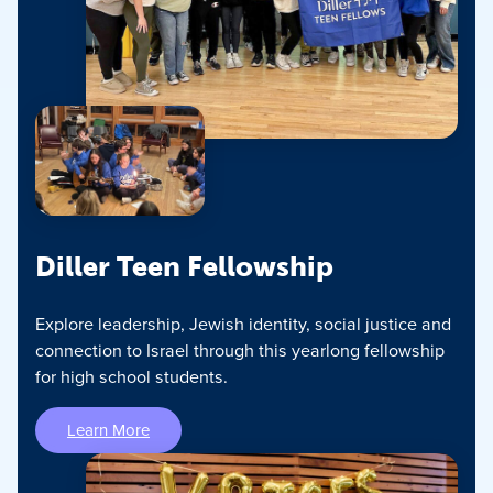
Diller Teen Fellowship
Explore leadership, Jewish identity, social justice and
connection to Israel through this yearlong fellowship
for high school students.
Learn More