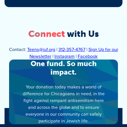
Connect
with Us
Contact:
Teens@juf.org
|
312‑357‑4767
|
Sign Up for our
Newsletter
|
Instagram
|
Facebook
One fund. So much
impact.
Your donation today makes a world of
difference for Chicagoans in need, in the
fight against rampant antisemitism here
and across the globe and to ensure
everyone in our community can safely
participate in Jewish life.