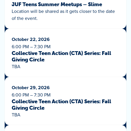
JUF Teens Summer Meetups – Slime
Location will be shared as it gets closer to the date
of the event.
October 22, 2026
6:00 PM – 7:30 PM
Collective Teen Action (CTA) Series: Fall
Giving Circle
TBA
October 29, 2026
6:00 PM – 7:30 PM
Collective Teen Action (CTA) Series: Fall
Giving Circle
TBA