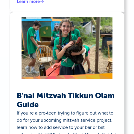
Learn more
B’nai Mitzvah Tikkun Olam
Guide
If you’re a pre-teen trying to figure out what to
do for your upcoming mitzvah service project,
learn how to add service to your bar or bat