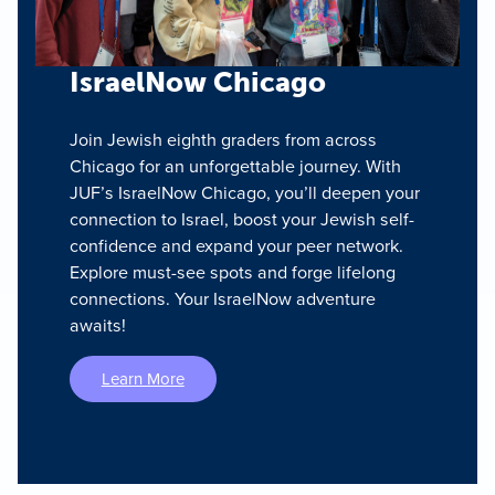
IsraelNow Chicago
Join Jewish eighth graders from across
Chicago for an unforgettable journey. With
JUF’s IsraelNow Chicago, you’ll deepen your
connection to Israel, boost your Jewish self-
confidence and expand your peer network.
Explore must-see spots and forge lifelong
connections. Your IsraelNow adventure
awaits!
Learn More