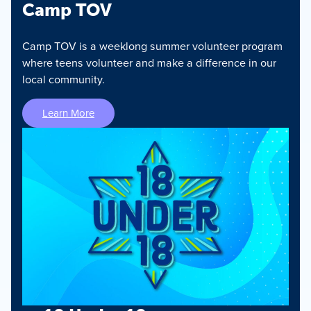
Camp TOV
Camp TOV is a weeklong summer volunteer program
where teens volunteer and make a difference in our
local community.
Learn More