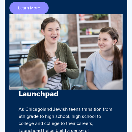
Learn More
Launchpad
As Chicagoland Jewish teens transition from
8th grade to high school, high school to
college and college to their careers,
Launchpad helps build a sense of