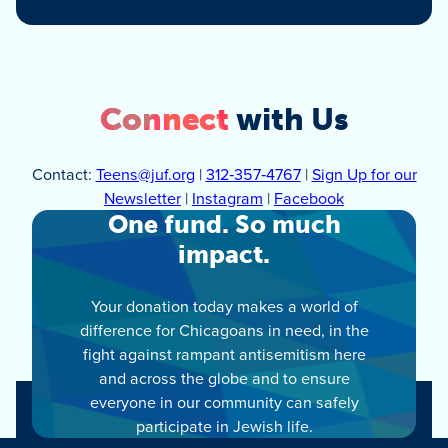
Connect
with Us
Contact:
Teens@juf.org
|
312‑357‑4767
|
Sign Up for our
Newsletter
|
Instagram
|
Facebook
One fund. So much
impact.
Your donation today makes a world of
difference for Chicagoans in need, in the
fight against rampant antisemitism here
and across the globe and to ensure
everyone in our community can safely
participate in Jewish life.