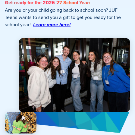
Get ready for the 2026-27 School Year:
Are you or your child going back to school soon? JUF
Teens wants to send you a gift to get you ready for the
school year!
Learn more here!