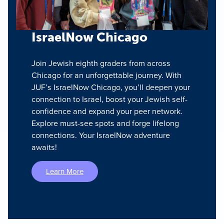
IsraelNow Chicago
Join Jewish eighth graders from across
Chicago for an unforgettable journey. With
JUF’s IsraelNow Chicago, you’ll deepen your
connection to Israel, boost your Jewish self-
confidence and expand your peer network.
Explore must-see spots and forge lifelong
connections. Your IsraelNow adventure
awaits!
Learn More