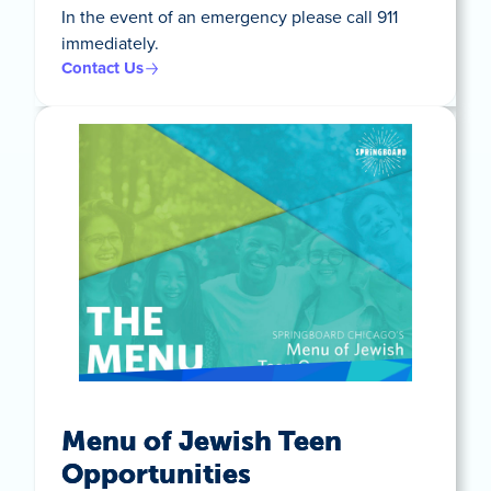
In the event of an emergency please call 911
immediately.
Contact Us
Menu of Jewish Teen
Opportunities