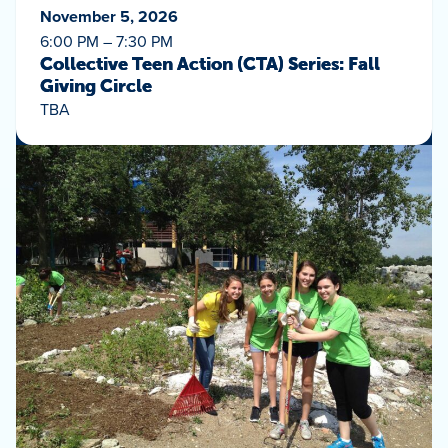
November 5, 2026
6:00 PM – 7:30 PM
Collective Teen Action (CTA) Series: Fall
Giving Circle
TBA