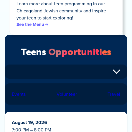
Learn more about teen programming in our
Chicagoland Jewish community and inspire
your teen to start exploring!
See the Menu
Teens
Opportunities
Events
Volunteer
Travel
August 19, 2026
7:00 PM – 8:00 PM