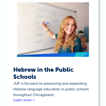
Hebrew in the Public
Schools
JUF is focused on preserving and expanding
Hebrew language education in public schools
throughout Chicagoland.
Learn more