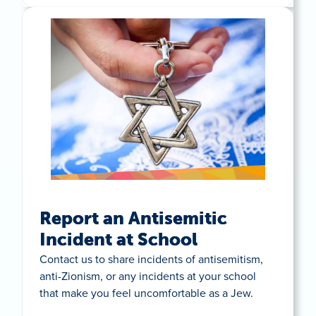
Report an Antisemitic
Incident at School
Contact us to share incidents of antisemitism,
anti-Zionism, or any incidents at your school
that make you feel uncomfortable as a Jew.