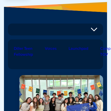
Diller Teen
Voices
Launchpad
Camp
Fellowship
TOV