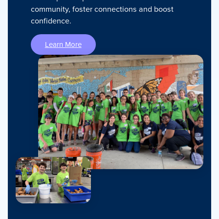
community, foster connections and boost
confidence.
Learn More