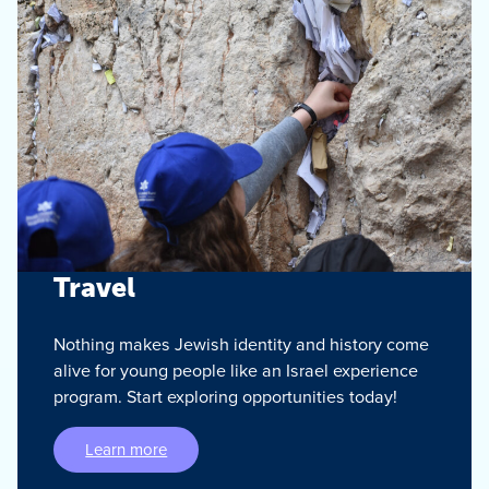
Travel
Nothing makes Jewish identity and history come
alive for young people like an Israel experience
program. Start exploring opportunities today!
Learn more