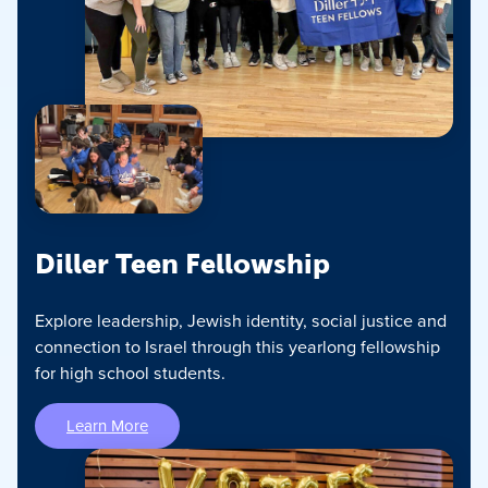
Diller Teen Fellowship
Explore leadership, Jewish identity, social justice and
connection to Israel through this yearlong fellowship
for high school students.
Learn More