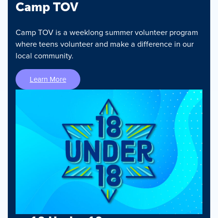
Camp TOV
Camp TOV is a weeklong summer volunteer program
where teens volunteer and make a difference in our
local community.
Learn More