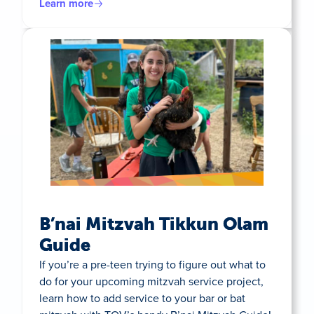
Learn more
B’nai Mitzvah Tikkun Olam
Guide
If you’re a pre-teen trying to figure out what to
do for your upcoming mitzvah service project,
learn how to add service to your bar or bat