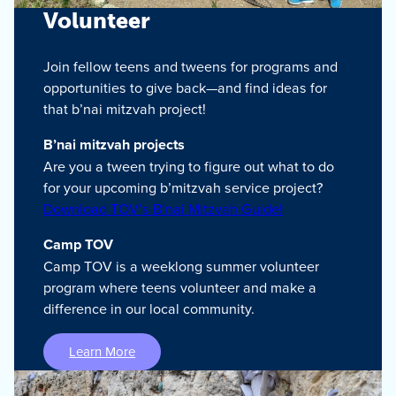
Volunteer
Join fellow teens and tweens for programs and
opportunities to give back—and find ideas for
that b’nai mitzvah project!
B’nai mitzvah projects
Are you a tween trying to figure out what to do
for your upcoming b’mitzvah service project?
Download TOV’s B’nai Mitzvah Guide!
Camp TOV
Camp TOV is a weeklong summer volunteer
program where teens volunteer and make a
difference in our local community.
Learn More