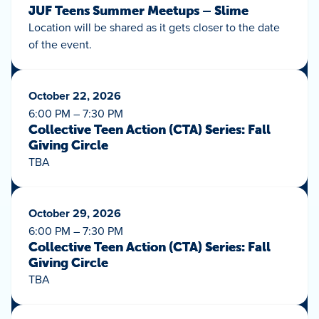
JUF Teens Summer Meetups – Slime
Location will be shared as it gets closer to the date
of the event.
October 22, 2026
6:00 PM – 7:30 PM
Collective Teen Action (CTA) Series: Fall
Giving Circle
TBA
October 29, 2026
6:00 PM – 7:30 PM
Collective Teen Action (CTA) Series: Fall
Giving Circle
TBA