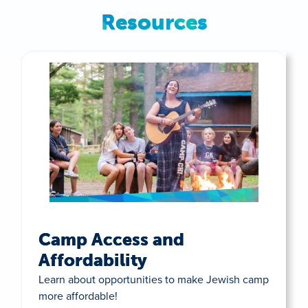
Resources
Camp Access and
Affordability
Learn about opportunities to make Jewish camp
more affordable!