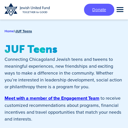
Skip
Donate
to
Tog
main
Mai
content
Me
Home
JUF Teens
JUF Teens
Connecting Chicagoland Jewish teens and tweens to
meaningful experiences, new friendships and exciting
ways to make a difference in the community. Whether
you’re interested in leadership development, social action
or philanthropy there is a program for you.
Meet with a member of the Engagement Team
to receive
customized recommendations about programs, financial
incentives and travel opportunities that match your needs
and interests.