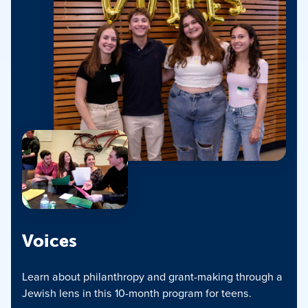
Voices
Learn about philanthropy and grant-making through a
Jewish lens in this 10-month program for teens.