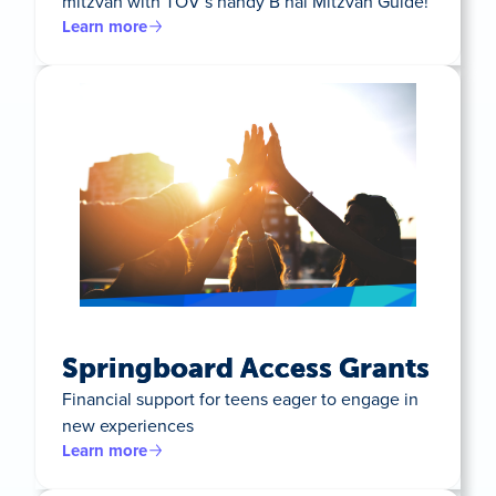
mitzvah with TOV’s handy B’nai Mitzvah Guide!
Learn more
Springboard Access Grants
Financial support for teens eager to engage in
new experiences
Learn more