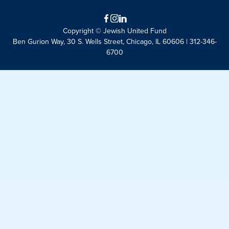
Facebook
Instagram
LinkedIn
Copyright © Jewish United Fund
Ben Gurion Way, 30 S. Wells Street, Chicago, IL 60606 | 312-346-
6700