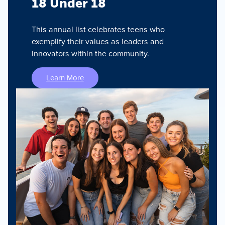
18 Under 18
This annual list celebrates teens who
exemplify their values as leaders and
innovators within the community.
Learn More