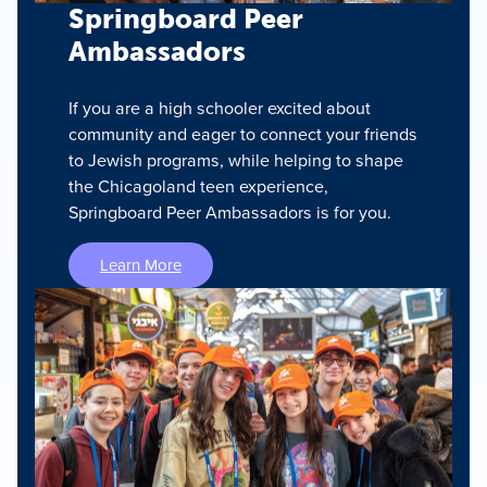
Springboard Peer
Ambassadors
If you are a high schooler excited about
community and eager to connect your friends
to Jewish programs, while helping to shape
the Chicagoland teen experience,
Springboard Peer Ambassadors is for you.
Learn More