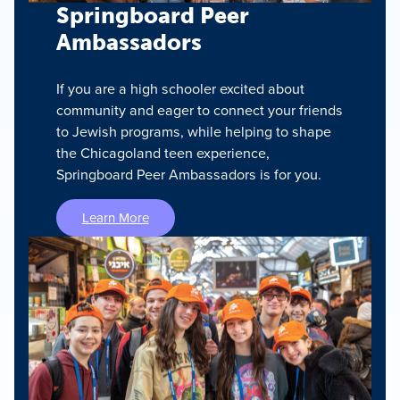
Springboard Peer
Ambassadors
If you are a high schooler excited about
community and eager to connect your friends
to Jewish programs, while helping to shape
the Chicagoland teen experience,
Springboard Peer Ambassadors is for you.
Learn More