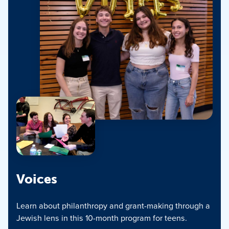
Voices
Learn about philanthropy and grant-making through a
Jewish lens in this 10-month program for teens.