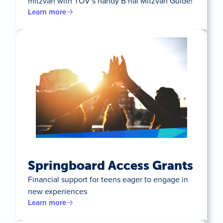
mitzvah with TOV’s handy B’nai Mitzvah Guide!
Learn more
Springboard Access Grants
Financial support for teens eager to engage in
new experiences
Learn more