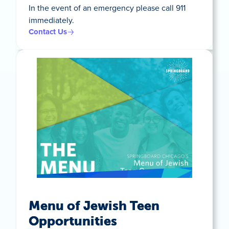
In the event of an emergency please call 911
immediately.
Contact Us
Menu of Jewish Teen
Opportunities