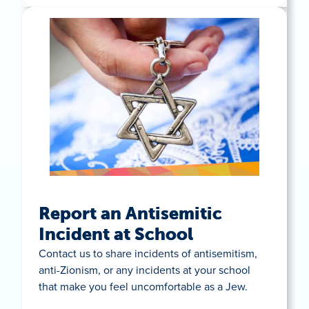
Report an Antisemitic
Incident at School
Contact us to share incidents of antisemitism,
anti-Zionism, or any incidents at your school
that make you feel uncomfortable as a Jew.