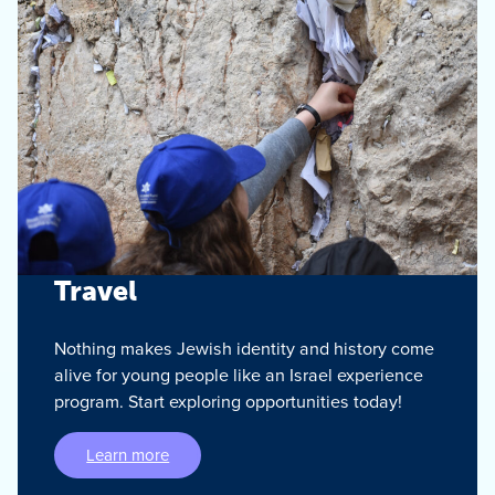
Travel
Nothing makes Jewish identity and history come
alive for young people like an Israel experience
program. Start exploring opportunities today!
Learn more