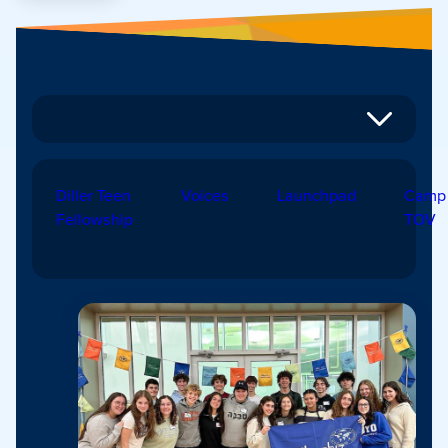
Diller Teen
Voices
Launchpad
Camp
Fellowship
TOV