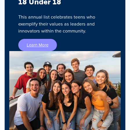
18 Under 18
This annual list celebrates teens who
exemplify their values as leaders and
innovators within the community.
Learn More