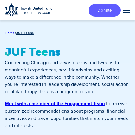
Skip
Donate
to
Tog
main
Mai
content
Me
Home
JUF Teens
JUF Teens
Connecting Chicagoland Jewish teens and tweens to
meaningful experiences, new friendships and exciting
ways to make a difference in the community. Whether
you’re interested in leadership development, social action
or philanthropy there is a program for you.
Meet with a member of the Engagement Team
to receive
customized recommendations about programs, financial
incentives and travel opportunities that match your needs
and interests.