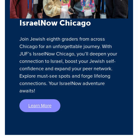
IsraelNow Chicago
Join Jewish eighth graders from across
Chicago for an unforgettable journey. With
JUF’s IsraelNow Chicago, you’ll deepen your
connection to Israel, boost your Jewish self-
confidence and expand your peer network.
Explore must-see spots and forge lifelong
connections. Your IsraelNow adventure
awaits!
Learn More