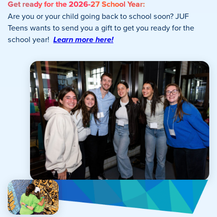
Get ready for the 2026-27 School Year:
Are you or your child going back to school soon? JUF
Teens wants to send you a gift to get you ready for the
school year!
Learn more here!