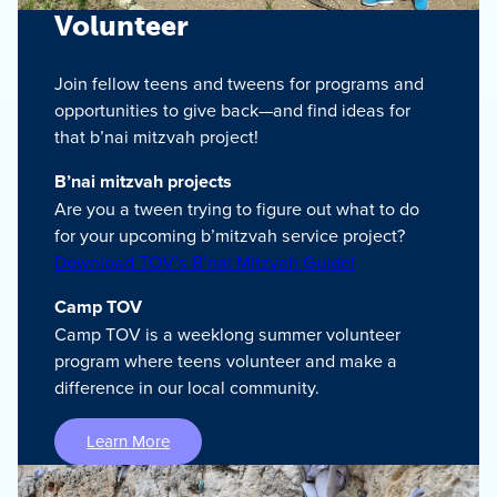
Volunteer
Join fellow teens and tweens for programs and
opportunities to give back—and find ideas for
that b’nai mitzvah project!
B’nai mitzvah projects
Are you a tween trying to figure out what to do
for your upcoming b’mitzvah service project?
Download TOV’s B’nai Mitzvah Guide!
Camp TOV
Camp TOV is a weeklong summer volunteer
program where teens volunteer and make a
difference in our local community.
Learn More