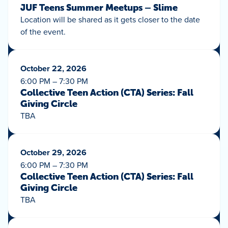
JUF Teens Summer Meetups – Slime
Location will be shared as it gets closer to the date
of the event.
October 22, 2026
6:00 PM – 7:30 PM
Collective Teen Action (CTA) Series: Fall
Giving Circle
TBA
October 29, 2026
6:00 PM – 7:30 PM
Collective Teen Action (CTA) Series: Fall
Giving Circle
TBA