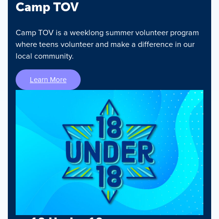
Camp TOV
Camp TOV is a weeklong summer volunteer program
where teens volunteer and make a difference in our
local community.
Learn More