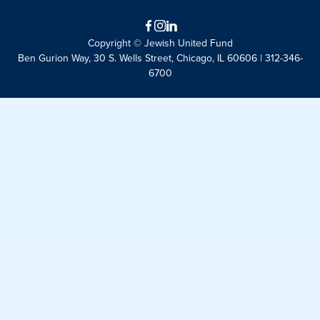
Facebook
Instagram
LinkedIn
Copyright © Jewish United Fund
Ben Gurion Way, 30 S. Wells Street, Chicago, IL 60606 | 312-346-
6700