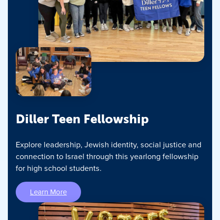
Diller Teen Fellowship
Explore leadership, Jewish identity, social justice and
connection to Israel through this yearlong fellowship
for high school students.
Learn More