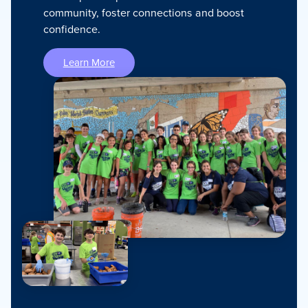
community, foster connections and boost
confidence.
Learn More