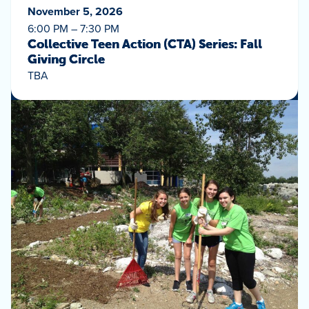
November 5, 2026
6:00 PM – 7:30 PM
Collective Teen Action (CTA) Series: Fall
Giving Circle
TBA