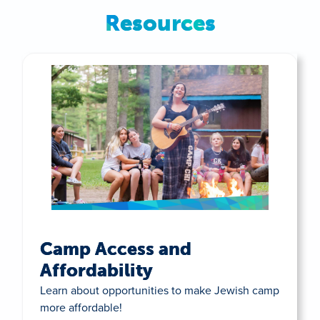
Resources
Camp Access and
Affordability
Learn about opportunities to make Jewish camp
more affordable!