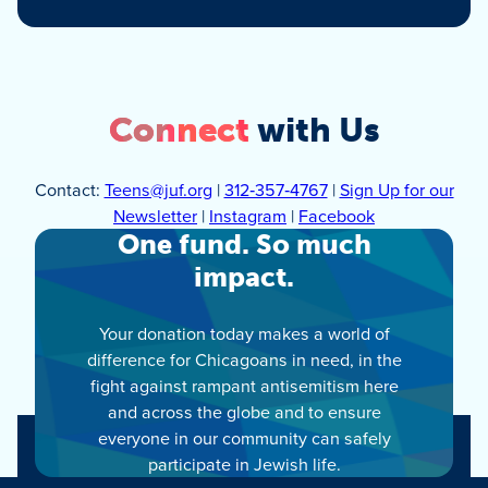
Connect
with Us
Contact:
Teens@juf.org
|
312‑357‑4767
|
Sign Up for our
Newsletter
|
Instagram
|
Facebook
One fund. So much
impact.
Your donation today makes a world of
difference for Chicagoans in need, in the
fight against rampant antisemitism here
and across the globe and to ensure
everyone in our community can safely
participate in Jewish life.