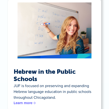
Hebrew in the Public
Schools
JUF is focused on preserving and expanding
Hebrew language education in public schools
throughout Chicagoland.
Learn more