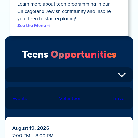
Learn more about teen programming in our
Chicagoland Jewish community and inspire
your teen to start exploring!
See the Menu
Teens
Opportunities
Events
Volunteer
Travel
August 19, 2026
7:00 PM – 8:00 PM