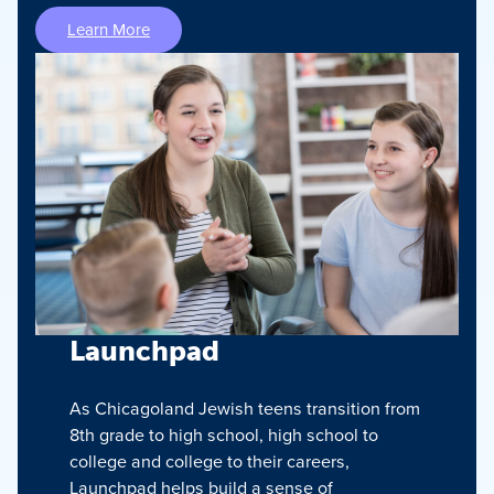
Learn More
Launchpad
As Chicagoland Jewish teens transition from
8th grade to high school, high school to
college and college to their careers,
Launchpad helps build a sense of