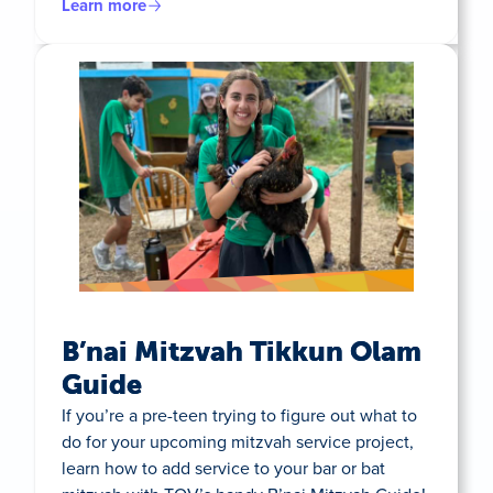
Learn more
B’nai Mitzvah Tikkun Olam
Guide
If you’re a pre-teen trying to figure out what to
do for your upcoming mitzvah service project,
learn how to add service to your bar or bat