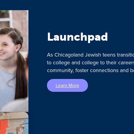
Launchpad
As Chicagoland Jewish teens transiti
to college and college to their caree
community, foster connections and b
Learn More