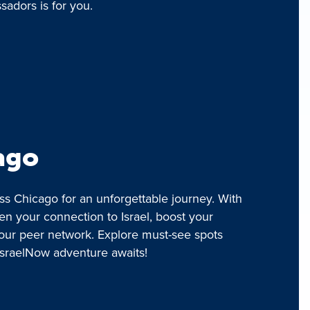
adors is for you.
ago
ss Chicago for an unforgettable journey. With
en your connection to Israel, boost your
our peer network. Explore must-see spots
IsraelNow adventure awaits!