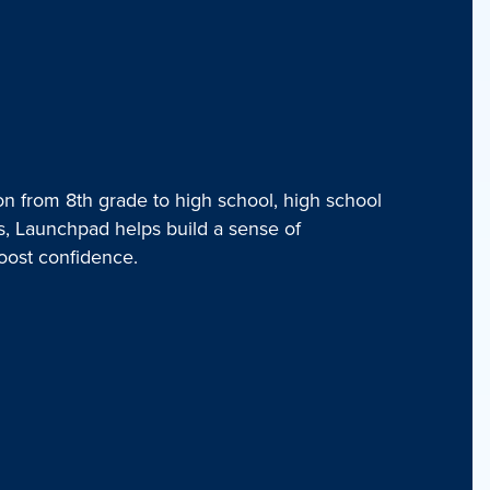
on from 8th grade to high school, high school
rs, Launchpad helps build a sense of
oost confidence.