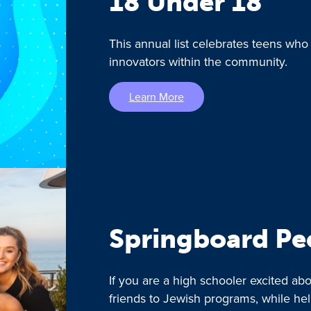
18 Under 18
This annual list celebrates teens who
innovators within the community.
Learn More
Springboard Pe
If you are a high schooler excited a
friends to Jewish programs, while he