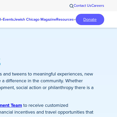
Contact Us
Careers
Donate
d
Events
Jewish Chicago Magazine
Resources
s
s and tweens to meaningful experiences, new
e a difference in the community. Whether
pment, social action or philanthropy there is a
ement Team
to receive customized
ncial incentives and travel opportunities that