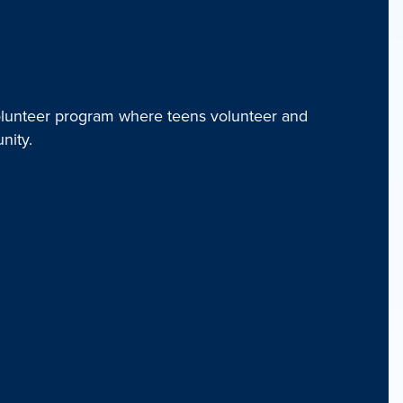
unteer program where teens volunteer and
nity.