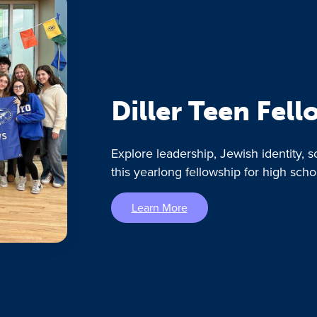
Diller Teen Fel
Explore leadership, Jewish identity, s
this yearlong fellowship for high scho
Learn More