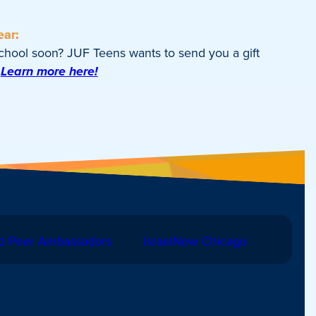
ear:
school soon? JUF Teens wants to send you a gift
Learn more here!
d Peer Ambassadors
IsraelNow Chicago