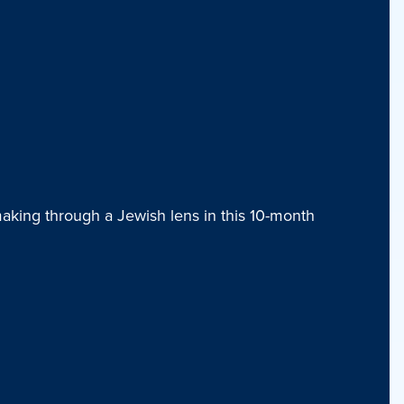
aking through a Jewish lens in this 10-month