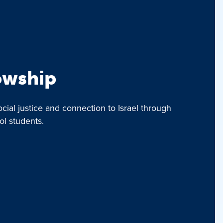
lowship
ocial justice and connection to Israel through
ol students.