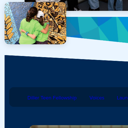
Diller Teen Fellowship
Voices
Laun