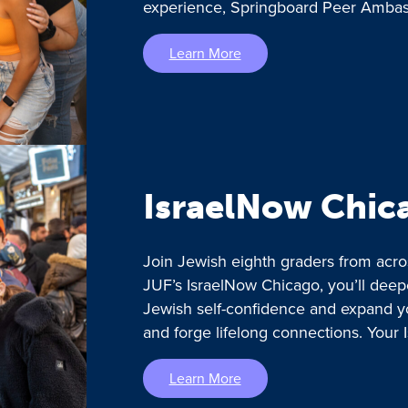
experience, Springboard Peer Ambass
Learn More
IsraelNow Chic
Join Jewish eighth graders from acro
JUF’s IsraelNow Chicago, you’ll deep
Jewish self-confidence and expand y
and forge lifelong connections. Your 
Learn More