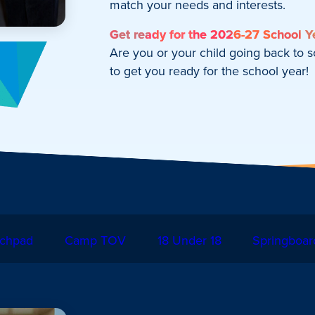
match your needs and interests.
Get ready for the 2026-27 School Y
Are you or your child going back to 
to get you ready for the school year!
chpad
Camp TOV
18 Under 18
Springboar