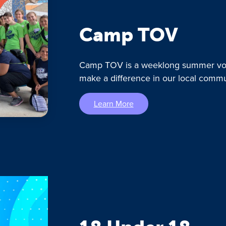
Camp TOV
Camp TOV is a weeklong summer vol
make a difference in our local commu
Learn More