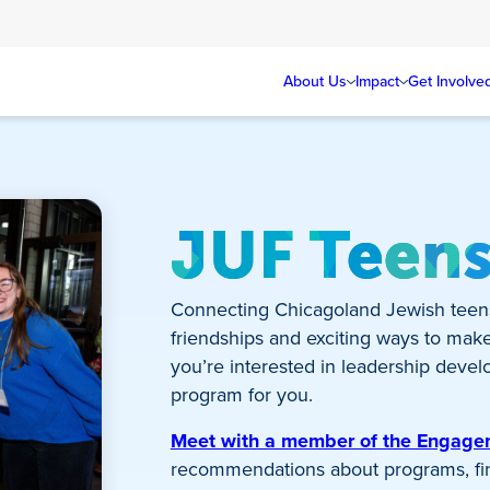
About Us
Impact
Get Involve
JUF Teen
Connecting Chicagoland Jewish teen
friendships and exciting ways to mak
you’re interested in leadership develo
program for you.
Meet with a member of the Engag
recommendations about programs, fina