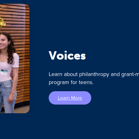
Voices
Learn about philanthropy and grant-m
program for teens.
Learn More