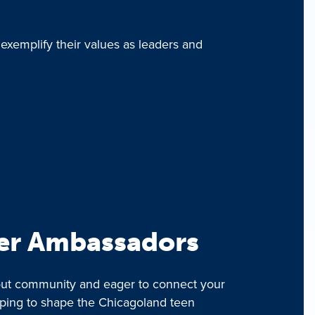
 exemplify their values as leaders and
er Ambassadors
bout community and eager to connect your
lping to shape the Chicagoland teen