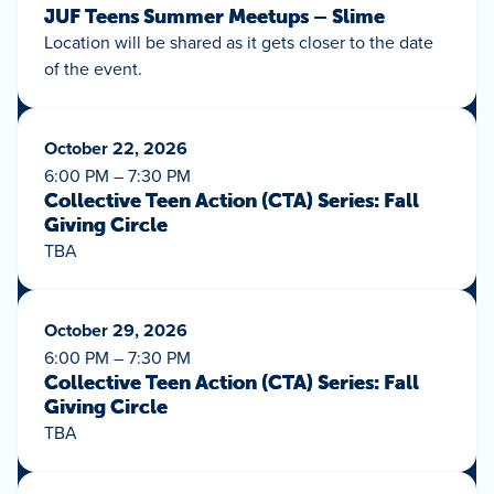
JUF Teens Summer Meetups – Slime
Location will be shared as it gets closer to the date
of the event.
October 22, 2026
6:00 PM – 7:30 PM
Collective Teen Action (CTA) Series: Fall
Giving Circle
TBA
October 29, 2026
6:00 PM – 7:30 PM
Collective Teen Action (CTA) Series: Fall
Giving Circle
TBA