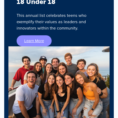
18 Under 18
This annual list celebrates teens who
exemplify their values as leaders and
innovators within the community.
Learn More