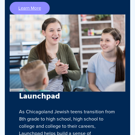
Learn More
Launchpad
As Chicagoland Jewish teens transition from
8th grade to high school, high school to
college and college to their careers,
Launchpad helps build a sense of