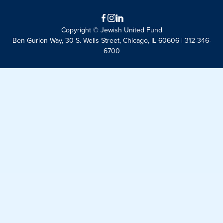
Facebook
Instagram
LinkedIn
Copyright © Jewish United Fund
Ben Gurion Way, 30 S. Wells Street, Chicago, IL 60606 | 312-346-
6700