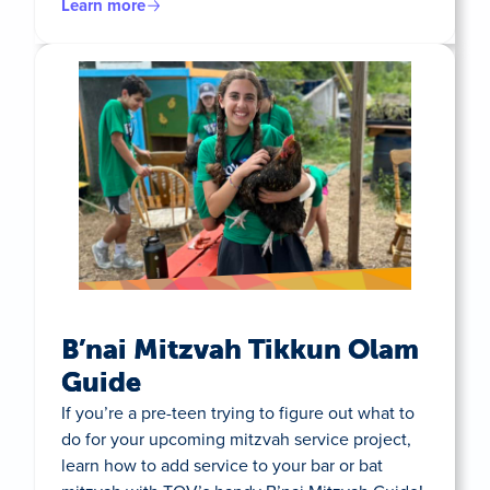
Learn more
B’nai Mitzvah Tikkun Olam
Guide
If you’re a pre-teen trying to figure out what to
do for your upcoming mitzvah service project,
learn how to add service to your bar or bat