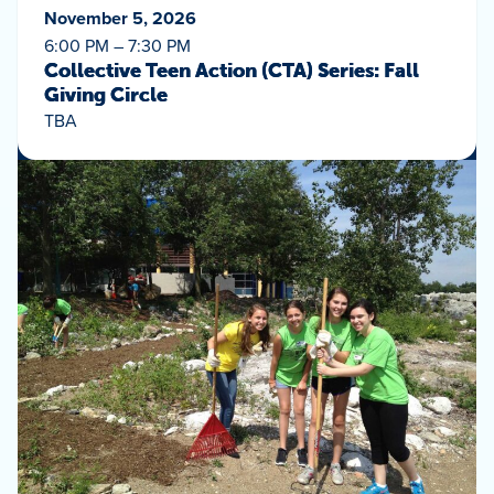
November 5, 2026
6:00 PM – 7:30 PM
Collective Teen Action (CTA) Series: Fall
Giving Circle
TBA