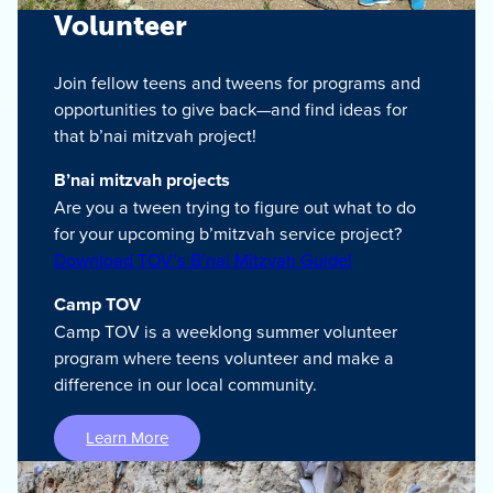
Volunteer
Join fellow teens and tweens for programs and
opportunities to give back—and find ideas for
that b’nai mitzvah project!
B’nai mitzvah projects
Are you a tween trying to figure out what to do
for your upcoming b’mitzvah service project?
Download TOV’s B’nai Mitzvah Guide!
Camp TOV
Camp TOV is a weeklong summer volunteer
program where teens volunteer and make a
difference in our local community.
Learn More