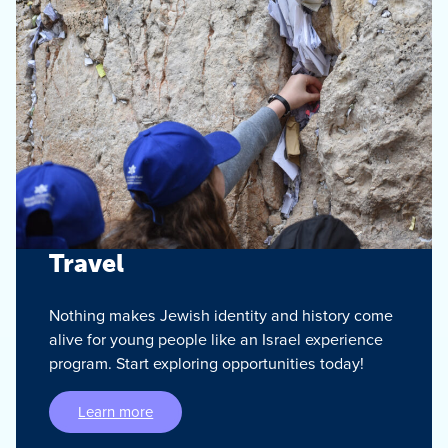
Travel
Nothing makes Jewish identity and history come
alive for young people like an Israel experience
program. Start exploring opportunities today!
Learn more