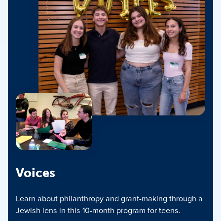
Voices
Learn about philanthropy and grant-making through a
Jewish lens in this 10-month program for teens.