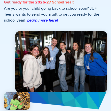
Get ready for the 2026-27 School Year:
Are you or your child going back to school soon? JUF
Teens wants to send you a gift to get you ready for the
school year!
Learn more here!