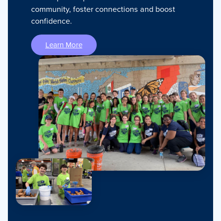
community, foster connections and boost
confidence.
Learn More