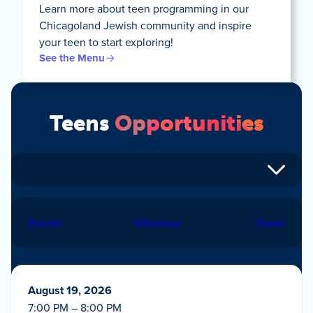
Learn more about teen programming in our
Chicagoland Jewish community and inspire
your teen to start exploring!
See the Menu
Teens
Opportunities
Events
Volunteer
Travel
August 19, 2026
7:00 PM – 8:00 PM