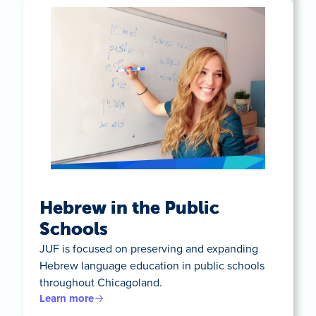
Hebrew in the Public
Schools
JUF is focused on preserving and expanding
Hebrew language education in public schools
throughout Chicagoland.
Learn more