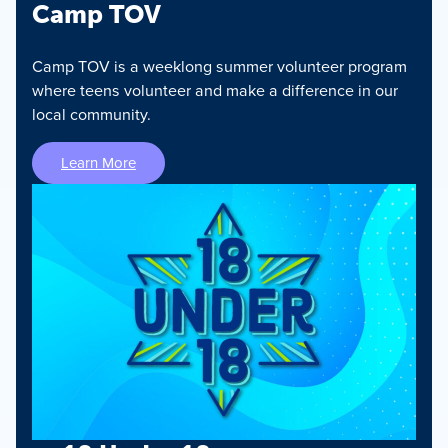
Camp TOV
Camp TOV is a weeklong summer volunteer program
where teens volunteer and make a difference in our
local community.
Learn More