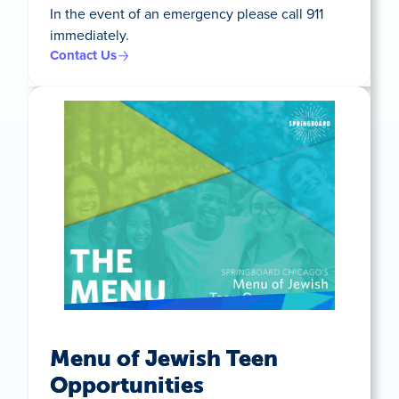
In the event of an emergency please call 911
immediately.
Contact Us
Menu of Jewish Teen
Opportunities