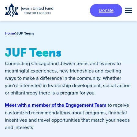
Skip
Donate
to
Tog
main
Mai
content
Me
Home
JUF Teens
JUF Teens
Connecting Chicagoland Jewish teens and tweens to
meaningful experiences, new friendships and exciting
ways to make a difference in the community. Whether
you’re interested in leadership development, social action
or philanthropy there is a program for you.
Meet with a member of the Engagement Team
to receive
customized recommendations about programs, financial
incentives and travel opportunities that match your needs
and interests.