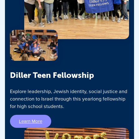
Diller Teen Fellowship
Explore leadership, Jewish identity, social justice and
connection to Israel through this yearlong fellowship
for high school students.
Learn More