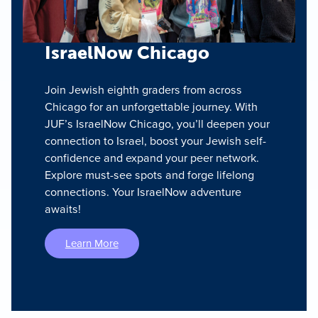
IsraelNow Chicago
Join Jewish eighth graders from across
Chicago for an unforgettable journey. With
JUF’s IsraelNow Chicago, you’ll deepen your
connection to Israel, boost your Jewish self-
confidence and expand your peer network.
Explore must-see spots and forge lifelong
connections. Your IsraelNow adventure
awaits!
Learn More