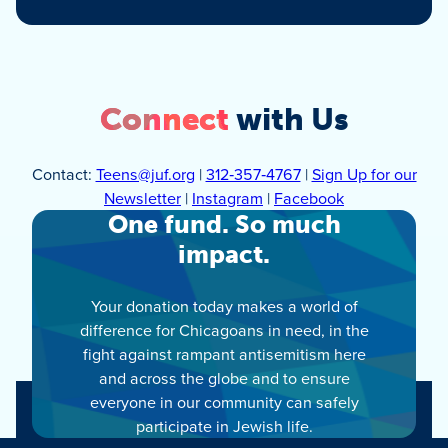
Connect
with Us
Contact:
Teens@juf.org
|
312‑357‑4767
|
Sign Up for our
Newsletter
|
Instagram
|
Facebook
One fund. So much
impact.
Your donation today makes a world of
difference for Chicagoans in need, in the
fight against rampant antisemitism here
and across the globe and to ensure
everyone in our community can safely
participate in Jewish life.