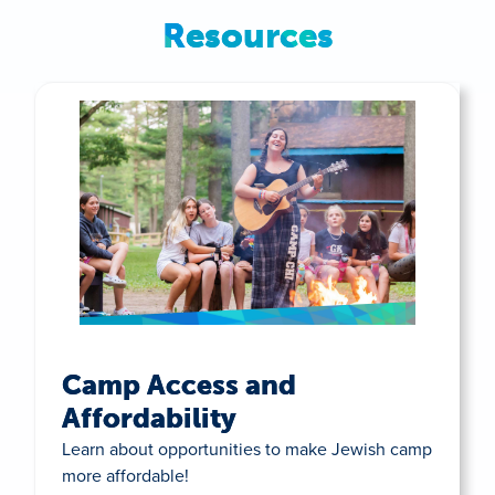
Resources
Camp Access and
Affordability
Learn about opportunities to make Jewish camp
more affordable!