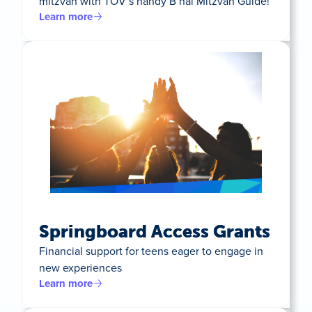
mitzvah with TOV’s handy B’nai Mitzvah Guide!
Learn more
Springboard Access Grants
Financial support for teens eager to engage in
new experiences
Learn more