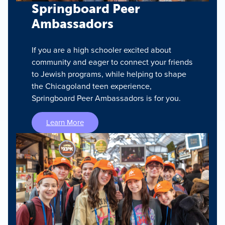
Springboard Peer
Ambassadors
If you are a high schooler excited about
community and eager to connect your friends
to Jewish programs, while helping to shape
the Chicagoland teen experience,
Springboard Peer Ambassadors is for you.
Learn More