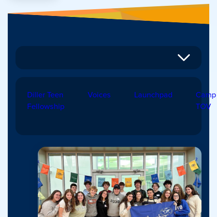
Diller Teen
Voices
Launchpad
Camp
Fellowship
TOV