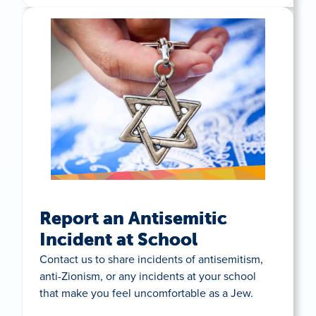
Report an Antisemitic
Incident at School
Contact us to share incidents of antisemitism,
anti-Zionism, or any incidents at your school
that make you feel uncomfortable as a Jew.