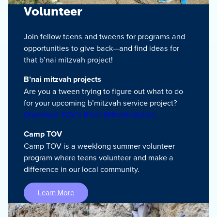
Volunteer
Join fellow teens and tweens for programs and
opportunities to give back—and find ideas for
that b’nai mitzvah project!
B’nai mitzvah projects
Are you a tween trying to figure out what to do
for your upcoming b’mitzvah service project?
Download TOV’s B’nai Mitzvah Guide!
Camp TOV
Camp TOV is a weeklong summer volunteer
program where teens volunteer and make a
difference in our local community.
Learn More