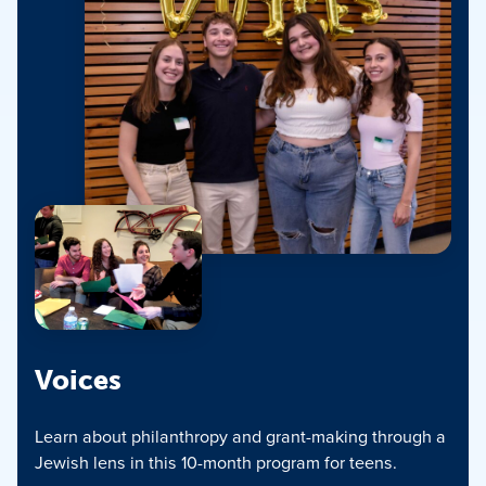
Voices
Learn about philanthropy and grant-making through a
Jewish lens in this 10-month program for teens.