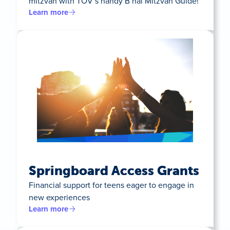
mitzvah with TOV’s handy B’nai Mitzvah Guide!
Learn more
Springboard Access Grants
Financial support for teens eager to engage in
new experiences
Learn more