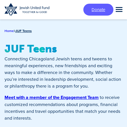
Skip
Donate
to
Tog
main
Mai
content
Me
Home
JUF Teens
JUF Teens
Connecting Chicagoland Jewish teens and tweens to
meaningful experiences, new friendships and exciting
ways to make a difference in the community. Whether
you’re interested in leadership development, social action
or philanthropy there is a program for you.
Meet with a member of the Engagement Team
to receive
customized recommendations about programs, financial
incentives and travel opportunities that match your needs
and interests.