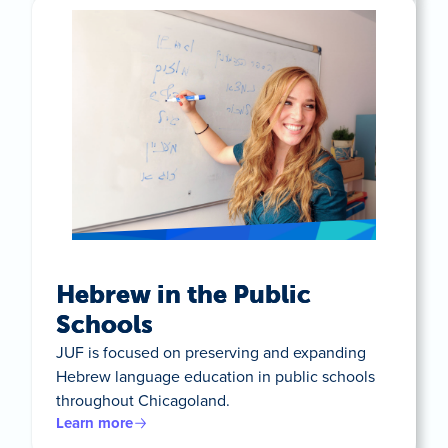
Hebrew in the Public
Schools
JUF is focused on preserving and expanding
Hebrew language education in public schools
throughout Chicagoland.
Learn more