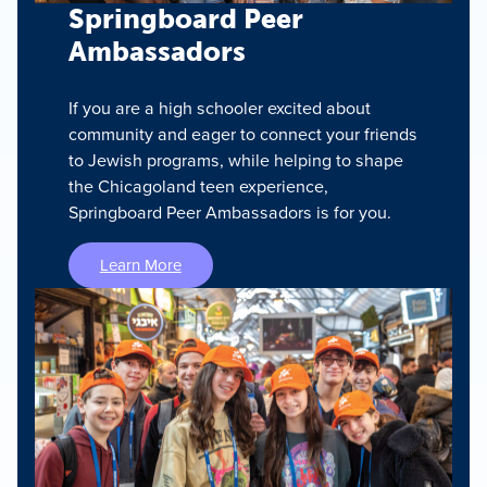
Springboard Peer
Ambassadors
If you are a high schooler excited about
community and eager to connect your friends
to Jewish programs, while helping to shape
the Chicagoland teen experience,
Springboard Peer Ambassadors is for you.
Learn More