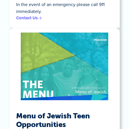
In the event of an emergency please call 911
immediately.
Contact Us
Menu of Jewish Teen
Opportunities