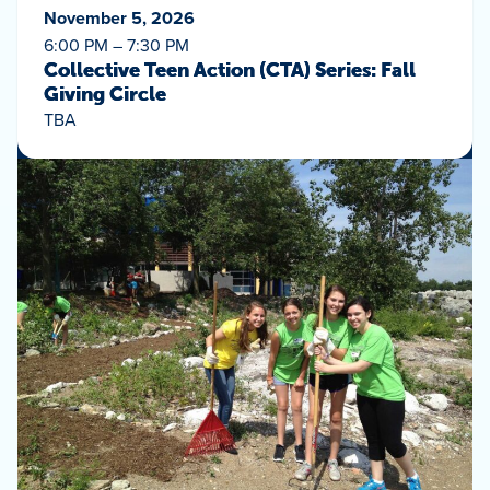
November 5, 2026
6:00 PM – 7:30 PM
Collective Teen Action (CTA) Series: Fall
Giving Circle
TBA