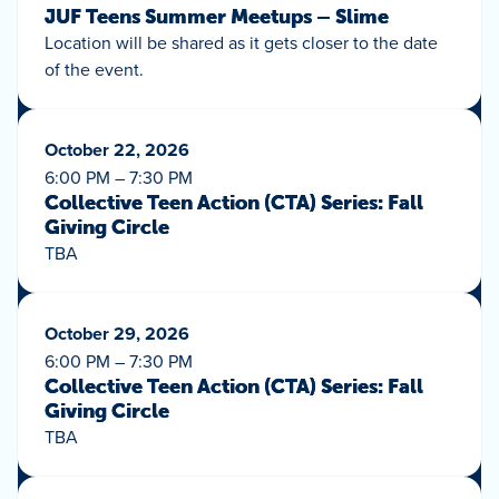
JUF Teens Summer Meetups – Slime
Location will be shared as it gets closer to the date
of the event.
October 22, 2026
6:00 PM – 7:30 PM
Collective Teen Action (CTA) Series: Fall
Giving Circle
TBA
October 29, 2026
6:00 PM – 7:30 PM
Collective Teen Action (CTA) Series: Fall
Giving Circle
TBA