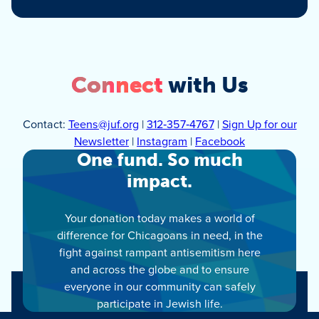
Connect
with Us
Contact:
Teens@juf.org
|
312‑357‑4767
|
Sign Up for our
Newsletter
|
Instagram
|
Facebook
One fund. So much
impact.
Your donation today makes a world of
difference for Chicagoans in need, in the
fight against rampant antisemitism here
and across the globe and to ensure
everyone in our community can safely
participate in Jewish life.