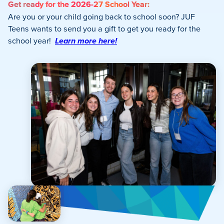
Get ready for the 2026-27 School Year:
Are you or your child going back to school soon? JUF
Teens wants to send you a gift to get you ready for the
school year!
Learn more here!