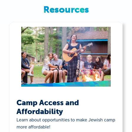
Resources
Camp Access and
Affordability
Learn about opportunities to make Jewish camp
more affordable!