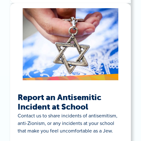
Report an Antisemitic
Incident at School
Contact us to share incidents of antisemitism,
anti-Zionism, or any incidents at your school
that make you feel uncomfortable as a Jew.