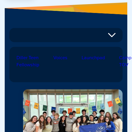
Diller Teen
Voices
Launchpad
Camp
Fellowship
TOV