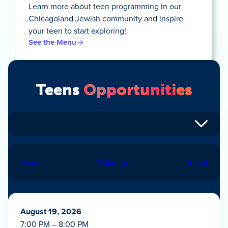
Learn more about teen programming in our
Chicagoland Jewish community and inspire
your teen to start exploring!
See the Menu
Teens
Opportunities
Events
Volunteer
Travel
August 19, 2026
7:00 PM – 8:00 PM