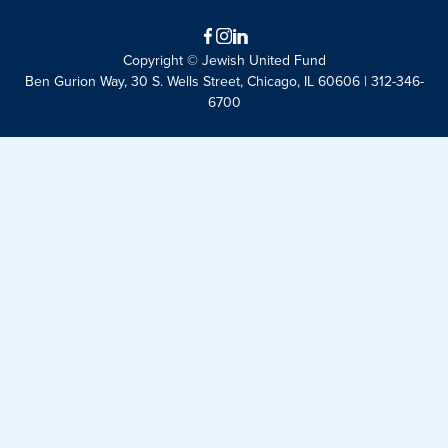
Facebook
Instagram
LinkedIn
Copyright © Jewish United Fund
Ben Gurion Way, 30 S. Wells Street, Chicago, IL 60606 | 312-346-
6700