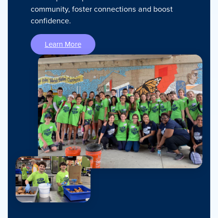
community, foster connections and boost
confidence.
Learn More