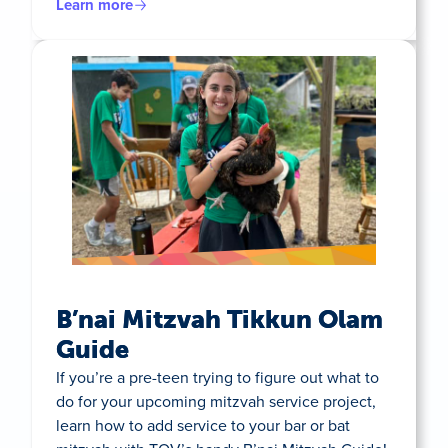
Learn more
B’nai Mitzvah Tikkun Olam
Guide
If you’re a pre-teen trying to figure out what to
do for your upcoming mitzvah service project,
learn how to add service to your bar or bat