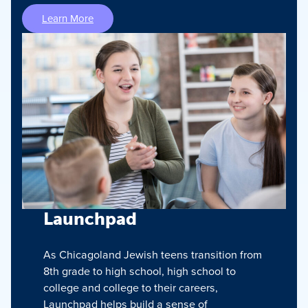
Learn More
Launchpad
As Chicagoland Jewish teens transition from
8th grade to high school, high school to
college and college to their careers,
Launchpad helps build a sense of