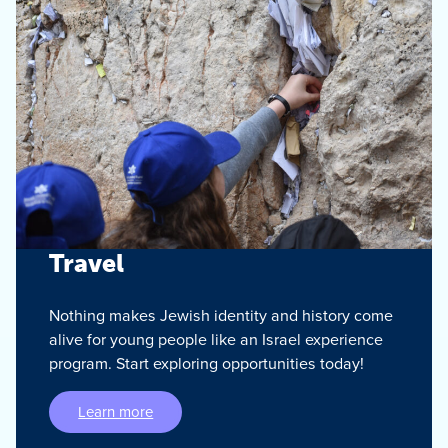
Travel
Nothing makes Jewish identity and history come
alive for young people like an Israel experience
program. Start exploring opportunities today!
Learn more