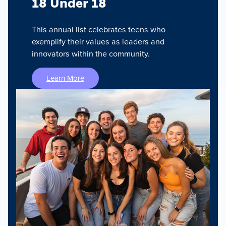
18 Under 18
This annual list celebrates teens who
exemplify their values as leaders and
innovators within the community.
Learn More