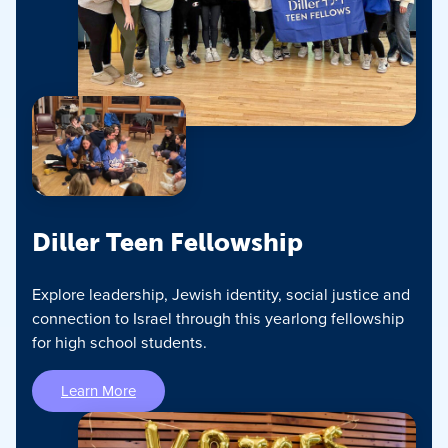
Diller Teen Fellowship
Explore leadership, Jewish identity, social justice and
connection to Israel through this yearlong fellowship
for high school students.
Learn More