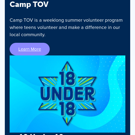
Camp TOV
Camp TOV is a weeklong summer volunteer program
where teens volunteer and make a difference in our
local community.
Learn More