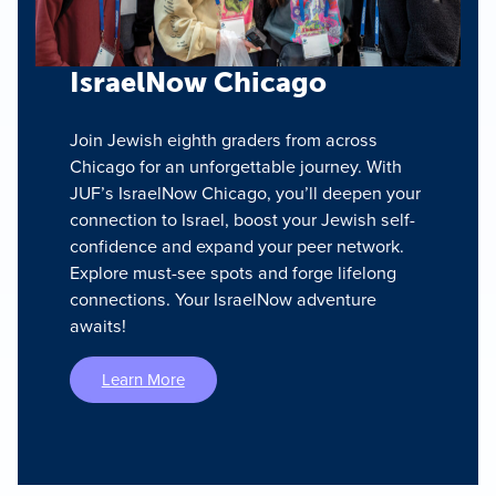
IsraelNow Chicago
Join Jewish eighth graders from across
Chicago for an unforgettable journey. With
JUF’s IsraelNow Chicago, you’ll deepen your
connection to Israel, boost your Jewish self-
confidence and expand your peer network.
Explore must-see spots and forge lifelong
connections. Your IsraelNow adventure
awaits!
Learn More