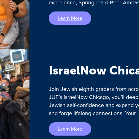
experience, Springboard Peer Ambass
Learn More
IsraelNow Chic
Join Jewish eighth graders from acro
JUF’s IsraelNow Chicago, you’ll deep
Jewish self-confidence and expand y
and forge lifelong connections. Your 
Learn More