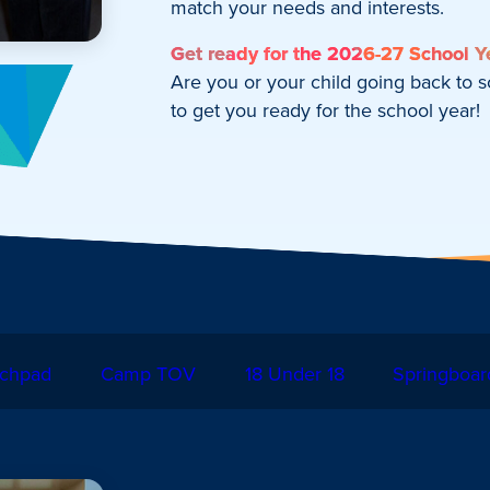
match your needs and interests.
Get ready for the 2026-27 School Y
Are you or your child going back to 
to get you ready for the school year!
chpad
Camp TOV
18 Under 18
Springboar