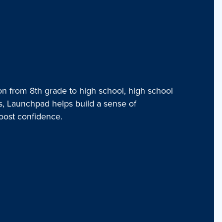
on from 8th grade to high school, high school
rs, Launchpad helps build a sense of
oost confidence.