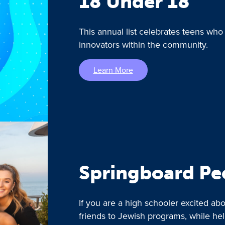
18 Under 18
This annual list celebrates teens who
innovators within the community.
Learn More
Springboard Pe
If you are a high schooler excited a
friends to Jewish programs, while he