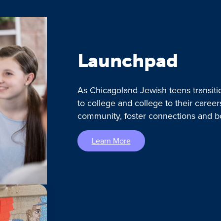
Launchpad
As Chicagoland Jewish teens transiti
to college and college to their caree
community, foster connections and b
Learn More