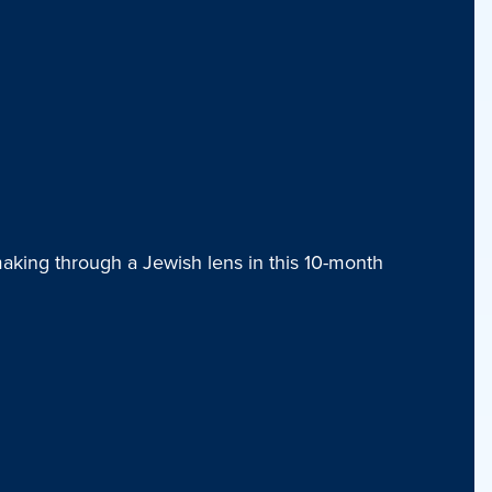
aking through a Jewish lens in this 10-month