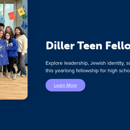
Diller Teen Fel
Explore leadership, Jewish identity, s
this yearlong fellowship for high scho
Learn More