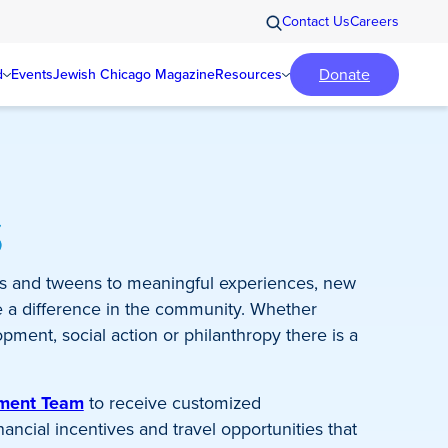
Contact Us
Careers
Donate
d
Events
Jewish Chicago Magazine
Resources
s
s and tweens to meaningful experiences, new
e a difference in the community. Whether
pment, social action or philanthropy there is a
ement Team
to receive customized
ncial incentives and travel opportunities that