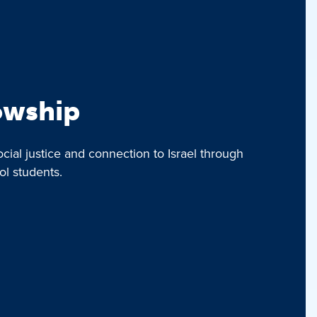
lowship
ocial justice and connection to Israel through
ol students.