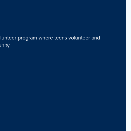
unteer program where teens volunteer and
nity.