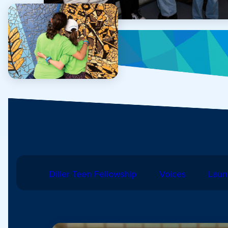
Diller Teen Fellowship
Voices
Laun