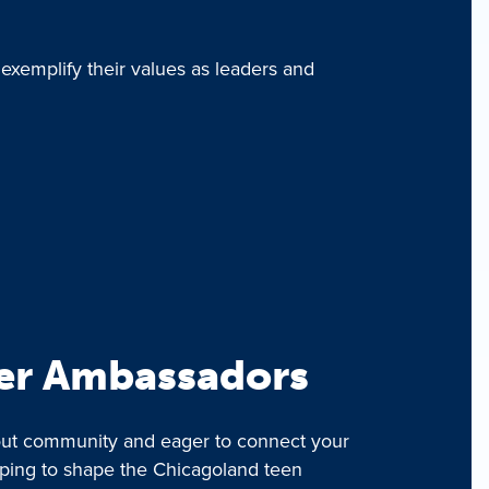
 exemplify their values as leaders and
er Ambassadors
bout community and eager to connect your
lping to shape the Chicagoland teen