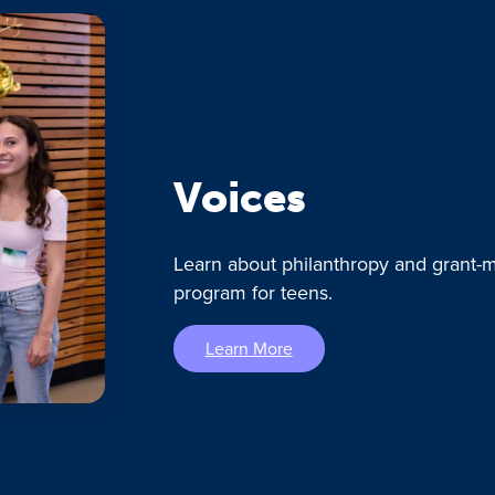
Voices
Learn about philanthropy and grant-m
program for teens.
Learn More