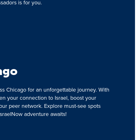
adors is for you.
ago
ss Chicago for an unforgettable journey. With
en your connection to Israel, boost your
our peer network. Explore must-see spots
IsraelNow adventure awaits!