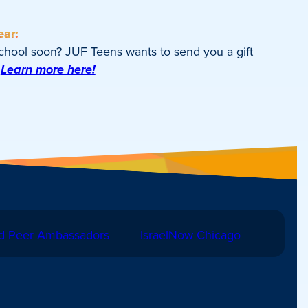
ear:
school soon? JUF Teens wants to send you a gift
Learn more here!
d Peer Ambassadors
IsraelNow Chicago