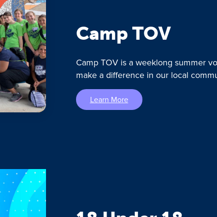
Camp TOV
Camp TOV is a weeklong summer vol
make a difference in our local commu
Learn More