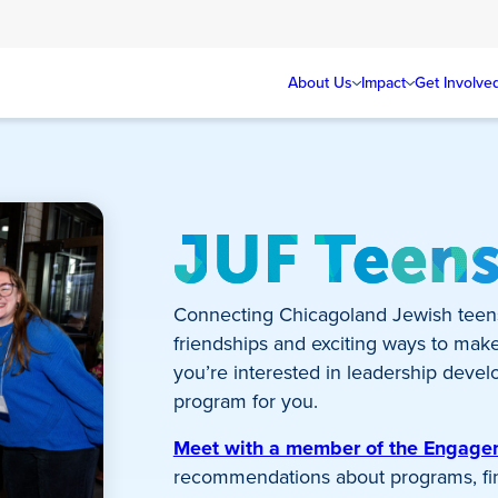
About Us
Impact
Get Involve
JUF Teen
Connecting Chicagoland Jewish teen
friendships and exciting ways to mak
you’re interested in leadership develo
program for you.
Meet with a member of the Engag
recommendations about programs, fina