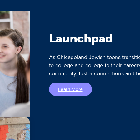
Launchpad
As Chicagoland Jewish teens transiti
to college and college to their caree
community, foster connections and b
Learn More