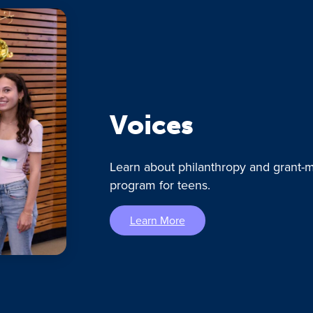
Voices
Learn about philanthropy and grant-m
program for teens.
Learn More