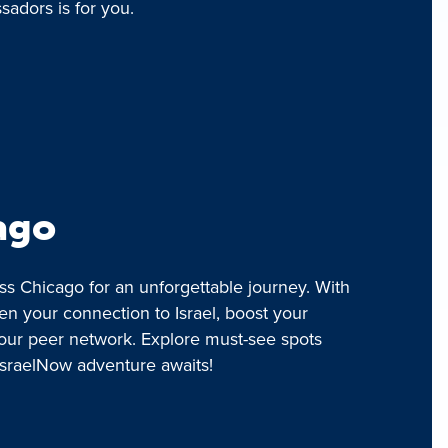
adors is for you.
ago
ss Chicago for an unforgettable journey. With
en your connection to Israel, boost your
our peer network. Explore must-see spots
IsraelNow adventure awaits!