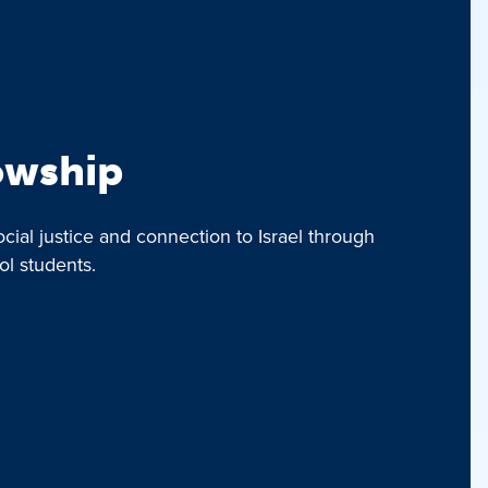
lowship
ocial justice and connection to Israel through
ol students.