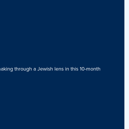
aking through a Jewish lens in this 10-month