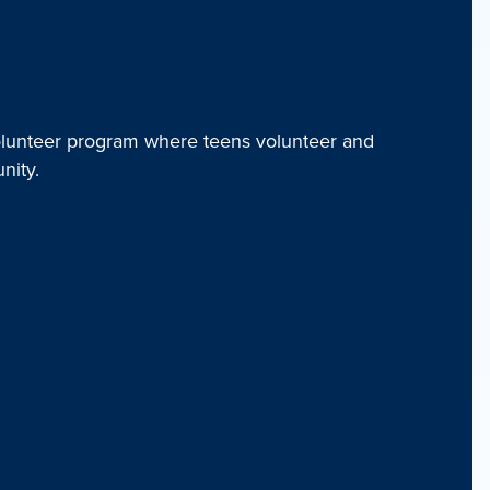
unteer program where teens volunteer and
nity.