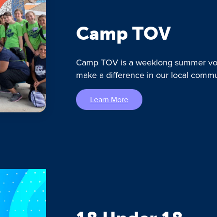
Camp TOV
Camp TOV is a weeklong summer vol
make a difference in our local commu
Learn More