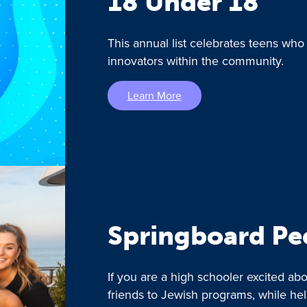
18 Under 18
This annual list celebrates teens who
innovators within the community.
Learn More
Springboard Pe
If you are a high schooler excited a
friends to Jewish programs, while he