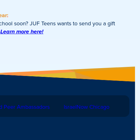
ear:
school soon? JUF Teens wants to send you a gift
Learn more here!
d Peer Ambassadors
IsraelNow Chicago