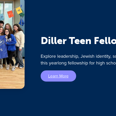
Diller Teen Fel
Explore leadership, Jewish identity, s
this yearlong fellowship for high scho
Learn More