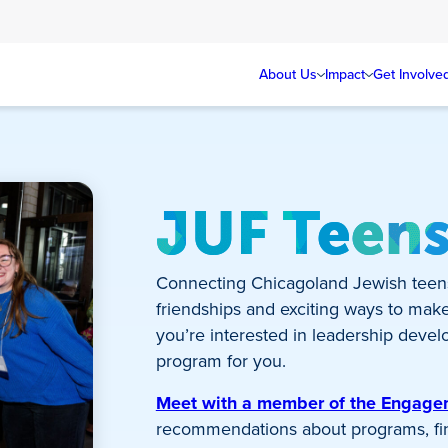
About Us
Impact
Get Involve
JUF Teen
Connecting Chicagoland Jewish teen
friendships and exciting ways to mak
you’re interested in leadership develo
program for you.
Meet with a member of the Engag
recommendations about programs, fina