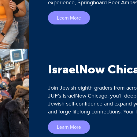
experience, Springboard Peer Ambass
Learn More
IsraelNow Chic
Join Jewish eighth graders from acro
JUF’s IsraelNow Chicago, you’ll deep
Jewish self-confidence and expand y
and forge lifelong connections. Your 
Learn More