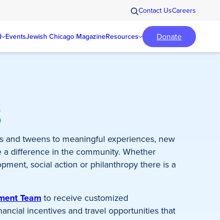
Contact Us
Careers
Donate
d
Events
Jewish Chicago Magazine
Resources
s
s and tweens to meaningful experiences, new
e a difference in the community. Whether
pment, social action or philanthropy there is a
ement Team
to receive customized
ncial incentives and travel opportunities that