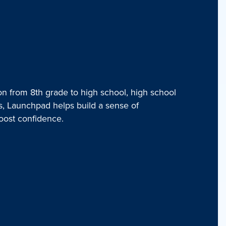
on from 8th grade to high school, high school
rs, Launchpad helps build a sense of
oost confidence.