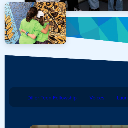
Diller Teen Fellowship
Voices
Laun