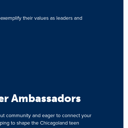
 exemplify their values as leaders and
er Ambassadors
bout community and eager to connect your
lping to shape the Chicagoland teen