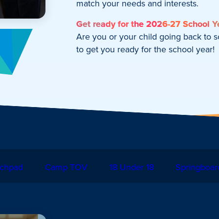
match your needs and interests.
Get ready for the 2026-27 School Y
Are you or your child going back to 
to get you ready for the school year!
chpad
Camp TOV
18 Under 18
Springboar