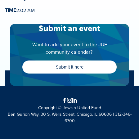
TIME
2:02 AM
Submit an event
Want to add your event to the JUF
community calendar?
Submit it here
Facebook
Instagram
LinkedIn
Copyright © Jewish United Fund
Ben Gurion Way, 30 S. Wells Street, Chicago, IL 60606 | 312-346-
6700