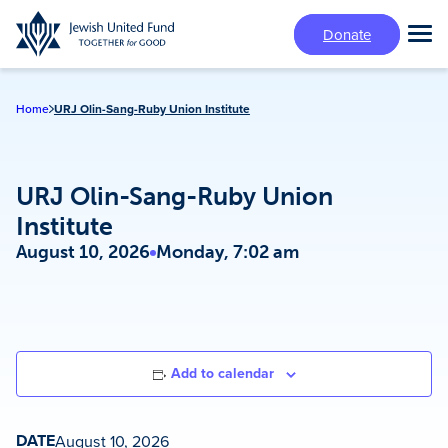
Skip
Donate
to
Tog
main
Mai
content
Me
Home
URJ Olin-Sang-Ruby Union Institute
URJ Olin-Sang-Ruby Union
Institute
August 10, 2026
Monday, 7:02 am
Add to calendar
DATE
August 10, 2026