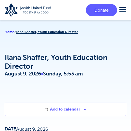
Skip
Donate
to
Tog
main
Mai
content
Me
Home
Ilana Shaffer, Youth Education Director
Ilana Shaffer, Youth Education
Director
August 9, 2026
Sunday, 5:53 am
Add to calendar
DATE
August 9, 2026