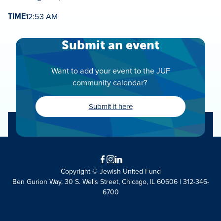
TIME
12:53 AM
Submit an event
Want to add your event to the JUF
community calendar?
Submit it here
Facebook
Instagram
LinkedIn
Copyright © Jewish United Fund
Ben Gurion Way, 30 S. Wells Street, Chicago, IL 60606 | 312-346-
6700