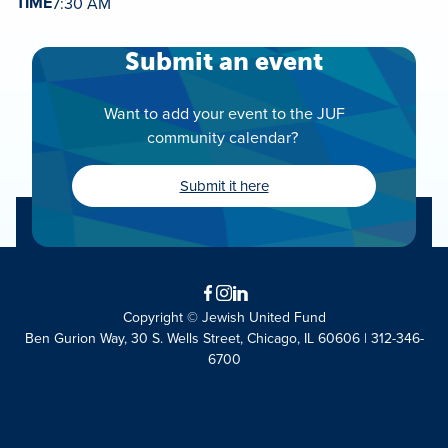
TIME
7:30 AM
Submit an event
Want to add your event to the JUF
community calendar?
Submit it here
Facebook
Instagram
LinkedIn
Copyright © Jewish United Fund
Ben Gurion Way, 30 S. Wells Street, Chicago, IL 60606 | 312-346-
6700