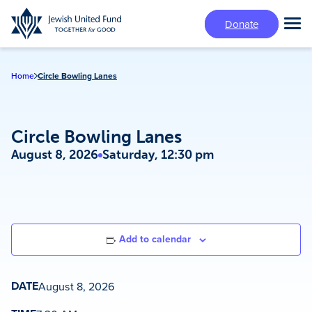
Skip
Donate
to
Tog
main
Mai
content
Me
Home
Circle Bowling Lanes
Circle Bowling Lanes
August 8, 2026
Saturday, 12:30 pm
Add to calendar
DATE
August 8, 2026