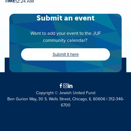
TIME
12:24 AM
Submit an event
Want to add your event to the JUF
community calendar?
Submit it here
Facebook
Instagram
LinkedIn
Copyright © Jewish United Fund
Ben Gurion Way, 30 S. Wells Street, Chicago, IL 60606 | 312-346-
6700