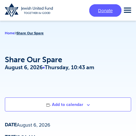
Skip
Donate
to
Tog
main
Mai
content
Me
Home
Share Our Spare
Share Our Spare
August 6, 2026
Thursday, 10:43 am
Add to calendar
DATE
August 6, 2026