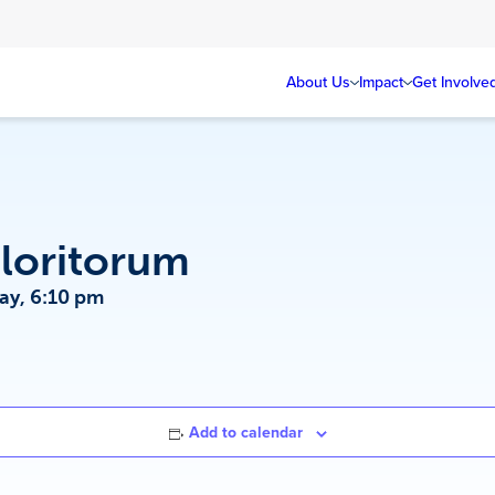
About Us
Impact
Get Involve
loritorum
ay, 6:10 pm
Add to calendar