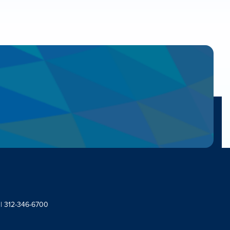
 | 312-346-6700