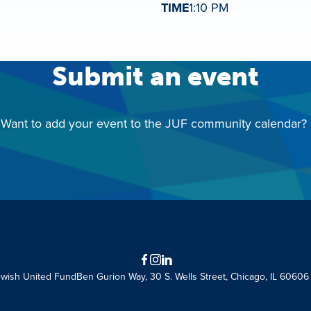
TIME
1:10 PM
Submit an event
Want to add your event to the JUF community calendar?
Facebook
Instagram
LinkedIn
ewish United Fund
Ben Gurion Way, 30 S. Wells Street, Chicago, IL 60606