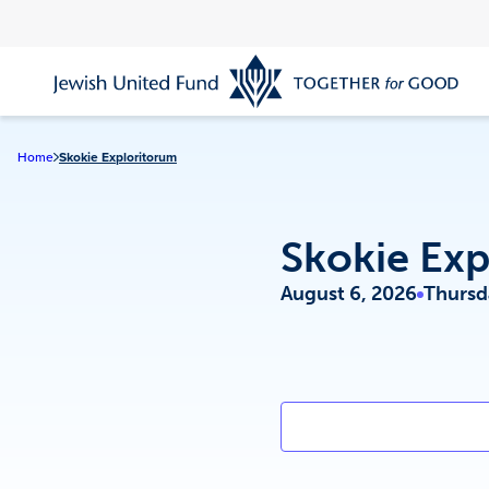
Skip
to
main
content
Home
Skokie Exploritorum
Skokie Exp
August 6, 2026
Thursd