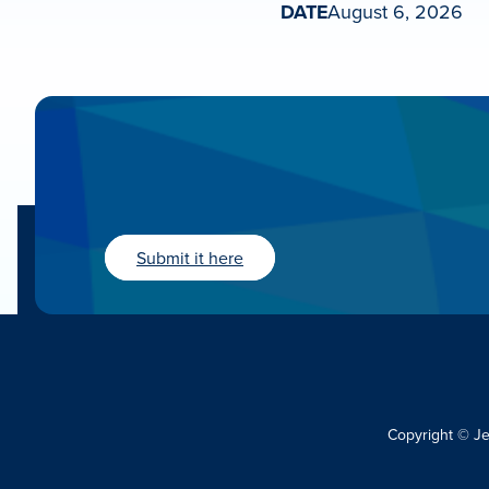
DATE
August 6, 2026
Submit it here
Copyright © J