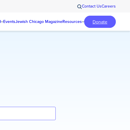
Contact Us
Careers
Donate
d
Events
Jewish Chicago Magazine
Resources