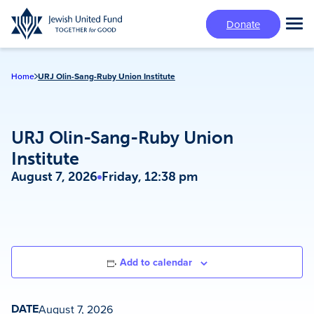
Skip
Donate
to
Tog
main
Mai
content
Me
Home
URJ Olin-Sang-Ruby Union Institute
URJ Olin-Sang-Ruby Union
Institute
August 7, 2026
Friday, 12:38 pm
Add to calendar
DATE
August 7, 2026