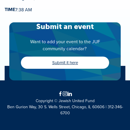
TIME
7:38 AM
Submit an event
Want to add your event to the JUF
community calendar?
Submit it here
Facebook
Instagram
LinkedIn
Copyright © Jewish United Fund
Ben Gurion Way, 30 S. Wells Street, Chicago, IL 60606 | 312-346-
6700