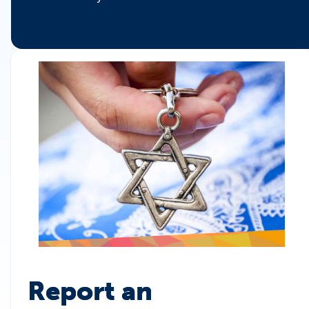
Report an