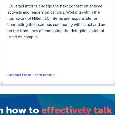
IEC Israel Interns engage the next generation of Israel
activists and leaders on campus. Working within the
framework of Hillel, IEC Interns are responsible for
connecting their campus community with Israel and are
on the front lines of combating the delegitimization of
Israel on campus.
Contact Us to Learn More
rn how to
effectively talk