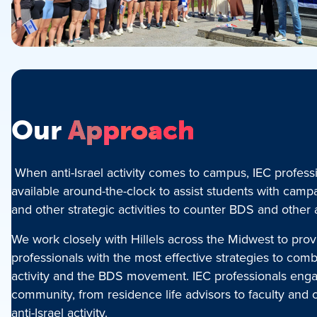
Our
Approach
When anti-Israel activity comes to campus, IEC profess
available around-the-clock to assist students with camp
and other strategic activities to counter BDS and other
We work closely with Hillels across the Midwest to prov
professionals with the most effective strategies to comba
activity and the BDS movement. IEC professionals engag
community, from residence life advisors to faculty and 
anti-Israel activity.