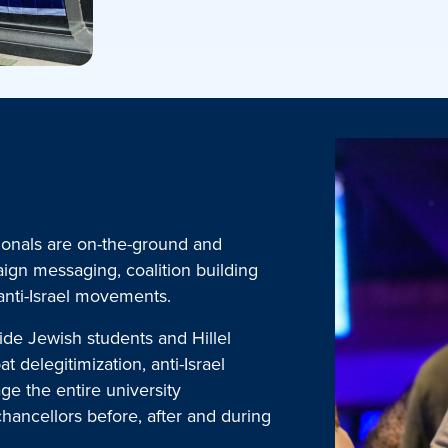
ionals are on-the-ground and
aign messaging, coalition building
 anti-Israel movements.
ide Jewish students and Hillel
t delegitimization, anti-Israel
e the entire university
chancellors before, after and during