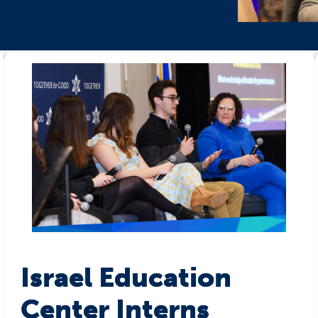
Israel Education
Center Interns