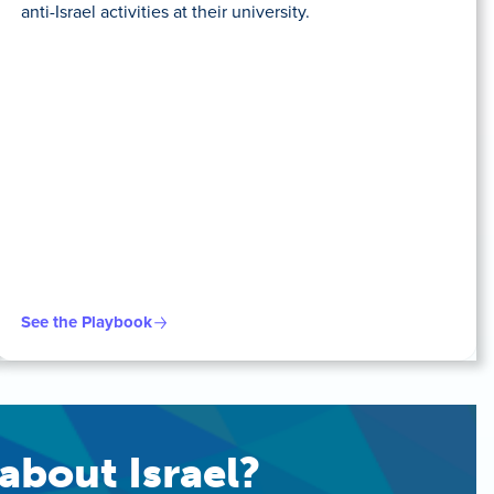
anti-Israel activities at their university.
See the Playbook
about Israel?