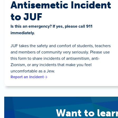
Antisemetic Incident
to JUF
Is this an emergency? If yes, please call 911
immediately.
JUF takes the safety and comfort of students, teachers
and members of community very seriously. Please use
this form to share incidents of antisemitism, anti-
Zionism, or any incidents that make you feel
uncomfortable as a Jew.
Report an Incident
Want to lea