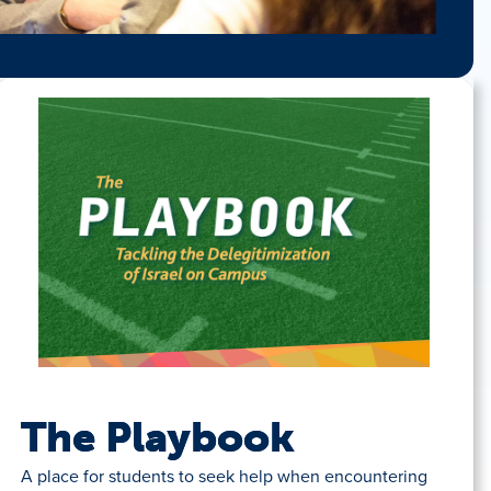
The Playbook
A place for students to seek help when encountering