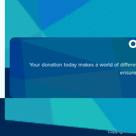
C
O
Your donation today makes a world of differe
ensure
Copyright © J