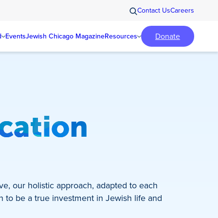
Contact Us
Careers
Donate
d
Events
Jewish Chicago Magazine
Resources
ucation
ve, our holistic approach, adapted to each
n to be a true investment in Jewish life and