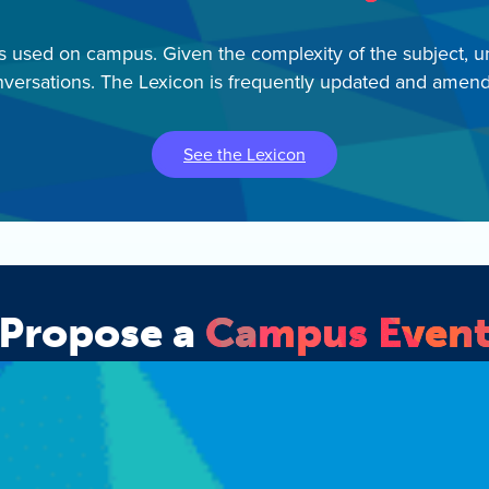
ms used on campus. Given the complexity of the subject, u
versations. The Lexicon is frequently updated and amen
See the Lexicon
Propose a
Campus Even
 form to request IEC support for your campus event and appl
Apply Now