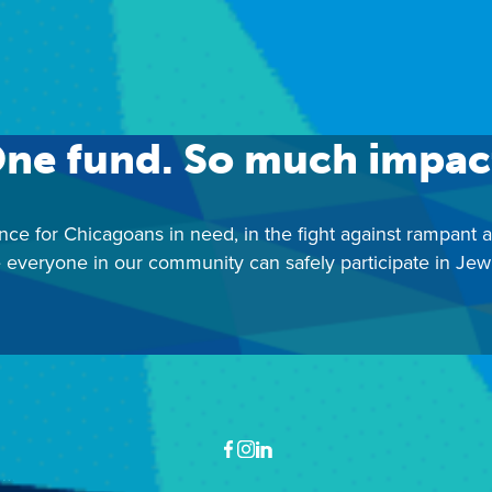
ontact: Israel Education Center |
iec@juf.org
|
312-346-67
ne fund. So much impac
nce for Chicagoans in need, in the fight against rampant 
 everyone in our community can safely participate in Jewis
Facebook
Instagram
LinkedIn
ewish United Fund
Ben Gurion Way, 30 S. Wells Street, Chicago, IL 60606