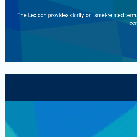
The Lexicon provides clarity on Israel-related ter
con
Fill out this