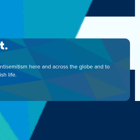
00
t.
antisemitism here and across the globe and to
h life.
 | 312-346-6700