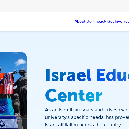
About Us
Impact
Get Involve
Israel Ed
Center
As antisemitism soars and crises evol
university’s specific needs, has prove
Israel affiliation across the country.