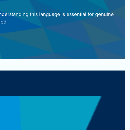
nderstanding this language is essential for genuine
ded.
t
y for funding.