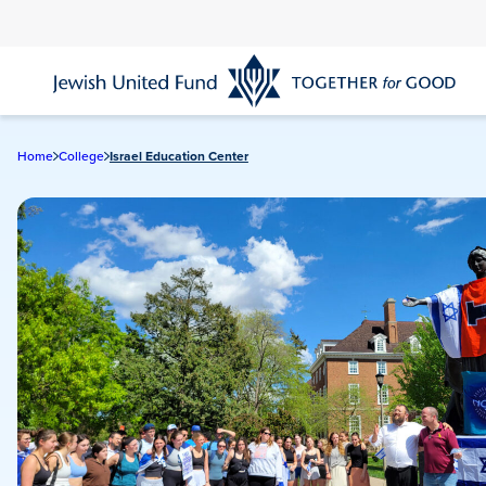
Skip
to
main
content
Home
College
Israel Education Center