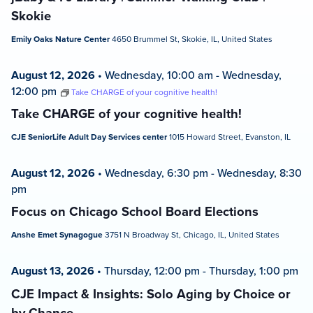
Skokie
Emily Oaks Nature Center
4650 Brummel St, Skokie, IL, United States
August 12, 2026
•
Wednesday, 10:00 am
-
Wednesday,
12:00 pm
Take CHARGE of your cognitive health!
Take CHARGE of your cognitive health!
CJE SeniorLife Adult Day Services center
1015 Howard Street, Evanston, IL
August 12, 2026
•
Wednesday, 6:30 pm
-
Wednesday, 8:30
pm
Focus on Chicago School Board Elections
Anshe Emet Synagogue
3751 N Broadway St, Chicago, IL, United States
August 13, 2026
•
Thursday, 12:00 pm
-
Thursday, 1:00 pm
CJE Impact & Insights: Solo Aging by Choice or
by Chance