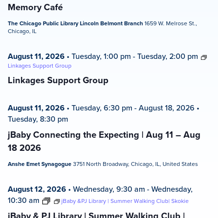
Memory Café
The Chicago Public Library Lincoln Belmont Branch
1659 W. Melrose St.,
Chicago, IL
August 11, 2026
•
Tuesday, 1:00 pm
-
Tuesday, 2:00 pm
Linkages Support Group
Linkages Support Group
August 11, 2026
•
Tuesday, 6:30 pm
-
August 18, 2026
•
Tuesday, 8:30 pm
jBaby Connecting the Expecting | Aug 11 – Aug
18 2026
Anshe Emet Synagogue
3751 North Broadway, Chicago, IL, United States
August 12, 2026
•
Wednesday, 9:30 am
-
Wednesday,
10:30 am
jBaby &PJ Library | Summer Walking Club| Skokie
jBaby & PJ Library | Summer Walking Club |