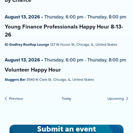
August 13, 2026
•
Thursday, 6:00 pm
-
Thursday, 8:00 pm
Young Finance Professionals Happy Hour 8-13-
26
IO Godfrey Rooftop Lounge
127 W Huron St, Chicago, IL, United States
August 13, 2026
•
Thursday, 6:00 pm
-
Thursday, 8:00 pm
Volunteer Happy Hour
Sluggers Bar
3540 N Clark St, Chicago, IL, United States
Events
Event
Previous
Today
Upcoming
Submit an event