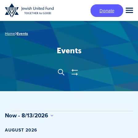
Skip
Donate
to
Tog
main
Mai
content
Me
Home
Events
Events
Show
Search
Events
Filters
Search
and
Views
Events
Now
 - 
8/13/2026
Navigation
Select
date.
AUGUST 2026