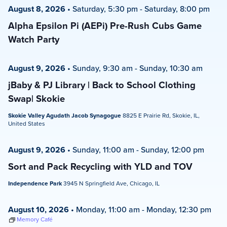
August 8, 2026
•
Saturday, 5:30 pm
-
Saturday, 8:00 pm
Alpha Epsilon Pi (AEPi) Pre-Rush Cubs Game
Watch Party
August 9, 2026
•
Sunday, 9:30 am
-
Sunday, 10:30 am
jBaby & PJ Library | Back to School Clothing
Swap| Skokie
Skokie Valley Agudath Jacob Synagogue
8825 E Prairie Rd, Skokie, IL,
United States
August 9, 2026
•
Sunday, 11:00 am
-
Sunday, 12:00 pm
Sort and Pack Recycling with YLD and TOV
Independence Park
3945 N Springfield Ave, Chicago, IL
August 10, 2026
•
Monday, 11:00 am
-
Monday, 12:30 pm
Memory Café