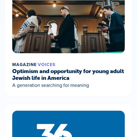
MAGAZINE
VOICES
Optimism and opportunity for young adult
Jewish life in America
A generation searching for meaning