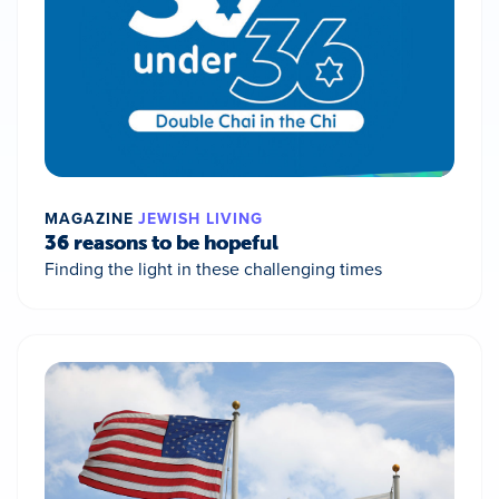
MAGAZINE
JEWISH LIVING
36 reasons to be hopeful
Finding the light in these challenging times