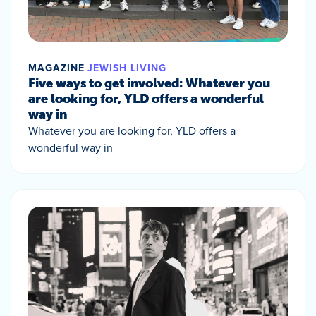
MAGAZINE
JEWISH LIVING
Five ways to get involved: Whatever you
are looking for, YLD offers a wonderful
way in
Whatever you are looking for, YLD offers a
wonderful way in