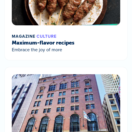
MAGAZINE
CULTURE
Maximum-flavor recipes
Embrace the joy of more