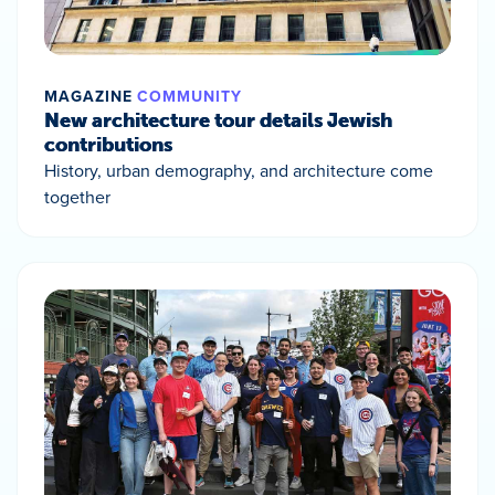
MAGAZINE
COMMUNITY
New architecture tour details Jewish
contributions
History, urban demography, and architecture come
together