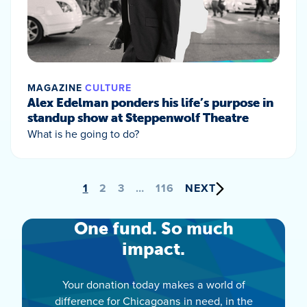
MAGAZINE
CULTURE
Alex Edelman ponders his life’s purpose in
standup show at Steppenwolf Theatre
What is he going to do?
Posts
1
2
3
…
116
NEXT
pagination
One fund. So much
impact.
Your donation today makes a world of
difference for Chicagoans in need, in the