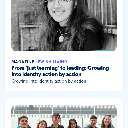
MAGAZINE
JEWISH LIVING
From ‘just learning’ to leading: Growing
into identity action by action
Growing into identity action by action