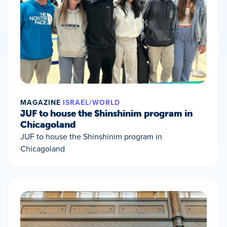
MAGAZINE
ISRAEL/WORLD
JUF to house the Shinshinim program in
Chicagoland
JUF to house the Shinshinim program in
Chicagoland