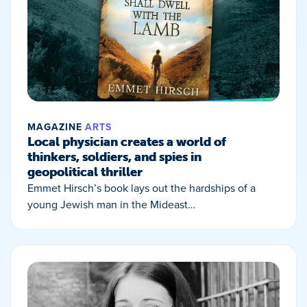
MAGAZINE
ARTS
Local physician creates a world of
thinkers, soldiers, and spies in
geopolitical thriller
Emmet Hirsch’s book lays out the hardships of a
young Jewish man in the Mideast…