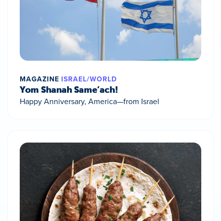
MAGAZINE
ISRAEL/WORLD
Yom Shanah Same’ach!
Happy Anniversary, America—from Israel