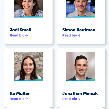
Jodi Small
Simon Kaufman
Read bio
Read bio
Ila Muller
Jonathan Mensik
Read bio
Read bio