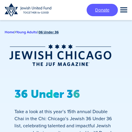
Skip
Donate
to
Tog
main
Mai
content
Me
Home
Young Adults
36 Under 36
Jewish Chicago
Magazine
36 Under 36
Take a look at this year’s 15th annual Double
Chai in the Chi: Chicago’s Jewish 36 Under 36
list, celebrating talented and impactful Jewish