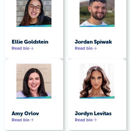
Ellie Goldstein
Jordan Spiwak
Read bio
Read bio
Amy Orlov
Jordyn Levitas
Read bio
Read bio