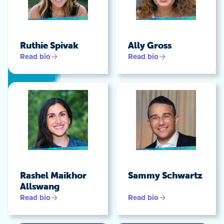
Ruthie Spivak
Ally Gross
Read bio
Read bio
Rashel Maikhor
Sammy Schwartz
Allswang
Read bio
Read bio