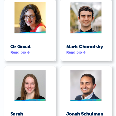
Or Gozal
Mark Chonofsky
Read bio
Read bio
Sarah
Jonah Schulman