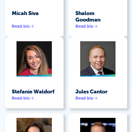
Micah Siva
Shalom
Goodman
Read bio
Read bio
Stefanie Waldorf
Jules Cantor
Read bio
Read bio