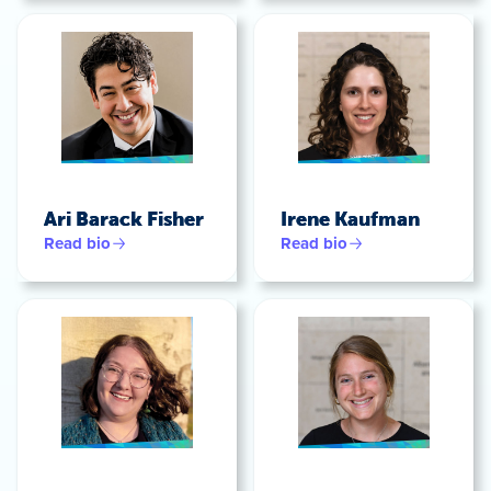
Ari Barack Fisher
Irene Kaufman
Read bio
Read bio