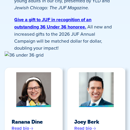
young adults in our city, presented by YLD and
Jewish Chicago: The JUF Magazine.
Give a gift to JUF in recognition of an
outstanding 36 Under 36 honoree.
All new and
increased gifts to the 2026 JUF Annual
Campaign will be matched dollar for dollar,
doubling your impact!
Ranana Dine
Joey Berk
Read bio
Read bio