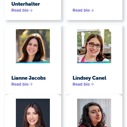
Unterhalter
Read bio
Read bio
Lianne Jacobs
Lindsey Canel
Read bio
Read bio