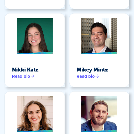
Nikki Katz
Mikey Mintz
Read bio
Read bio