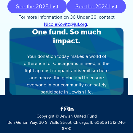
See the 2025 List
See the 2024 List
For more information on 36 Under 36, contact
NicoleKovitz@juf.org
.
One fund. So much
impact.
Your donation today makes a world of
difference for Chicagoans in need, in the
fight against rampant antisemitism here
and across the globe and to ensure
everyone in our community can safely
participate in Jewish life.
Facebook
Instagram
LinkedIn
Copyright © Jewish United Fund
Ben Gurion Way, 30 S. Wells Street, Chicago, IL 60606 | 312-346-
6700