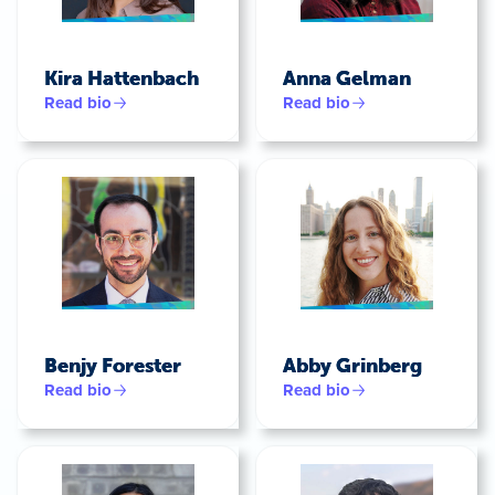
Kira Hattenbach
Anna Gelman
Read bio
Read bio
Benjy Forester
Abby Grinberg
Read bio
Read bio