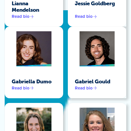
Lianna
Jessie Goldberg
Mendelson
Read bio
Read bio
Gabriella Dumo
Gabriel Gould
Read bio
Read bio