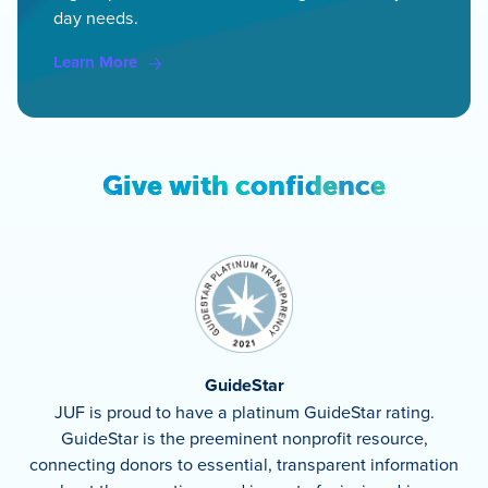
day needs.
Learn More
Give with confidence
GuideStar
JUF is proud to have a platinum GuideStar rating.
GuideStar is the preeminent nonprofit resource,
connecting donors to essential, transparent information