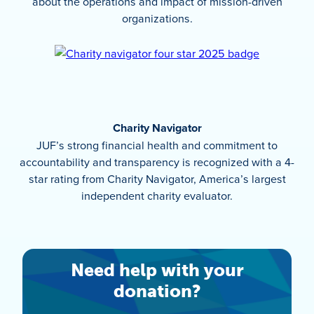
about the operations and impact of mission-driven
organizations.
Charity Navigator
JUF’s strong financial health and commitment to
accountability and transparency is recognized with a 4-
star rating from Charity Navigator, America’s largest
independent charity evaluator.
Need help with your
donation?