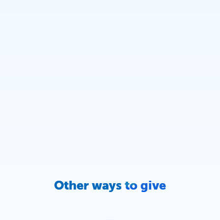
Other ways to give