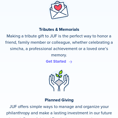
Tributes & Memorials
Making a tribute gift to JUF is the perfect way to honor a
friend, family member or colleague, whether celebrating a
simcha, a professional achievement or a loved one’s
memory.
Get Started
Planned Giving
JUF offers simple ways to manage and organize your
philanthropy and make a lasting investment in our future