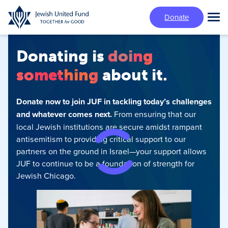
Skip
Donate
to
Tog
main
Mai
content
Me
Donating is
doing
something
about it.
Donate now to join JUF in tackling today’s challenges
and whatever comes next.
From ensuring that our
local Jewish institutions are secure amidst rampant
antisemitism‍ to providing critical support to our
partners on the ground in Israel—your support allows
JUF to continue to be a foundation of strength for
Jewish Chicago.