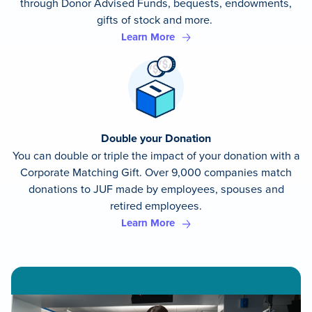
through Donor Advised Funds, bequests, endowments,
gifts of stock and more.
Learn More
Double your Donation
You can double or triple the impact of your donation with a
Corporate Matching Gift. Over 9,000 companies match
donations to JUF made by employees, spouses and
retired employees.
Learn More