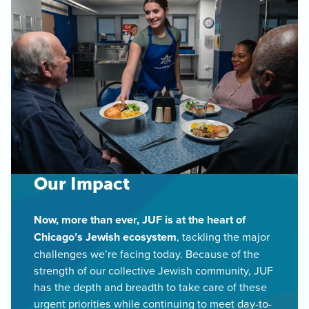
Our Impact
Now, more than ever, JUF is at the heart of
Chicago’s Jewish ecosystem
, tackling the major
challenges we’re facing today. Because of the
strength of our collective Jewish community, JUF
has the depth and breadth to take care of these
urgent priorities while continuing to meet day-to-