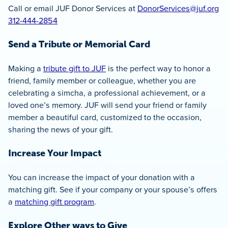
Call or email JUF Donor Services at
DonorServices@juf.org
312-444-2854
Send a Tribute or Memorial Card
Making a
tribute gift to JUF
is the perfect way to honor a
friend, family member or colleague, whether you are
celebrating a simcha, a professional achievement, or a
loved one’s memory. JUF will send your friend or family
member a beautiful card, customized to the occasion,
sharing the news of your gift.
Increase Your Impact
You can increase the impact of your donation with a
matching gift. See if your company or your spouse’s offers
a
matching gift program
.
Explore Other ways to Give