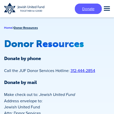
Skip
Donate
to
Tog
main
Mai
content
Me
Home
Donor Resources
Donor Resources
Donate by phone
Call the JUF Donor Services Hotline:
312-444-2854
Donate by mail
Make check out to:
Jewish United Fund
Address envelope to:
Jewish United Fund
Attn: Donor Services