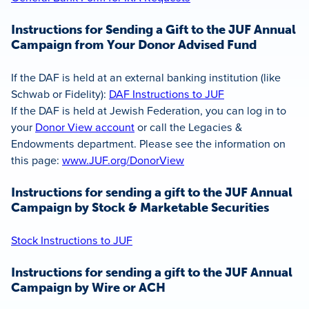
Instructions for Sending a Gift to the JUF Annual
Campaign from Your Donor Advised Fund
If the DAF is held at an external banking institution (like
Schwab or Fidelity):
DAF Instructions to JUF
If the DAF is held at Jewish Federation, you can log in to
your
Donor View account
or call the Legacies &
Endowments department. Please see the information on
this page:
www.JUF.org/DonorView
Instructions for sending a gift to the JUF Annual
Campaign by Stock & Marketable Securities
Stock Instructions to JUF
Instructions for sending a gift to the JUF Annual
Campaign by Wire or ACH