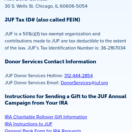
30 S. Wells St. Chicago, IL 60606-5054
JUF Tax ID# (also called FEIN)
JUF is a 501(c)(3) tax exempt organization and
contributions made to JUF are tax deductible to the extent
of the law. JUF’s Tax Identification Number is: 36-2167034
Donor Services Contact Information
JUF Donor Services Hotline:
312-444-2854
JUF Donor Services Email:
DonorServices@juf.org
Instructions for Sending a Gift to the JUF Annual
Campaign from Your IRA
IRA Charitable Rollover Gift Information
IRA Instructions to JUF
General Bank Form for IRA Requests