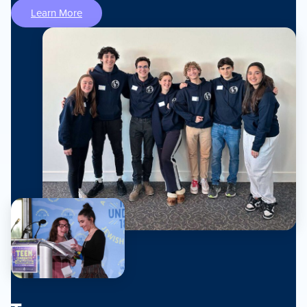
Learn More