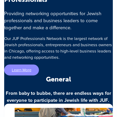
Providing networking opportunities for Jewish
professionals and business leaders to come
together and make a difference.
Our JUF Professionals Network is the largest network of
Jewish professionals, entrepreneurs and business owners
in Chicago, offering access to high-level business leaders
and networking opportunities.
Learn More
General
From baby to bubbe, there are endless ways for
everyone to participate in Jewish life with JUF.