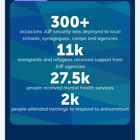
300+
occasions JUF security was deployed to local
schools, synagogues, camps and agencies
11k
immigrants and refugees received support from
JUF agencies
27.5k
people received mental health services
2k
people attended trainings to respond to antisemitism