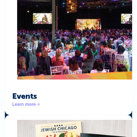
Events
Learn more