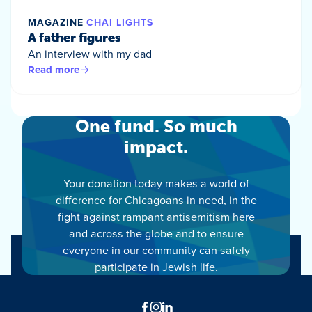
MAGAZINE
CHAI LIGHTS
A father figures
An interview with my dad
Read more
One fund. So much
impact.
Your donation today makes a world of
difference for Chicagoans in need, in the
fight against rampant antisemitism here
and across the globe and to ensure
everyone in our community can safely
participate in Jewish life.
Facebook
Instagram
LinkedIn