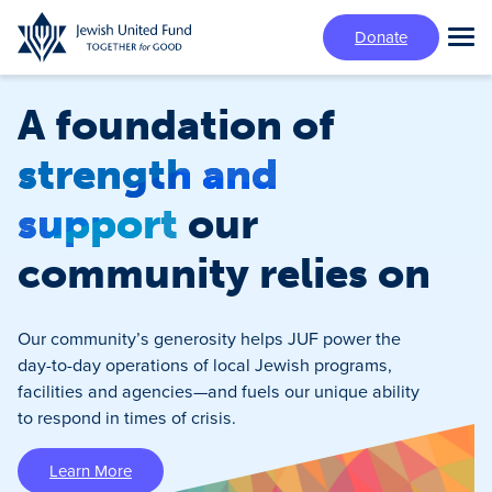
Skip
Donate
to
Tog
main
Mai
content
Me
A foundation of
strength and
support
our
community relies on
Our community’s generosity helps JUF power the
day-to-day operations of local Jewish programs,
facilities and agencies—and fuels our unique ability
to respond in times of crisis.
Learn More