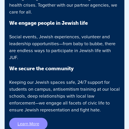
health crises. Together with our partner agencies, we
care for all.
We engage people in Jewish life
Social events, Jewish experiences, volunteer and
leadership opportunities—from baby to bubbe, there
are endless ways to participate in Jewish life with
JUF.
We secure the community
Keeping our Jewish spaces safe, 24/7 support for
students on campus, antisemitism training at our local
schools, deep relationships with local law
enforcement—we engage all facets of civic life to
ensure Jewish representation and fight hate.
Learn More