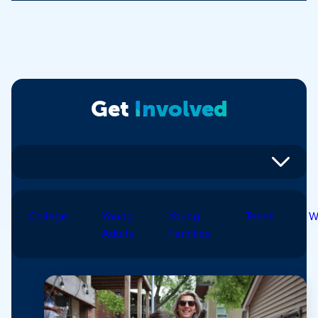
Get
Involved
College
Young
Young
Teens
W
Adults
Families