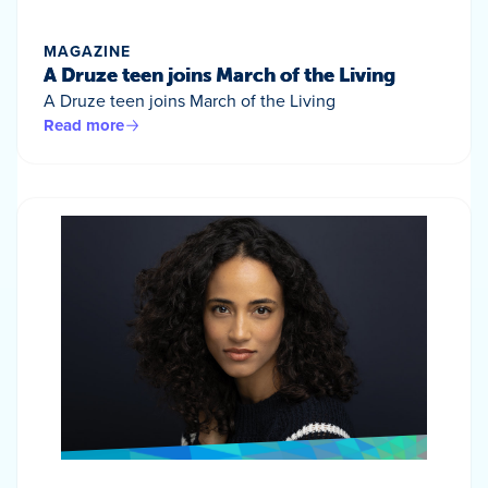
MAGAZINE
A Druze teen joins March of the Living
A Druze teen joins March of the Living
Read more