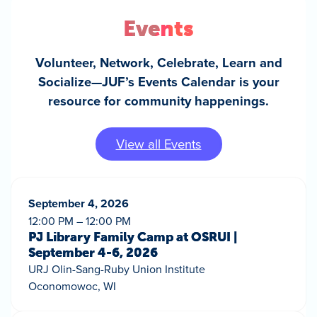
Events
Volunteer, Network, Celebrate, Learn and
Socialize—JUF’s Events Calendar is your
resource for community happenings.
View all Events
September 4, 2026
12:00 PM – 12:00 PM
PJ Library Family Camp at OSRUI |
September 4-6, 2026
URJ Olin-Sang-Ruby Union Institute
Oconomowoc, WI