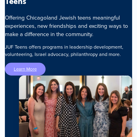
Teens
Offering Chicagoland Jewish teens meaningful
experiences, new friendships and exciting ways to
make a difference in the community.
JUF Teens offers programs in leadership development,
volunteering, Israel advocacy, philanthropy and more.
Learn More