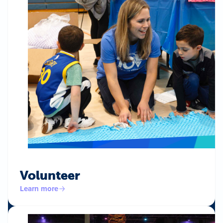
Volunteer
Learn more