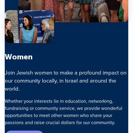
Women
Join Jewish women to make a profound impact on
our community locally, in Israel and around the
world.
Whether your interests lie in education, networking,
fundraising or community service, we provide wonderful
opportunities to meet other women who share your
passions and raise crucial dollars for our community.