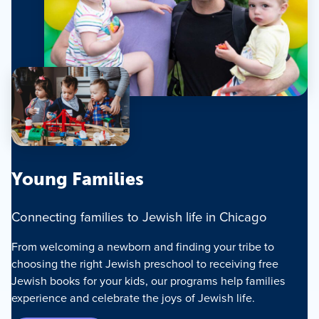
Young Families
Connecting families to Jewish life in Chicago
From welcoming a newborn and finding your tribe to
choosing the right Jewish preschool to receiving free
Jewish books for your kids, our programs help families
experience and celebrate the joys of Jewish life.