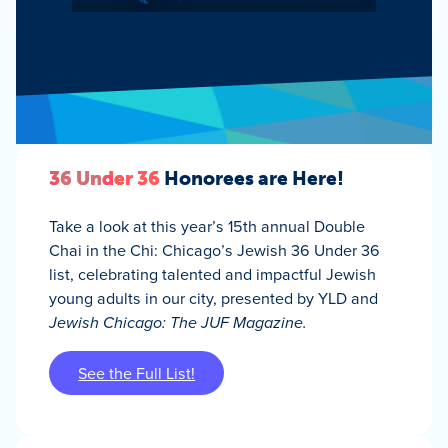
36 Under 36
Honorees are Here!
Take a look at this year’s 15th annual Double
Chai in the Chi: Chicago’s Jewish 36 Under 36
list, celebrating talented and impactful Jewish
young adults in our city, presented by YLD and
Jewish Chicago: The JUF Magazine.
See the Full List!