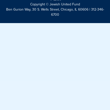
Copyright © Jewish United Fund
Ben Gurion Way, 30 S. Wells Street, Chicago, IL 60606 | 312-346-
6700