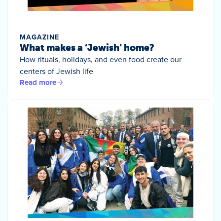
MAGAZINE
What makes a ‘Jewish’ home?
How rituals, holidays, and even food create our
centers of Jewish life
Read more