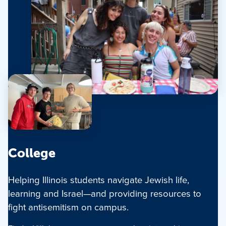
College
Helping Illinois students navigate Jewish life,
learning and Israel—and providing resources to
fight antisemitism on campus.