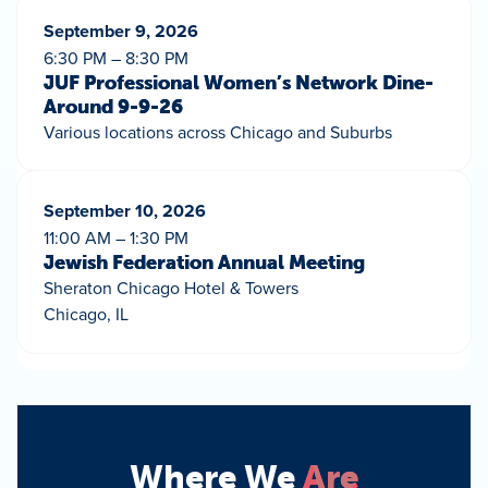
September 9, 2026
6:30 PM – 8:30 PM
JUF Professional Women’s Network Dine-
Around 9-9-26
Various locations across Chicago and Suburbs
September 10, 2026
11:00 AM – 1:30 PM
Jewish Federation Annual Meeting
Sheraton Chicago Hotel & Towers
Chicago, IL
Where We
Are