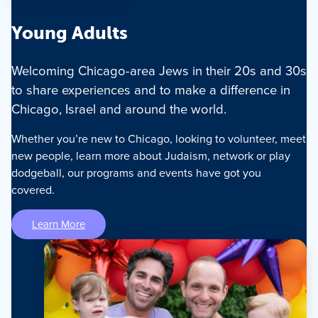
Young Adults
Welcoming Chicago-area Jews in their 20s and 30s
to share experiences and to make a difference in
Chicago, Israel and around the world.
Whether you’re new to Chicago, looking to volunteer, meet
new people, learn more about Judaism, network or play
dodgeball, our programs and events have got you
covered.
Learn More