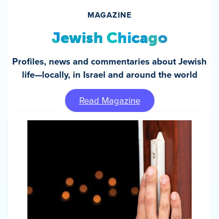
MAGAZINE
Jewish Chicago
Profiles, news and commentaries about Jewish
life—locally, in Israel and around the world
Read Magazine