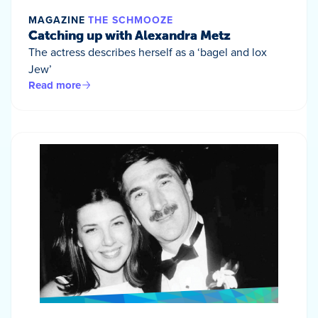
MAGAZINE
THE SCHMOOZE
Catching up with Alexandra Metz
The actress describes herself as a ‘bagel and lox
Jew’
Read more