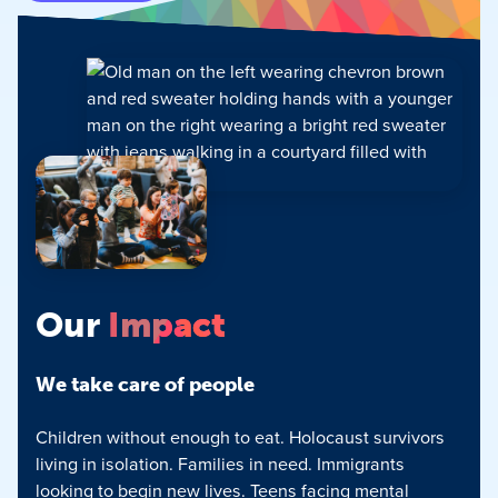
Our
Impact
We take care of people
Children without enough to eat. Holocaust survivors
living in isolation. Families in need. Immigrants
looking to begin new lives. Teens facing mental