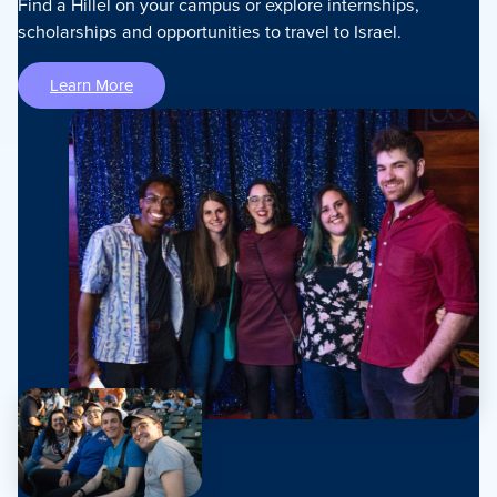
Find a Hillel on your campus or explore internships,
scholarships and opportunities to travel to Israel.
Learn More