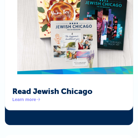
Read Jewish Chicago
Learn more