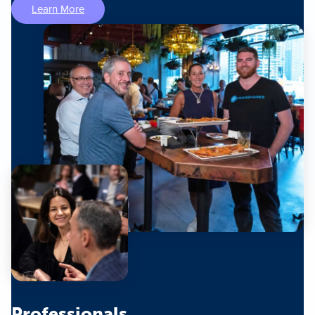
Learn More
Professionals