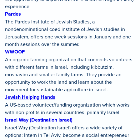
experience.
Pardes
The Pardes Institute of Jewish Studies, a
nondenominational coed institute of Jewish studies in
Jerusalem, offers one week sessions in January and one
month sessions over the summer.
WWOOF
An organic farming organization that connects volunteers
with different farms in Israel, including kibbutzim,
moshavim and smaller family farms. They provide an
opportunity to work the land and learn about the
movement for sustainable agriculture in Israel.
Jewish Helping Hands
A US-based volunteer/funding organization which works
with non-profits in several countries, primarily Israel.
Israel Way (Destination Israel)
Israel Way (Destination Israel) offers a wide variety of
options: Intern in Tel Aviv, become a social entrepreneur