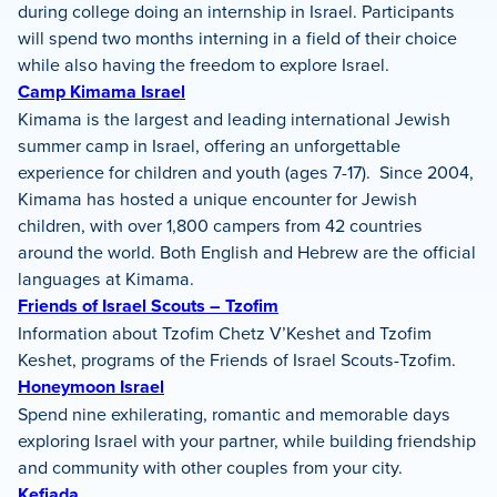
during college doing an internship in Israel. Participants
will spend two months interning in a field of their choice
while also having the freedom to explore Israel.
Camp Kimama Israel
Kimama is the largest and leading international Jewish
summer camp in Israel, offering an unforgettable
experience for children and youth (ages 7-17). Since 2004,
Kimama has hosted a unique encounter for Jewish
children, with over 1,800 campers from 42 countries
around the world. Both English and Hebrew are the official
languages at Kimama.
Friends of Israel Scouts – Tzofim
Information about Tzofim Chetz V’Keshet and Tzofim
Keshet, programs of the Friends of Israel Scouts-Tzofim.
Honeymoon Israel
Spend nine exhilerating, romantic and memorable days
exploring Israel with your partner, while building friendship
and community with other couples from your city.
Kefiada