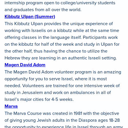
internship program open to college/university students
and graduates from all over the world.
Kibbutz Ulpan (Summer)
This Kibbutz Ulpan provides the unique experience of
working with Israelis on a kibbutz while at the same time
offering classes in the language itself. Participants work
on the kibbutz for half of the week and study in Ulpan for
the other half, thus having the chance to utilize the
Hebrew they are learning in an authentic Israeli setting.
Magen David Adom
The Magen David Adom volunteer program is an amazing
opportunity for you to serve Israel, where it is most
needed. Volunteers are trained for one intensive week of
study in Jerusalem and work on ambulances in all of
Israel’s major cities for 4-5 weeks.
Marva
The Marva Course was created in 1981 with the objective
of giving young Jewish adults in the Diaspora ages 18-28
the opportunity to experience life in Israel through an army