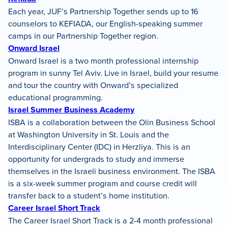
Each year, JUF’s Partnership Together sends up to 16
counselors to KEFIADA, our English-speaking summer
camps in our Partnership Together region.
Onward Israel
Onward Israel is a two month professional internship
program in sunny Tel Aviv. Live in Israel, build your resume
and tour the country with Onward’s specialized
educational programming.
Israel Summer Business Academy
ISBA is a collaboration between the Olin Business School
at Washington University in St. Louis and the
Interdisciplinary Center (IDC) in Herzliya. This is an
opportunity for undergrads to study and immerse
themselves in the Israeli business environment. The ISBA
is a six-week summer program and course credit will
transfer back to a student’s home institution.
Career Israel Short Track
The Career Israel Short Track is a 2-4 month professional