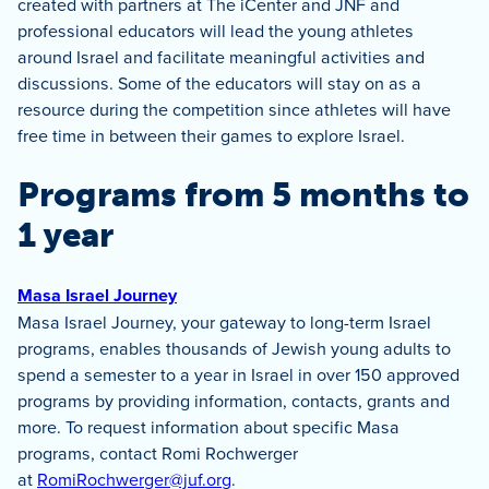
created with partners at The iCenter and JNF and
professional educators will lead the young athletes
around Israel and facilitate meaningful activities and
discussions. Some of the educators will stay on as a
resource during the competition since athletes will have
free time in between their games to explore Israel.
Programs from 5 months to
1 year
Masa Israel Journey
Masa Israel Journey, your gateway to long-term Israel
programs, enables thousands of Jewish young adults to
spend a semester to a year in Israel in over 150 approved
programs by providing information, contacts, grants and
more. To request information about specific Masa
programs, contact Romi Rochwerger
at
RomiRochwerger@juf.org
.