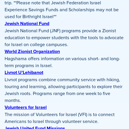
trip. **Please note that Jewish Federation Israel
Experience Savings Funds and Scholarships may not be
used for Birthright Israel**
Jewish National Fund
Jewish National Fund (JNF) programs provide a Zionist
education to empower students with the tools to advocate
for Israel on college campuses.
World Zionist Organization
Hagshama offers information on various short- and long-
term programs in Israel.
Livnot U’Lehibanot
Livnot programs combine community service with hiking,
touring and learning, allowing participants to explore their
Jewish roots. Programs range from one week to five
months.
Volunteers for Israel
The mission of Volunteers for Israel (VFI) is to connect
Americans to Israel through volunteer service.
Jewish United Fund Missions