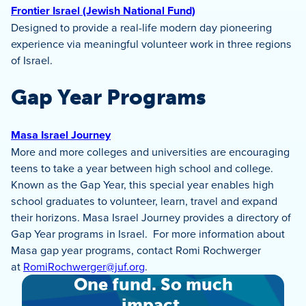
Frontier Israel (Jewish National Fund)
Designed to provide a real-life modern day pioneering
experience via meaningful volunteer work in three regions
of Israel.
Gap Year Programs
Masa Israel Journey
More and more colleges and universities are encouraging
teens to take a year between high school and college.
Known as the Gap Year, this special year enables high
school graduates to volunteer, learn, travel and expand
their horizons. Masa Israel Journey provides a directory of
Gap Year programs in Israel. For more information about
Masa gap year programs, contact Romi Rochwerger
at
RomiRochwerger@juf.org
.
One fund. So much
impact.