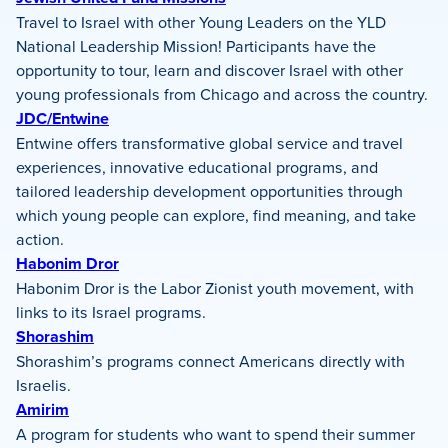
Travel to Israel with other Young Leaders on the YLD
National Leadership Mission! Participants have the
opportunity to tour, learn and discover Israel with other
young professionals from Chicago and across the country.
JDC/Entwine
Entwine offers transformative global service and travel
experiences, innovative educational programs, and
tailored leadership development opportunities through
which young people can explore, find meaning, and take
action.
Habonim Dror
Habonim Dror is the Labor Zionist youth movement, with
links to its Israel programs.
Shorashim
Shorashim’s programs connect Americans directly with
Israelis.
Amirim
A program for students who want to spend their summer