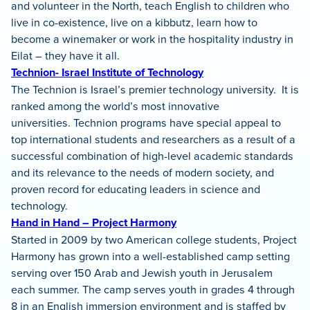
and volunteer in the North, teach English to children who
live in co-existence, live on a kibbutz, learn how to
become a winemaker or work in the hospitality industry in
Eilat – they have it all.
Technion- Israel Institute of Technology
The Technion is Israel’s premier technology university. It is
ranked among the world’s most innovative
universities. Technion programs have special appeal to
top international students and researchers as a result of a
successful combination of high-level academic standards
and its relevance to the needs of modern society, and
proven record for educating leaders in science and
technology.
Hand in Hand – Project Harmony
Started in 2009 by two American college students, Project
Harmony has grown into a well-established camp setting
serving over 150 Arab and Jewish youth in Jerusalem
each summer. The camp serves youth in grades 4 through
8 in an English immersion environment and is staffed by