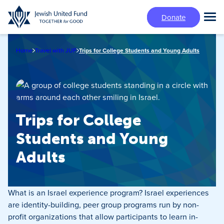
Skip
Donate
to
Tog
main
Mai
content
Me
Home
Travel with JUF
Trips for College Students and Young Adults
Trips for College
Students and Young
Adults
What is an Israel experience program? Israel experiences
are identity-building, peer group programs run by non-
profit organizations that allow participants to learn in-