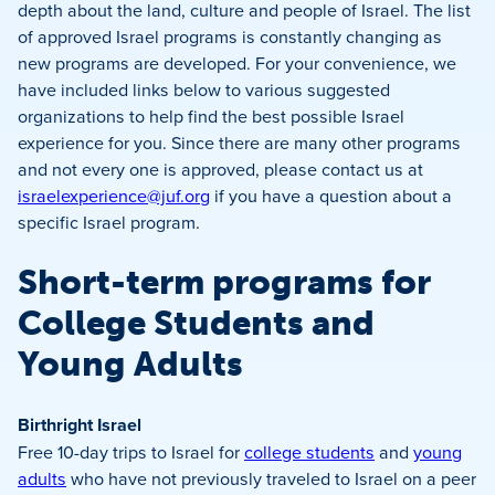
depth about the land, culture and people of Israel. The list
of approved Israel programs is constantly changing as
new programs are developed. For your convenience, we
have included links below to various suggested
organizations to help find the best possible Israel
experience for you. Since there are many other programs
and not every one is approved, please contact us at
israelexperience@juf.org
if you have a question about a
specific Israel program.
Short-term programs for
College Students and
Young Adults
Birthright Israel
Free 10-day trips to Israel for
college students
and
young
adults
who have not previously traveled to Israel on a peer