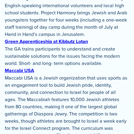
English-speaking international volunteers and local high
school students. Project Harmony brings Jewish and Arab
youngsters together for four weeks (including a one-week
staff training) of day camp during the month of July at
Hand in Hand’s campus in Jerusalem.
Green Apprenticeship at Kibbutz Lotan
The GA trains participants to understand and create
sustainable solutions for the issues facing the modern
world. Short- and long- term options available.
Maccabi USA
Maccabi USA is a Jewish organization that uses sports as
an engagement tool to build Jewish pride, identity,
community, and connection to Israel for people of all
ages. The Maccabiah features 10,000 Jewish athletes
from 80 countries, making it one of the largest global
gatherings of Diaspora Jewry. The competition is two
weeks, though athletes are brought to Israel a week early
for the Israel Connect program. The curriculum was