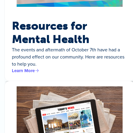
Resources for
Mental Health
The events and aftermath of October 7th have had a
profound effect on our community. Here are resources
to help you.
Learn More