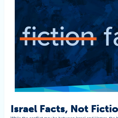
Israel Facts, Not Ficti
While the conflict may be between Israel and Hamas, the b