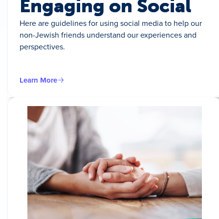
Engaging on Social
Here are guidelines for using social media to help our
non-Jewish friends understand our experiences and
perspectives.
Learn More