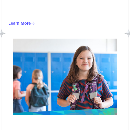
Learn More