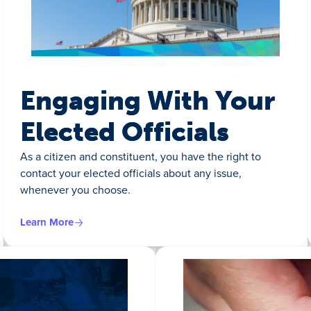
Engaging With Your
Elected Officials
As a citizen and constituent, you have the right to
contact your elected officials about any issue,
whenever you choose.
Learn More