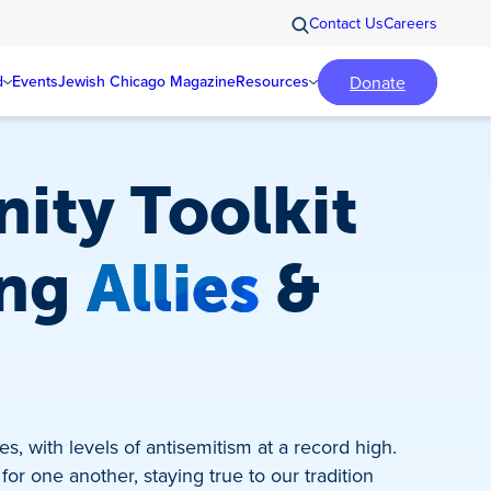
Contact Us
Careers
Donate
d
Events
Jewish Chicago Magazine
Resources
ity Toolkit
ing
Allies
&
s, with levels of antisemitism at a record high.
for one another, staying true to our tradition