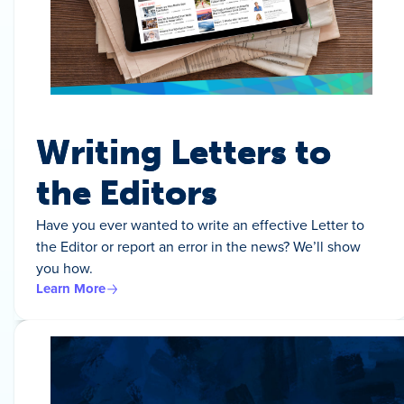
Writing Letters to
the Editors
Have you ever wanted to write an effective Letter to
the Editor or report an error in the news? We’ll show
you how.
Learn More