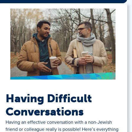
Having Difficult
Conversations
Having an effective conversation with a non-Jewish
friend or colleague really is possible! Here’s everything