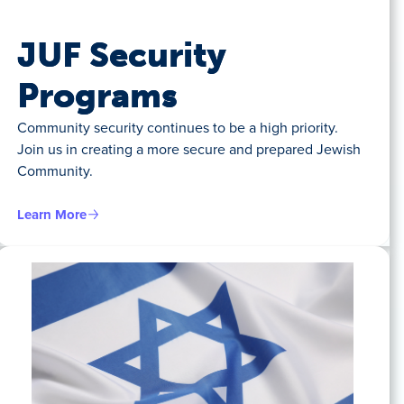
JUF Security
Programs
Community security continues to be a high priority.
Join us in creating a more secure and prepared Jewish
Community.
Learn More