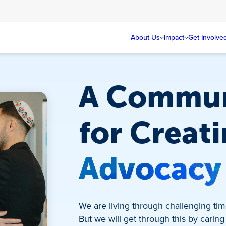
About Us
Impact
Get Involve
A Commun
for Creat
Advocacy
We are living through challenging time
But we will get through this by caring 