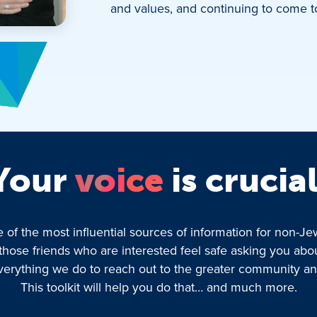
and values, and continuing to come t
Your
voice
is crucial
f the most influential sources of information for non-Jews
those friends who are interested feel safe asking you abo
f everything we do to reach out to the greater community
This toolkit will help you do that… and much more.