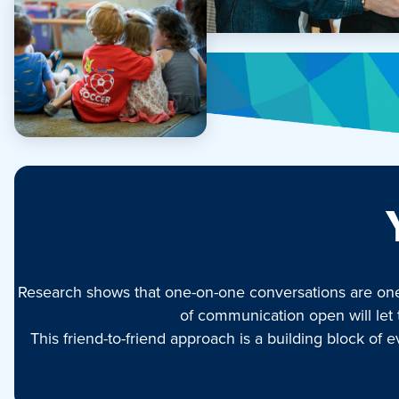
Research shows that one-on-one conversations are one o
of communication open will let 
This friend-to-friend approach is a building block o