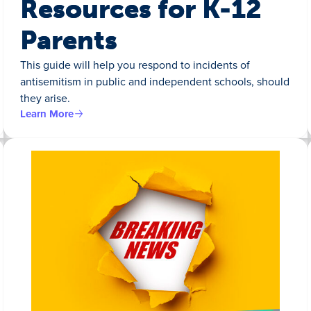
Resources for K-12
Parents
This guide will help you respond to incidents of
antisemitism in public and independent schools, should
they arise.
Learn More