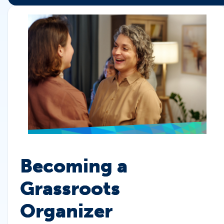
Becoming a
Grassroots
Organizer