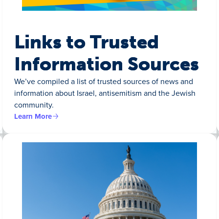
Links to Trusted
Information Sources
We’ve compiled a list of trusted sources of news and
information about Israel, antisemitism and the Jewish
community.
Learn More