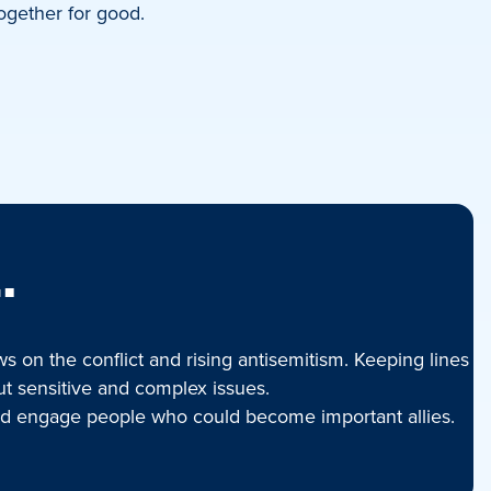
ogether for good.
.
 on the conflict and rising antisemitism. Keeping lines
ut sensitive and complex issues.
 and engage people who could become important allies.