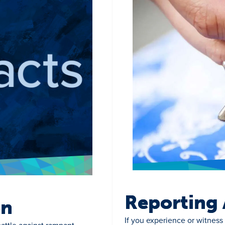
Reporting 
on
If you experience or witness 
attle against rampant