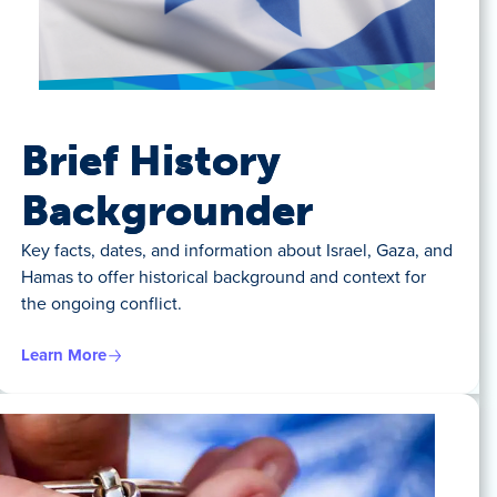
Brief History
Backgrounder
Key facts, dates, and information about Israel, Gaza, and
Hamas to offer historical background and context for
the ongoing conflict.
Learn More