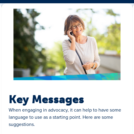
Key Messages
When engaging in advocacy, it can help to have some
language to use as a starting point. Here are some
suggestions.