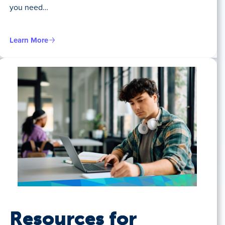
you need…
Learn More
Resources for