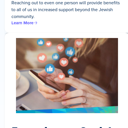
Reaching out to even one person will provide benefits
to all of us in increased support beyond the Jewish
community.
Learn More