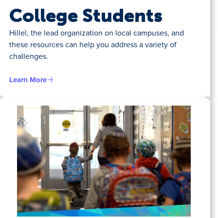
College Students
Hillel, the lead organization on local campuses, and
these resources can help you address a variety of
challenges.
Learn More