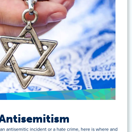
Antisemitism
an antisemitic incident or a hate crime, here is where and