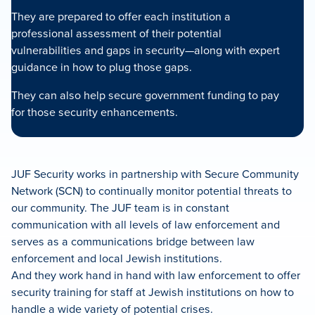
They are prepared to offer each institution a
professional assessment of their potential
vulnerabilities and gaps in security—along with expert
guidance in how to plug those gaps.
They can also help secure government funding to pay
for those security enhancements.
JUF Security works in partnership with Secure Community
Network (SCN) to continually monitor potential threats to
our community. The JUF team is in constant
communication with all levels of law enforcement and
serves as a communications bridge between law
enforcement and local Jewish institutions.
And they work hand in hand with law enforcement to offer
security training for staff at Jewish institutions on how to
handle a wide variety of potential crises.