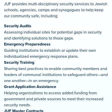
JUF provides multi-disciplinary security services to Jewish
schools, agencies, camps and synagogues to help keep
our community safe, including:
Security Audits
Assessing individual sites for potential gaps in security
and identifying solutions to those gaps.
Emergency Preparedness
Guiding institutions to establish or update their own
individualized emergency response plans.
Security Training
Sharing best practices to enable community members and
leaders of communal institutions to safeguard others—and
one another—in an emergency.
Grant Application Assistance
Helping organizations to access added funding from
government and private sources to meet their increased
security needs.
JUF Master Contracts