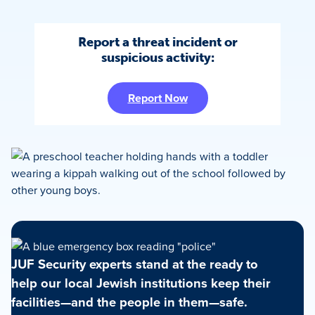
Report a threat incident or
suspicious activity:
Report Now
JUF Security experts stand at the ready to
help our local Jewish institutions keep their
facilities—and the people in them—safe.