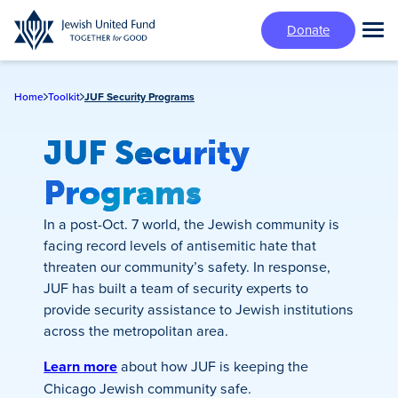
Skip
Donate
to
Tog
main
Mai
content
Me
Home
Toolkit
JUF Security Programs
JUF Security
Programs
In a post-Oct. 7 world, the Jewish community is
facing record levels of antisemitic hate that
threaten our community’s safety. In response,
JUF has built a team of security experts to
provide security assistance to Jewish institutions
across the metropolitan area.
Learn more
about how JUF is keeping the
Chicago Jewish community safe.