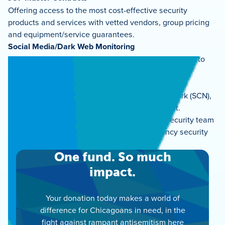
Offering access to the most cost-effective security
products and services with vetted vendors, group pricing
and equipment/service guarantees.
Social Media/Dark Web Monitoring
Continually analyzing and reporting potential threats to
security.
Connectivity & Cooperation
Collaborating with the Secure Community Network (SCN),
other partners and all levels of law enforcement.
We are here to help! Please reach out to our security team
for training opportunities or any non-emergency security
needs:
security@juf.org
.
One fund. So much
impact.
Your donation today makes a world of
difference for Chicagoans in need, in the
fight against rampant antisemitism here