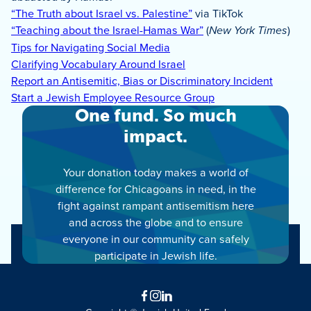
“The Truth about Israel vs. Palestine”
via TikTok
“Teaching about the Israel-Hamas War”
(
New York Times
)
Tips for Navigating Social Media
Clarifying Vocabulary Around Israel
Report an Antisemitic, Bias or Discriminatory Incident
Start a Jewish Employee Resource Group
One fund. So much
impact.
Your donation today makes a world of
difference for Chicagoans in need, in the
fight against rampant antisemitism here
and across the globe and to ensure
everyone in our community can safely
participate in Jewish life.
Facebook
Instagram
LinkedIn