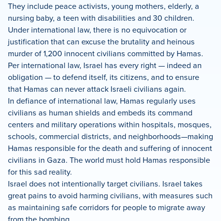
They include peace activists, young mothers, elderly, a
nursing baby, a teen with disabilities and 30 children.
Under international law, there is no equivocation or
justification that can excuse the brutality and heinous
murder of 1,200 innocent civilians committed by Hamas.
Per international law, Israel has every right — indeed an
obligation — to defend itself, its citizens, and to ensure
that Hamas can never attack Israeli civilians again.
In defiance of international law, Hamas regularly uses
civilians as human shields and embeds its command
centers and military operations within hospitals, mosques,
schools, commercial districts, and neighborhoods—making
Hamas responsible for the death and suffering of innocent
civilians in Gaza. The world must hold Hamas responsible
for this sad reality.
Israel does not intentionally target civilians. Israel takes
great pains to avoid harming civilians, with measures such
as maintaining safe corridors for people to migrate away
from the bombing.