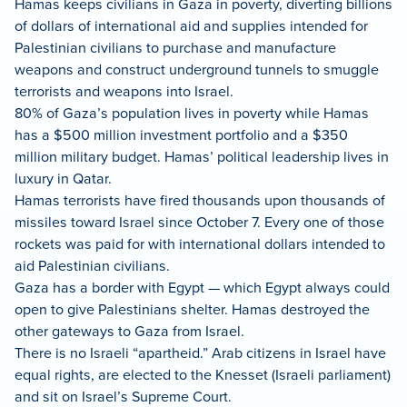
Hamas keeps civilians in Gaza in poverty, diverting billions
of dollars of international aid and supplies intended for
Palestinian civilians to purchase and manufacture
weapons and construct underground tunnels to smuggle
terrorists and weapons into Israel.
80% of Gaza’s population lives in poverty while Hamas
has a $500 million investment portfolio and a $350
million military budget. Hamas’ political leadership lives in
luxury in Qatar.
Hamas terrorists have fired thousands upon thousands of
missiles toward Israel since October 7. Every one of those
rockets was paid for with international dollars intended to
aid Palestinian civilians.
Gaza has a border with Egypt — which Egypt always could
open to give Palestinians shelter. Hamas destroyed the
other gateways to Gaza from Israel.
There is no Israeli “apartheid.” Arab citizens in Israel have
equal rights, are elected to the Knesset (Israeli parliament)
and sit on Israel’s Supreme Court.