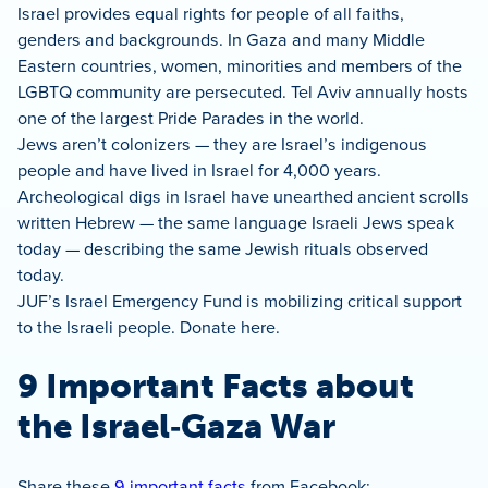
Israel provides equal rights for people of all faiths,
genders and backgrounds. In Gaza and many Middle
Eastern countries, women, minorities and members of the
LGBTQ community are persecuted. Tel Aviv annually hosts
one of the largest Pride Parades in the world.
Jews aren’t colonizers — they are Israel’s indigenous
people and have lived in Israel for 4,000 years.
Archeological digs in Israel have unearthed ancient scrolls
written Hebrew — the same language Israeli Jews speak
today — describing the same Jewish rituals observed
today.
JUF’s Israel Emergency Fund is mobilizing critical support
to the Israeli people. Donate here.
9 Important Facts about
the Israel‑Gaza War
Share these
9 important facts
from Facebook: