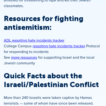
arrested for threatening to rape and kill their Jewish
classmates.
Resources for fighting
antisemitism:
ADL reporting hate incidents tracker
College Campus
reporting hate incidents tracker
Protocol
for responding to incidents
See
more resources
for supporting Israel and the local
Jewish community
Quick Facts about the
Israeli/Palestinian Conflict
More than 240 Israelis were taken captive by Hamas
terrorists — some of whom have since been released.