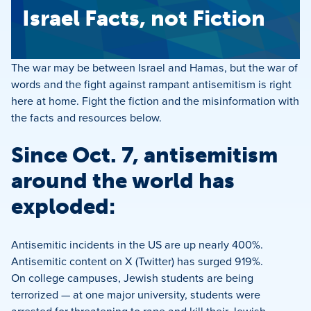
Israel Facts, not Fiction
The war may be between Israel and Hamas, but the war of
words and the fight against rampant antisemitism is right
here at home. Fight the fiction and the misinformation with
the facts and resources below.
Since Oct. 7, antisemitism
around the world has
exploded:
Antisemitic incidents in the US are up nearly 400%.
Antisemitic content on X (Twitter) has surged 919%.
On college campuses, Jewish students are being
terrorized — at one major university, students were