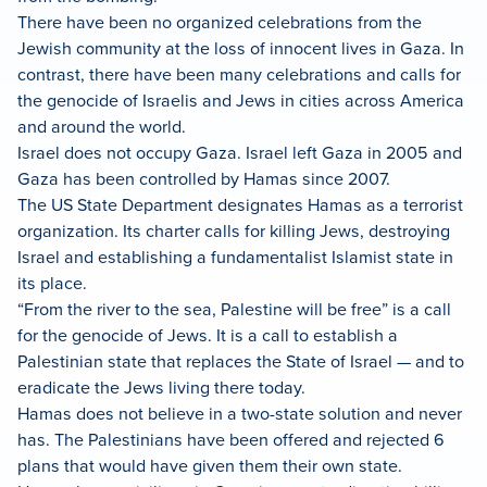
There have been no organized celebrations from the
Jewish community at the loss of innocent lives in Gaza. In
contrast, there have been many celebrations and calls for
the genocide of Israelis and Jews in cities across America
and around the world.
Israel does not occupy Gaza. Israel left Gaza in 2005 and
Gaza has been controlled by Hamas since 2007.
The US State Department designates Hamas as a terrorist
organization. Its charter calls for killing Jews, destroying
Israel and establishing a fundamentalist Islamist state in
its place.
“From the river to the sea, Palestine will be free” is a call
for the genocide of Jews. It is a call to establish a
Palestinian state that replaces the State of Israel — and to
eradicate the Jews living there today.
Hamas does not believe in a two-state solution and never
has. The Palestinians have been offered and rejected 6
plans that would have given them their own state.