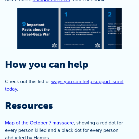
How you can help
Check out this list of
ways you can help support Israel
today
.
Resources
Map of the October 7 massacre
, showing a red dot for
every person killed and a black dot for every person
abducted by Hamas.