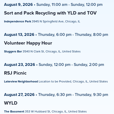
August 9, 2026
•
Sunday, 11:00 am
-
Sunday, 12:00 pm
Sort and Pack Recycling with YLD and TOV
Independence Park
3945 N Springfield Ave, Chicago, IL
August 13, 2026
•
Thursday, 6:00 pm
-
Thursday, 8:00 pm
Volunteer Happy Hour
Sluggers Bar
3540 N Clark St, Chicago, IL, United States
August 23, 2026
•
Sunday, 12:00 pm
-
Sunday, 2:00 pm
RSJ Picnic
Lakeview Neighborhood
Location to be Provided, Chicago, IL, United States
August 27, 2026
•
Thursday, 6:30 pm
-
Thursday, 9:30 pm
WYLD
The Bassment
353 W Hubbard St, Chicago, IL, United States