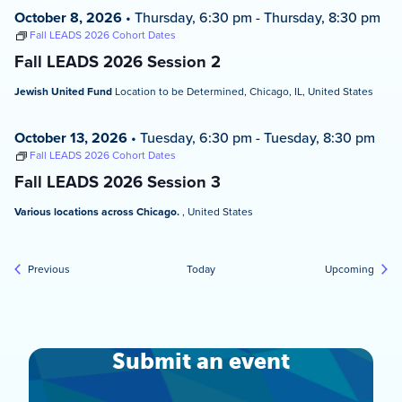
October 8, 2026
•
Thursday, 6:30 pm
-
Thursday, 8:30 pm
Fall LEADS 2026 Cohort Dates
Fall LEADS 2026 Session 2
Jewish United Fund
Location to be Determined, Chicago, IL, United States
October 13, 2026
•
Tuesday, 6:30 pm
-
Tuesday, 8:30 pm
Fall LEADS 2026 Cohort Dates
Fall LEADS 2026 Session 3
Various locations across Chicago.
, United States
Events
Event
Previous
Today
Upcoming
Submit an event