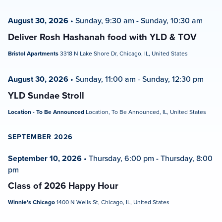
August 30, 2026
•
Sunday, 9:30 am
-
Sunday, 10:30 am
Deliver Rosh Hashanah food with YLD & TOV
Bristol Apartments
3318 N Lake Shore Dr, Chicago, IL, United States
August 30, 2026
•
Sunday, 11:00 am
-
Sunday, 12:30 pm
YLD Sundae Stroll
Location - To Be Announced
Location, To Be Announced, IL, United States
SEPTEMBER 2026
September 10, 2026
•
Thursday, 6:00 pm
-
Thursday, 8:00
pm
Class of 2026 Happy Hour
Winnie's Chicago
1400 N Wells St, Chicago, IL, United States