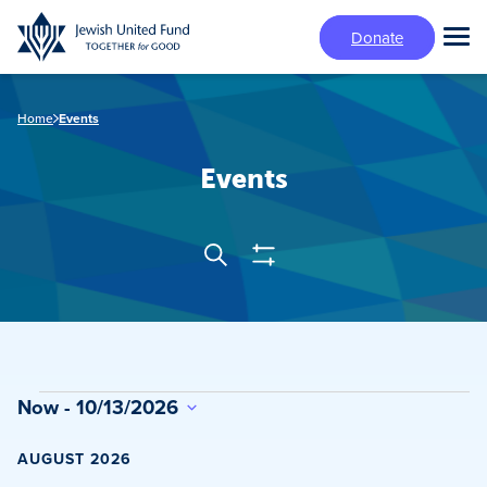
Skip
Donate
to
Tog
main
Mai
content
Me
Home
Events
Events
Show
Search
Events
Filters
Search
and
Views
Events
Now
 - 
10/13/2026
Navigation
Select
date.
AUGUST 2026