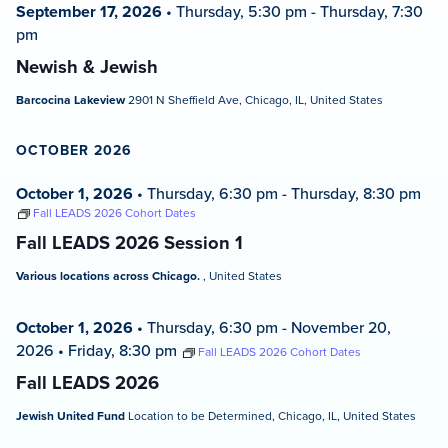
September 17, 2026
•
Thursday, 5:30 pm
-
Thursday, 7:30
pm
Newish & Jewish
Barcocina Lakeview
2901 N Sheffield Ave, Chicago, IL, United States
OCTOBER 2026
October 1, 2026
•
Thursday, 6:30 pm
-
Thursday, 8:30 pm
Fall LEADS 2026 Cohort Dates
Fall LEADS 2026 Session 1
Various locations across Chicago.
, United States
October 1, 2026
•
Thursday, 6:30 pm
-
November 20,
2026
•
Friday, 8:30 pm
Fall LEADS 2026 Cohort Dates
Fall LEADS 2026
Jewish United Fund
Location to be Determined, Chicago, IL, United States