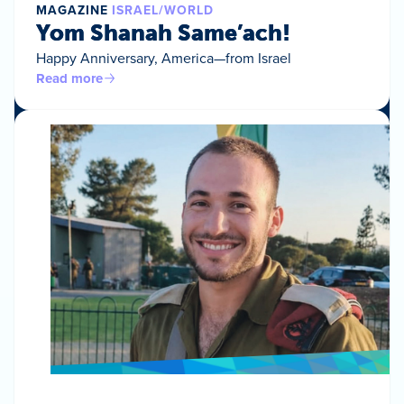
MAGAZINE
ISRAEL/WORLD
Yom Shanah Same’ach!
Happy Anniversary, America—from Israel
Read more