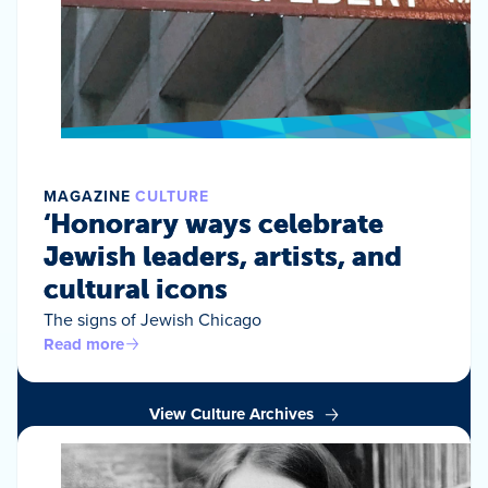
MAGAZINE
CULTURE
‘Honorary ways celebrate
Jewish leaders, artists, and
cultural icons
The signs of Jewish Chicago
Read more
View Culture Archives