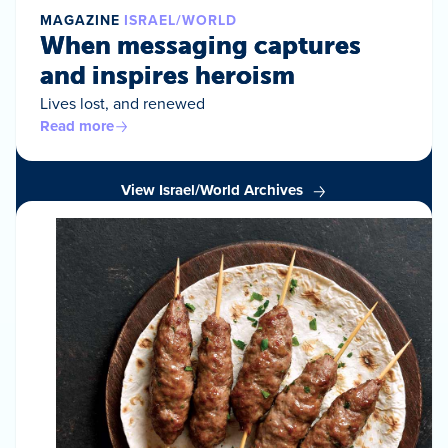
MAGAZINE
ISRAEL/WORLD
When messaging captures
and inspires heroism
Lives lost, and renewed
Read more
View Israel/World Archives