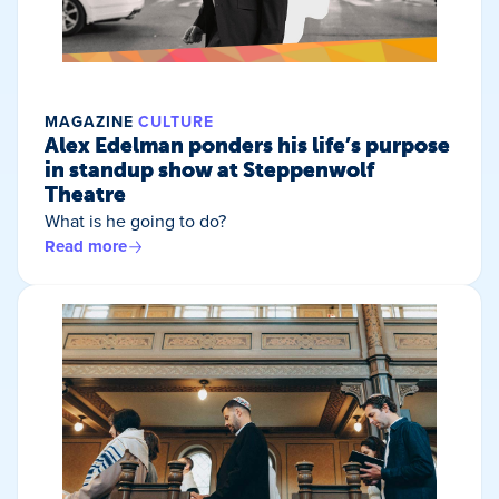
MAGAZINE
CULTURE
Alex Edelman ponders his life’s purpose
in standup show at Steppenwolf
Theatre
What is he going to do?
Read more