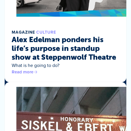
MAGAZINE
CULTURE
Alex Edelman ponders his
life’s purpose in standup
show at Steppenwolf Theatre
What is he going to do?
Read more