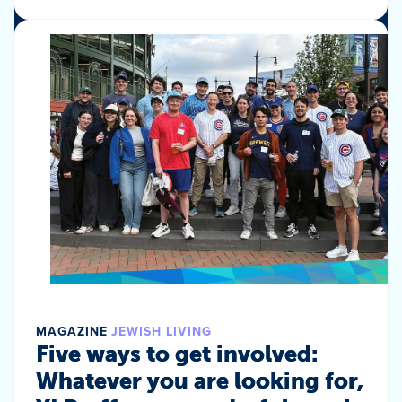
MAGAZINE
JEWISH LIVING
Five ways to get involved:
Whatever you are looking for,