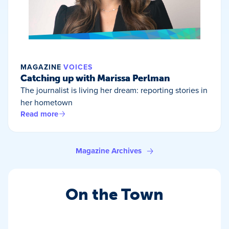
MAGAZINE
VOICES
Catching up with Marissa Perlman
The journalist is living her dream: reporting stories in
her hometown
Read more
Magazine Archives
On the Town