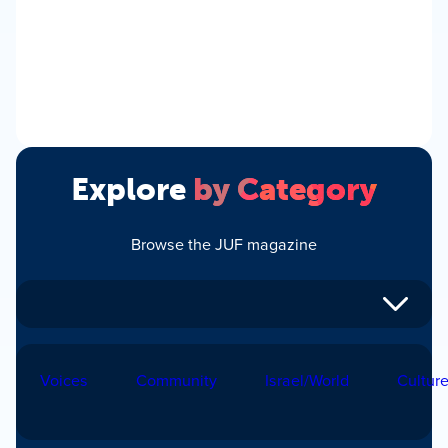
Explore
by Category
Browse the JUF magazine
Voices
Community
Israel/World
Cultur