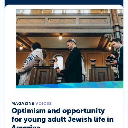
MAGAZINE
VOICES
Optimism and opportunity
for young adult Jewish life in
America