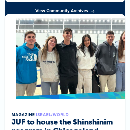
View Community Archives
MAGAZINE
ISRAEL/WORLD
JUF to house the Shinshinim