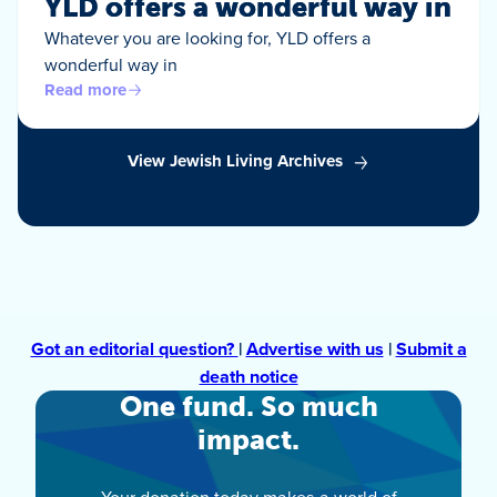
YLD offers a wonderful way in
Whatever you are looking for, YLD offers a
wonderful way in
Read more
View Jewish Living Archives
Got an editorial question?
|
Advertise with us
|
Submit a
death notice
One fund. So much
impact.
Your donation today makes a world of