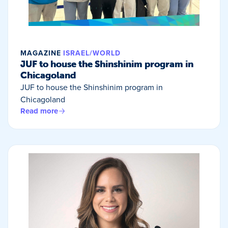
MAGAZINE
ISRAEL/WORLD
JUF to house the Shinshinim program in
Chicagoland
JUF to house the Shinshinim program in
Chicagoland
Read more