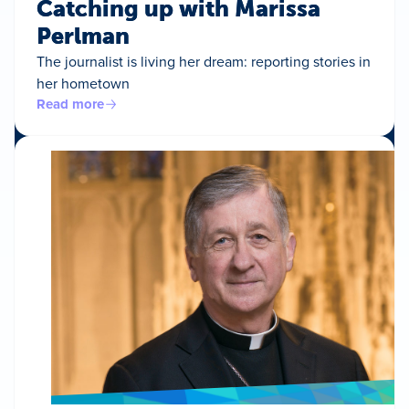
Catching up with Marissa
Perlman
The journalist is living her dream: reporting stories in
her hometown
Read more