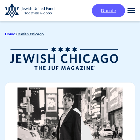
Skip
Donate
to
Tog
main
Mai
content
Me
Home
Jewish Chicago
Jewish Chicago
Magazine/