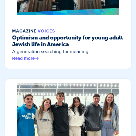
MAGAZINE
VOICES
Optimism and opportunity for young adult
Jewish life in America
A generation searching for meaning
Read more