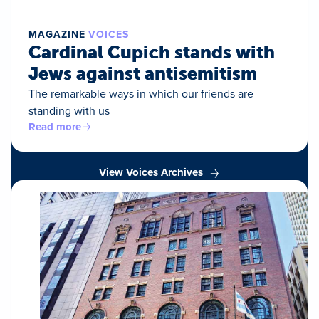
MAGAZINE
VOICES
Cardinal Cupich stands with
Jews against antisemitism
The remarkable ways in which our friends are
standing with us
Read more
View Voices Archives