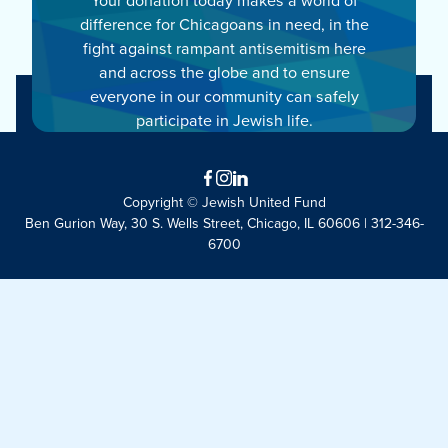
difference for Chicagoans in need, in the
fight against rampant antisemitism here
and across the globe and to ensure
everyone in our community can safely
participate in Jewish life.
Facebook
Instagram
LinkedIn
Copyright © Jewish United Fund
Ben Gurion Way, 30 S. Wells Street, Chicago, IL 60606 | 312-346-
6700