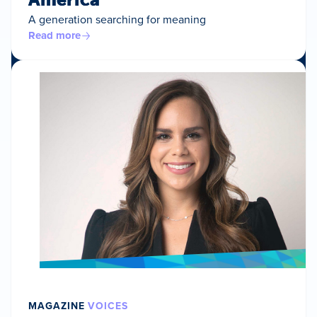
A generation searching for meaning
Read more
MAGAZINE
VOICES