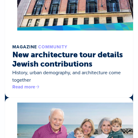
MAGAZINE
COMMUNITY
New architecture tour details
Jewish contributions
History, urban demography, and architecture come
together
Read more