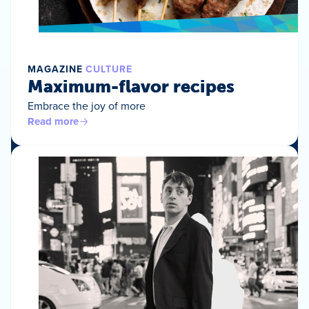
MAGAZINE
CULTURE
Maximum-flavor recipes
Embrace the joy of more
Read more