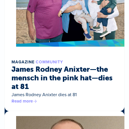
MAGAZINE
COMMUNITY
James Rodney Anixter—the
mensch in the pink hat—dies
at 81
James Rodney Anixter dies at 81
Read more