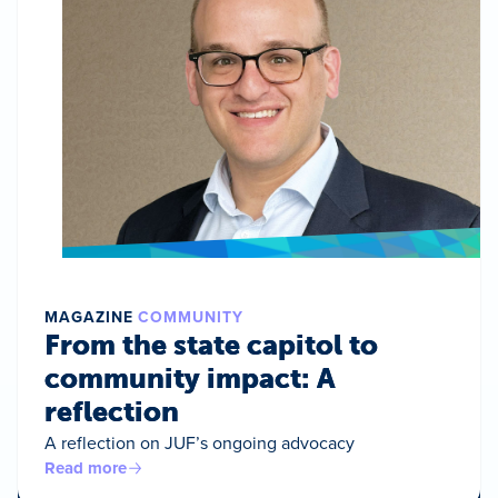
MAGAZINE
COMMUNITY
From the state capitol to
community impact: A
reflection
A reflection on JUF’s ongoing advocacy
Read more