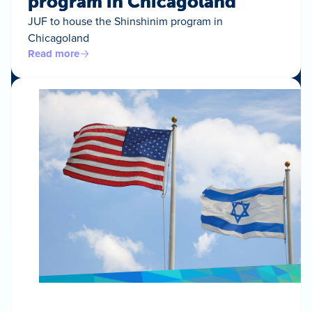
program in Chicagoland
JUF to house the Shinshinim program in
Chicagoland
Read more