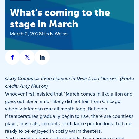
What’s coming to the
stage in March
March 2, 2026
Hedy Weiss
Share
Share
Share
on
on
on
Facebook
X
LinkedIn
Cody Combs as Evan Hansen in Dear Evan Hansen. (Photo
credit: Amy Nelson)
Whoever first insisted that “March comes in like a lion and
goes out like a lamb” likely did not hail from Chicago,
where winter can roar all month long. But even
if temperatures gradually begin to rise, there are countless
plays, musicals, concerts, and dance productions that are
ready to be enjoyed in cozily warm theaters.
And a good number of these works have been created