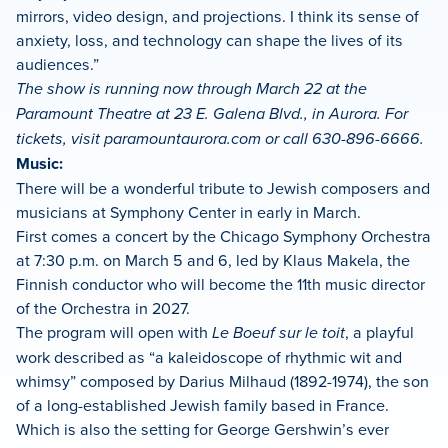
mirrors, video design, and projections. I think its sense of
anxiety, loss, and technology can shape the lives of its
audiences.”
The show is running now through March 22 at the
Paramount Theatre at 23 E. Galena Blvd., in Aurora. For
tickets, visit paramountaurora.com or call 630-896-6666.
Music:
There will be a wonderful tribute to Jewish composers and
musicians at Symphony Center in early in March.
First comes a concert by the Chicago Symphony Orchestra
at 7:30 p.m. on March 5 and 6, led by Klaus Makela, the
Finnish conductor who will become the 11th music director
of the Orchestra in 2027.
The program will open with
Le Boeuf sur le toit
, a playful
work described as “a kaleidoscope of rhythmic wit and
whimsy” composed by Darius Milhaud (1892-1974), the son
of a long-established Jewish family based in France.
Which is also the setting for George Gershwin’s ever