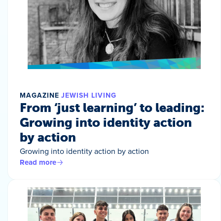
MAGAZINE
JEWISH LIVING
From ‘just learning’ to leading:
Growing into identity action
by action
Growing into identity action by action
Read more