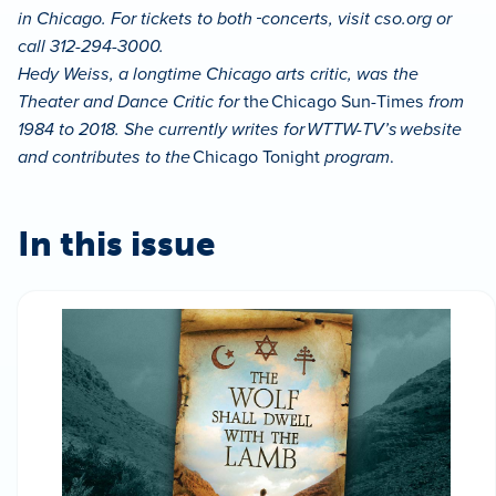
in Chicago. For tickets to both
concerts, visit cso.org or
call 312-294-3000.
Hedy Weiss, a longtime Chicago arts critic, was the
Theater and Dance Critic for
the Chicago Sun-Times
from
1984 to 2018. She currently writes for WTTW-TV’s website
and contributes to the
Chicago Tonight
program
.
In this issue