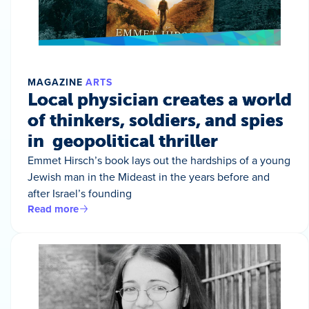
MAGAZINE
ARTS
Local physician creates a world
of thinkers, soldiers, and spies
in geopolitical thriller
Emmet Hirsch’s book lays out the hardships of a young
Jewish man in the Mideast in the years before and
after Israel’s founding
Read more