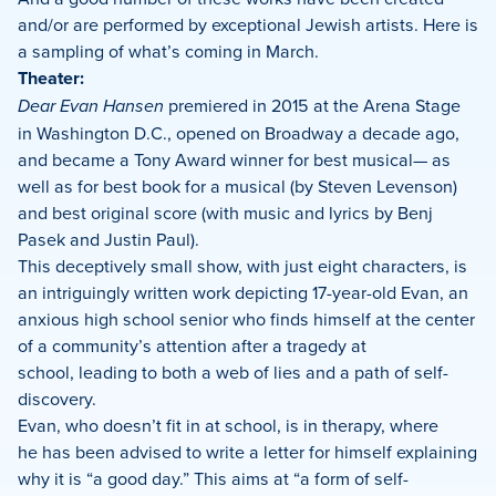
and/or are performed by exceptional Jewish artists. Here is
a sampling of what’s coming in March.
Theater:
Dear Evan Hansen
premiered in 2015 at the Arena Stage
in Washington D.C., opened on Broadway a decade ago,
and became a Tony Award winner for best musical— as
well as for best book for a musical (by Steven Levenson)
and best original score (with music and lyrics by Benj
Pasek and Justin Paul).
This deceptively small show, with just eight characters, is
an intriguingly written work depicting 17-year-old Evan, an
anxious high school senior who finds himself at the center
of a community’s attention after a tragedy at
school, leading to both a web of lies and a path of self-
discovery.
Evan, who doesn’t fit in at school, is in therapy, where
he has been advised to write a letter for himself explaining
why it is “a good day.” This aims at “a form of self-