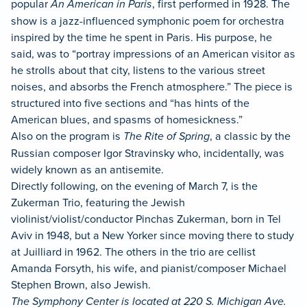
popular
An American in Paris
, first performed in 1928. The
show is a jazz-influenced symphonic poem for orchestra
inspired by the time he spent in Paris. His purpose, he
said, was to “portray impressions of an American visitor as
he strolls about that city, listens to the various street
noises, and absorbs the French atmosphere.” The piece is
structured into five sections and “has hints of the
American blues, and spasms of homesickness.”
Also on the program is
The Rite of Spring
, a classic by the
Russian composer Igor Stravinsky who, incidentally, was
widely known as an antisemite.
Directly following, on the evening of March 7, is the
Zukerman Trio, featuring the Jewish
violinist/violist/conductor Pinchas Zukerman, born in Tel
Aviv in 1948, but a New Yorker since moving there to study
at Juilliard in 1962. The others in the trio are cellist
Amanda Forsyth, his wife, and pianist/composer Michael
Stephen Brown, also Jewish.
The Symphony Center is located at 220 S. Michigan Ave.