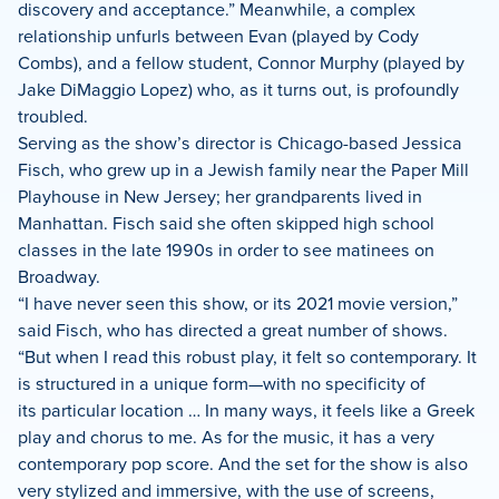
discovery and acceptance.” Meanwhile, a complex
relationship unfurls between Evan (played by Cody
Combs), and a fellow student, Connor Murphy (played by
Jake DiMaggio Lopez) who, as it turns out, is profoundly
troubled.
Serving as the show’s director is Chicago-based Jessica
Fisch, who grew up in a Jewish family near the Paper Mill
Playhouse in New Jersey; her grandparents lived in
Manhattan. Fisch said she often skipped high school
classes in the late 1990s in order to see matinees on
Broadway.
“I have never seen this show, or its 2021 movie version,”
said Fisch, who has directed a great number of shows.
“But when I read this robust play, it felt so contemporary. It
is structured in a unique form—with no specificity of
its particular location … In many ways, it feels like a Greek
play and chorus to me. As for the music, it has a very
contemporary pop score. And the set for the show is also
very stylized and immersive, with the use of screens,