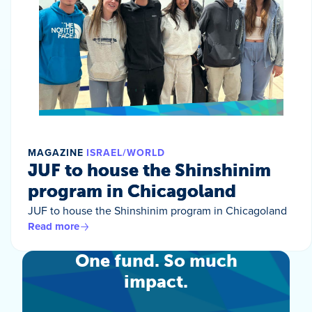
MAGAZINE
ISRAEL/WORLD
JUF to house the Shinshinim
program in Chicagoland
JUF to house the Shinshinim program in Chicagoland
Read more
One fund. So much
impact.