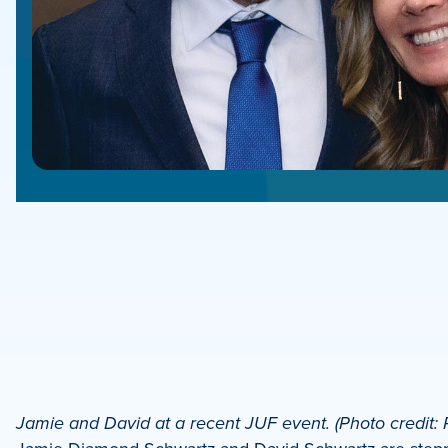
e
e
book
e
Jamie and David at a recent JUF event. (Photo credit: 