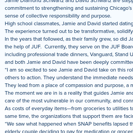
Jamie Diamond Schwartz and David Schwartz are steppi
dIn
commitment to strengthening and sustaining Chicago’s 
sense of collective responsibility and purpose.
High school classmates, Jamie and David started dating ju
The experience turned out to be transformative, solidif
In the years that followed, as their family grew, so did
the help of JUF. Currently, they serve on the JUF Boar
including professional trade dinners, Vanguard, Stand
and both Jamie and David have been deeply committed 
“I am so excited to see Jamie and David take on this ro
others to action. They understand the immediate needs 
They lead from a place of compassion and purpose, a min
The moment we are in is a reality that guides Jamie and 
care of the most vulnerable in our community, and conn
As costs of everyday items—from groceries to utilities 
same time, the organizations that support them are faci
“We saw what happened when SNAP benefits lapsed this
elderly couple deciding to pay for medication or grocer