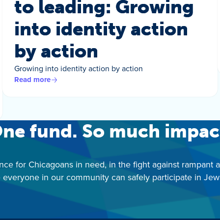
to leading: Growing
into identity action
by action
Growing into identity action by action
Read more
ne fund. So much impac
nce for Chicagoans in need, in the fight against rampant 
 everyone in our community can safely participate in Jewis