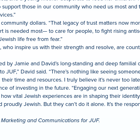
 support those in our community who need us most and to 
ervices.”
community dollars. “That legacy of trust matters now more
 is needed most— to care for people, to fight rising anti
ewish life free from fear.”
el, who inspire us with their strength and resolve, are cou
ueled by Jamie and David’s long-standing and deep familia
e to JUF,” David said. “There’s nothing like seeing some
their time and resources. I truly believe it’s never too lat
e of investing in the future. “Engaging our next generatio
how vital Jewish experiences are in shaping their identi
 proudly Jewish. But they can’t do it alone. It’s the respon
of Marketing and Communications for JUF.