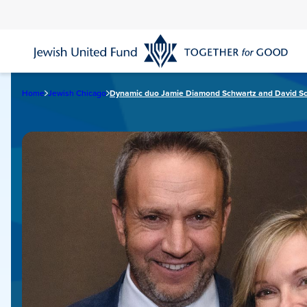
Skip
to
main
content
Home
Jewish Chicago
Dynamic duo Jamie Diamond Schwartz and David S