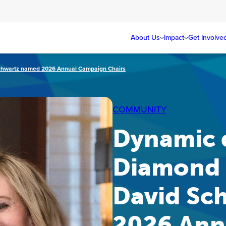
About Us
Impact
Get Involve
chwartz named 2026 Annual Campaign Chairs
COMMUNITY
Dynamic 
Diamond 
David Sc
2026 Ann