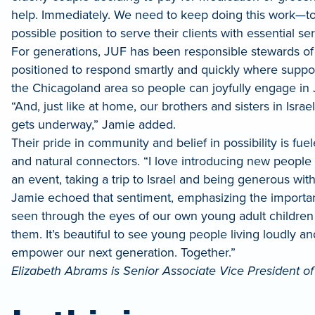
help. Immediately. We need to keep doing this work—to
possible position to serve their clients with essential s
For generations, JUF has been responsible stewards of 
positioned to respond smartly and quickly where support
the Chicagoland area so people can joyfully engage in J
“And, just like at home, our brothers and sisters in Isra
gets underway,” Jamie added.
Their pride in community and belief in possibility is f
and natural connectors. “I love introducing new peopl
an event, taking a trip to Israel and being generous with 
Jamie echoed that sentiment, emphasizing the importanc
seen through the eyes of our own young adult children 
them. It’s beautiful to see young people living loudly and
empower our next generation. Together.”
Elizabeth Abrams is Senior Associate Vice President 