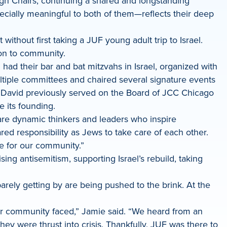
n Chairs, continuing a shared and longstanding
ially meaningful to both of them—reflects their deep
without first taking a JUF young adult trip to Israel.
tion to community.
 had their bar and bat mitzvahs in Israel, organized with
ltiple committees and chaired several signature events
. David previously served on the Board of JCC Chicago
 its founding.
 are dynamic thinkers and leaders who inspire
d responsibility as Jews to take care of each other.
ime for our community.”
ng antisemitism, supporting Israel’s rebuild, taking
arely getting by are being pushed to the brink. At the
r community faced,” Jamie said. “We heard from an
ey were thrust into crisis. Thankfully, JUF was there to