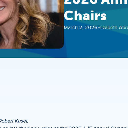
Chairs
March 2, 2026
Elizabeth Ab
Robert Kusel)