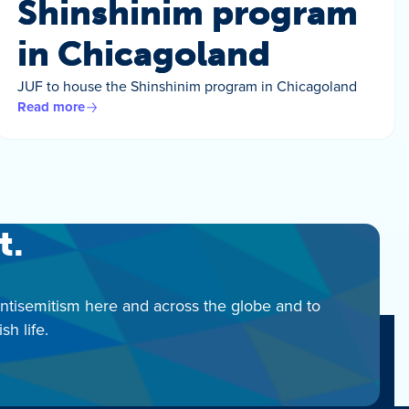
Shinshinim program
in Chicagoland
JUF to house the Shinshinim program in Chicagoland
Read more
t.
antisemitism here and across the globe and to
h life.