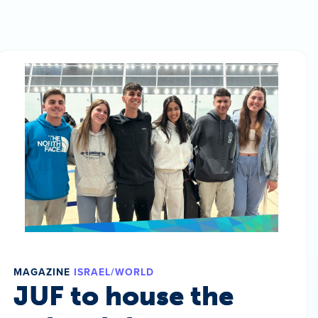
MAGAZINE
ISRAEL/WORLD
JUF to house the