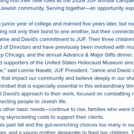
ng into their new roles as the 2026 JUF Annual Campaig
Jewish community. Serving together—an opportunity espec
nior year of college and married five years later, but not 
ying not only their bond to one another, but their connec
 Jamie and David’s commitment to JUF. Their three children
d of Directors and have previously been involved with mu
 Up Chicago, and the annual Advance & Major Gifts dinner
supporters of the United States Holocaust Museum since
le,” said Lonnie Nasatir, JUF President. “Jamie and David
that impact our community and believe deeply in our share
dset that is especially essential in this extraordinary t
David’s approach to their work, focused on combatting risi
ecting people to Jewish life.
to other basic needs—continue to rise, families who were b
ng skyrocketing costs to support their clients.
 past fall and the gut-wrenching choices too many in ou
ies, and a young mother desperate to feed her children. Th