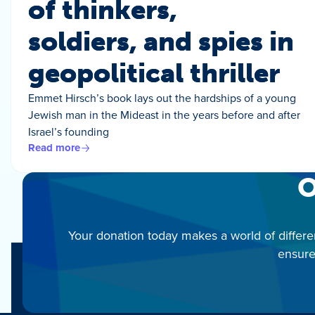
of thinkers,
soldiers, and spies in
geopolitical thriller
Emmet Hirsch’s book lays out the hardships of a young
Jewish man in the Mideast in the years before and after
Israel’s founding
Read more
O
Your donation today makes a world of differe
ensure