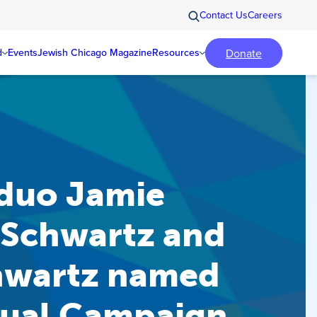
Contact Us
Careers
Donate
d
Events
Jewish Chicago Magazine
Resources
duo Jamie
Schwartz and
hwartz named
ual Campaign