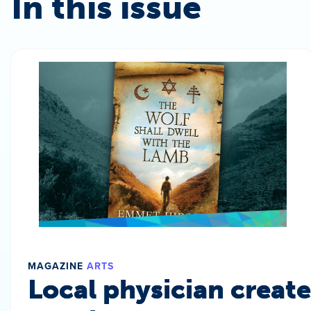
In this issue
MAGAZINE
ARTS
Local physician create