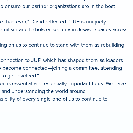
ensure our partner organizations are in the best
 than ever,” David reflected. “JUF is uniquely
semitism and to bolster security in Jewish spaces across
nting on us to continue to stand with them as rebuilding
l connection to JUF, which has shaped them as leaders
one become connected—joining a committee, attending
e to get involved.”
n is essential and especially important to us. We have
ty and understanding the world around
sibility of every single one of us to continue to