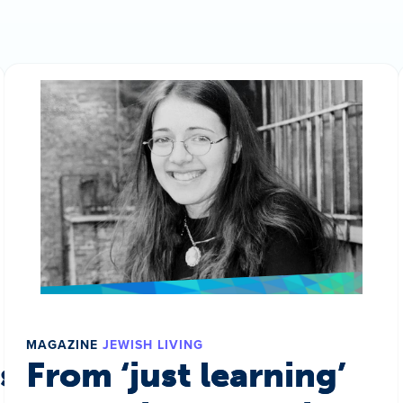
MAGAZINE
JEWISH LIVING
s a world
From ‘just learning’