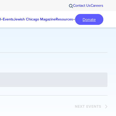
Contact Us
Careers
Donate
d
Events
Jewish Chicago Magazine
Resources
NEXT
EVENTS