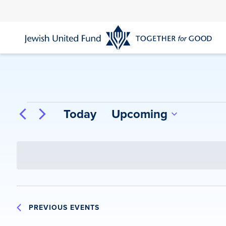
Skip
to
main
content
Events
Today
Upcoming
Select
date.
PREVIOUS
EVENTS