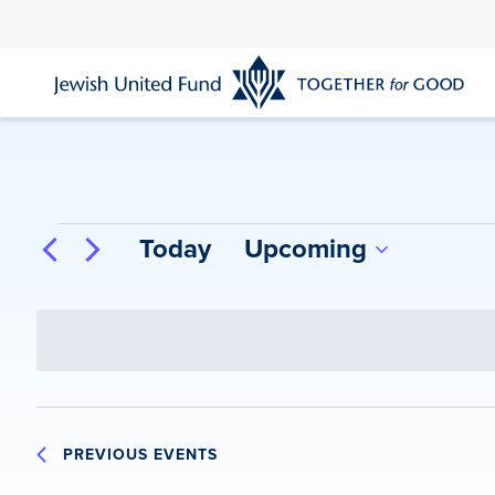
Skip
to
main
content
Events
Today
Upcoming
Select
date.
PREVIOUS
EVENTS