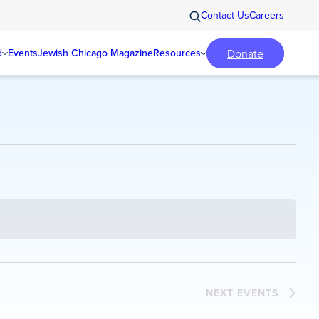
Contact Us
Careers
Donate
d
Events
Jewish Chicago Magazine
Resources
NEXT
EVENTS