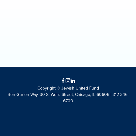
Facebook
Instagram
LinkedIn
Copyright © Jewish United Fund
Ben Gurion Way, 30 S. Wells Street, Chicago, IL 60606 | 312-346-
6700