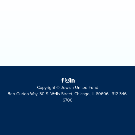
Facebook
Instagram
LinkedIn
Copyright © Jewish United Fund
Ben Gurion Way, 30 S. Wells Street, Chicago, IL 60606 | 312-346-
6700