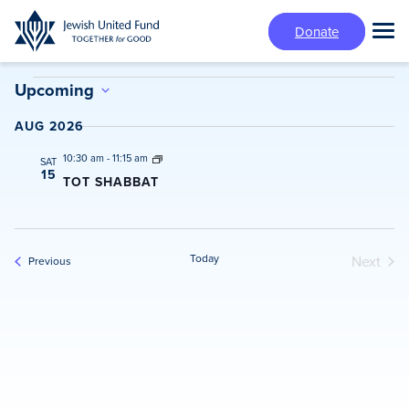
Skip
Donate
to
Tog
main
Mai
content
Events
Me
Upcoming
Select
AUG 2026
date.
10:30 am
-
11:15 am
SAT
15
TOT SHABBAT
Today
Next
Events
Previous
Events