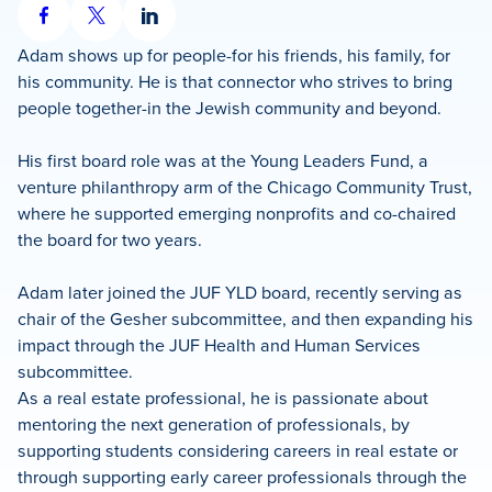
Share
Share
Share
on
on
on
Adam shows up for people-for his friends, his family, for
Facebook
X
LinkedIn
his community. He is that connector who strives to bring
people together-in the Jewish community and beyond.
His first board role was at the Young Leaders Fund, a
venture philanthropy arm of the Chicago Community Trust,
where he supported emerging nonprofits and co-chaired
the board for two years.
Adam later joined the JUF YLD board, recently serving as
chair of the Gesher subcommittee, and then expanding his
impact through the JUF Health and Human Services
subcommittee.
As a real estate professional, he is passionate about
mentoring the next generation of professionals, by
supporting students considering careers in real estate or
through supporting early career professionals through the