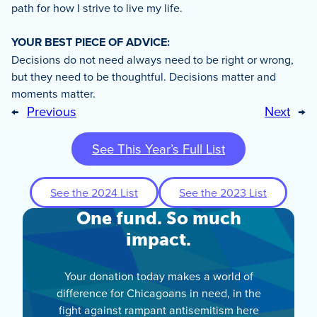
path for how I strive to live my life.
YOUR BEST PIECE OF ADVICE:
Decisions do not need always need to be right or wrong,
but they need to be thoughtful. Decisions matter and
moments matter.
←
Previous
Next
→
See This Year’s Full List
See the 2024 List
See the 2023 List
One fund. So much
impact.
Your donation today makes a world of
difference for Chicagoans in need, in the
fight against rampant antisemitism here