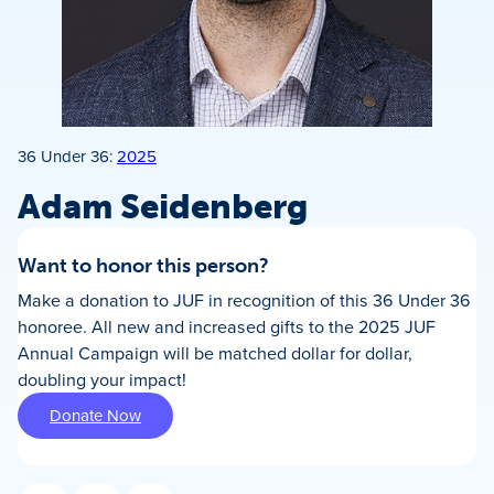
36 Under 36:
2025
Adam Seidenberg
Want to honor this person?
Make a donation to JUF in recognition of this 36 Under 36
honoree. All new and increased gifts to the 2025 JUF
Annual Campaign will be matched dollar for dollar,
doubling your impact!
Donate Now