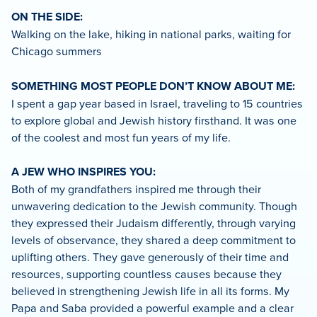
ON THE SIDE:
Walking on the lake, hiking in national parks, waiting for
Chicago summers
SOMETHING MOST PEOPLE DON’T KNOW ABOUT ME:
I spent a gap year based in Israel, traveling to 15 countries
to explore global and Jewish history firsthand. It was one
of the coolest and most fun years of my life.
A JEW WHO INSPIRES YOU:
Both of my grandfathers inspired me through their
unwavering dedication to the Jewish community. Though
they expressed their Judaism differently, through varying
levels of observance, they shared a deep commitment to
uplifting others. They gave generously of their time and
resources, supporting countless causes because they
believed in strengthening Jewish life in all its forms. My
Papa and Saba provided a powerful example and a clear