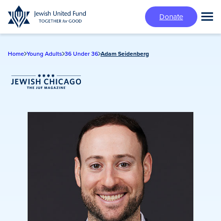
Skip
Donate
to
Tog
main
Mai
content
Me
Home
Young Adults
36 Under 36
Adam Seidenberg
Jewish Chicago Magazine