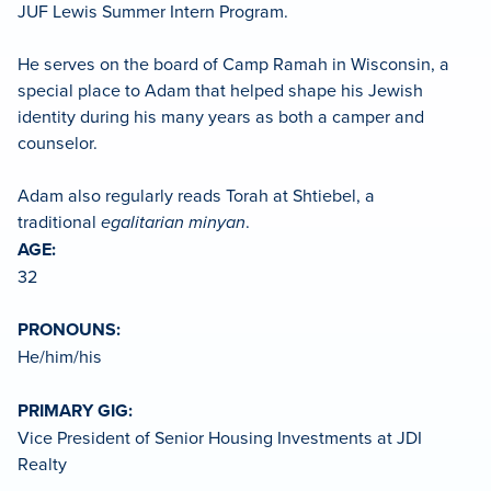
JUF Lewis Summer Intern Program.
He serves on the board of Camp Ramah in Wisconsin, a
special place to Adam that helped shape his Jewish
identity during his many years as both a camper and
counselor.
Adam also regularly reads Torah at Shtiebel, a
traditional
egalitarian minyan
.
AGE:
32
PRONOUNS:
He/him/his
PRIMARY GIG:
Vice President of Senior Housing Investments at JDI
Realty