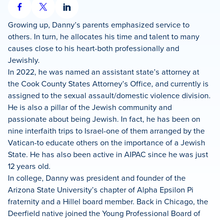
Share
Share
Share
on
on
on
Growing up, Danny’s parents emphasized service to
Facebook
X
LinkedIn
others. In turn, he allocates his time and talent to many
causes close to his heart-both professionally and
Jewishly.
In 2022, he was named an assistant state’s attorney at
the Cook County States Attorney’s Office, and currently is
assigned to the sexual assault/domestic violence division.
He is also a pillar of the Jewish community and
passionate about being Jewish. In fact, he has been on
nine interfaith trips to Israel-one of them arranged by the
Vatican-to educate others on the importance of a Jewish
State. He has also been active in AIPAC since he was just
12 years old.
In college, Danny was president and founder of the
Arizona State University’s chapter of Alpha Epsilon Pi
fraternity and a Hillel board member. Back in Chicago, the
Deerfield native joined the Young Professional Board of