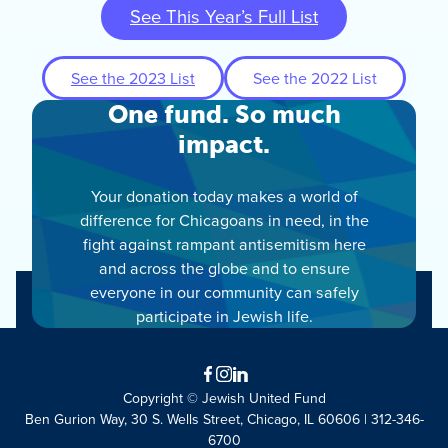
See This Year’s Full List
See the 2023 List
See the 2022 List
One fund. So much
impact.
Your donation today makes a world of
difference for Chicagoans in need, in the
fight against rampant antisemitism here
and across the globe and to ensure
everyone in our community can safely
participate in Jewish life.
Facebook
Instagram
LinkedIn
Copyright © Jewish United Fund
Ben Gurion Way, 30 S. Wells Street, Chicago, IL 60606 | 312-346-
6700