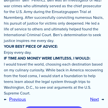
Benjamin “Ben” Ferencz. Ben was an investigator of Nazi
war crimes who ultimately served as the chief prosecutor
for the U.S. Army during the Einsatzgruppen Trial at
Nuremberg. After successfully convicting numerous Nazis,
his pursuit of justice for victims only deepened. He led a
life of service to others and ultimately helped found the
International Criminal Court. Ben’s determination to seek
justice inspires me every day.
YOUR BEST PIECE OF ADVICE:
Enjoy every day.
IF TIME AND MONEY WERE LIMITLESS, I WOULD:
I would travel the world, choosing each destination based
on my culinary curiosity. While back in America recovering
from the food coma, I would start a foundation to help
teens learn about the legal system through trips to
Washington, D.C., to see oral arguments at the U.S.
Supreme Court.
←
Previous
Next
→