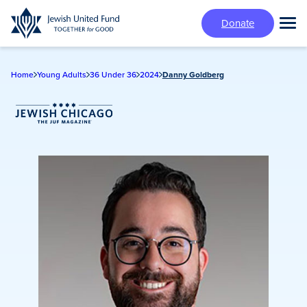
Skip
Donate
to
Tog
main
Mai
content
Me
Home
Young Adults
36 Under 36
2024
Danny Goldberg
Jewish Chicago Magazine