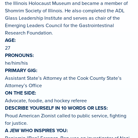
the Illinois Holocaust Museum and became a member of
Shomrim Society of Illinois. He also completed the ADL
Glass Leadership Institute and serves as chair of the
Emerging Leaders Council for the Gastrointestinal
Research Foundation.
AGE:
27
PRONOUNS:
he/him/his
PRIMARY GIG:
Assistant State’s Attorney at the Cook County State’s
Attorney’s Office
ON THE SIDE:
Advocate, foodie, and hockey referee
DESCRIBE YOURSELF IN 10 WORDS OR LESS:
Proud American Zionist called to public service, fighting
for justice.
A JEW WHO INSPIRES YOU: