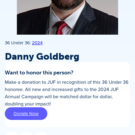
36 Under 36:
2024
Danny Goldberg
Want to honor this person?
Make a donation to JUF in recognition of this 36 Under 36
honoree. All new and increased gifts to the 2024 JUF
Annual Campaign will be matched dollar for dollar,
doubling your impact!
Donate Now