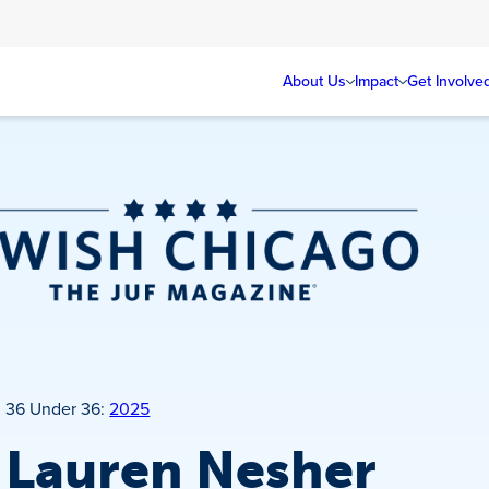
About Us
Impact
Get Involve
Jewish Chicago
Magazine
36 Under 36:
2025
Lauren Nesher