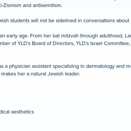
ti-Zionism and antisemitism.
wish students will not be sidelined in conversations about 
arly age. From her bat mitzvah through adulthood, Lauren
ber of YLD’s Board of Directors, YLD’s Israel Committee, 
 a physician assistant specializing in dermatology and med
 makes her a natural Jewish leader.
ical aesthetics