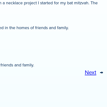
 a necklace project I started for my bat mitzvah. The
d in the homes of friends and family.
friends and family.
Next
→