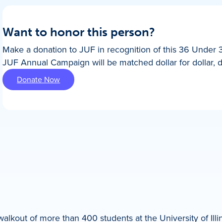
Want to honor this person?
Make a donation to JUF in recognition of this 36 Under 
JUF Annual Campaign will be matched dollar for dollar, 
Donate Now
lkout of more than 400 students at the University of Illi