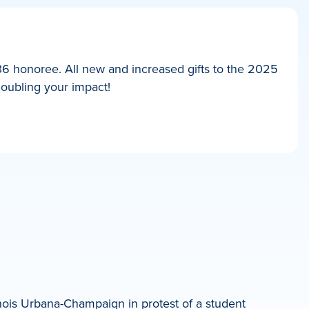
36 honoree. All new and increased gifts to the 2025
doubling your impact!
nois Urbana-Champaign in protest of a student