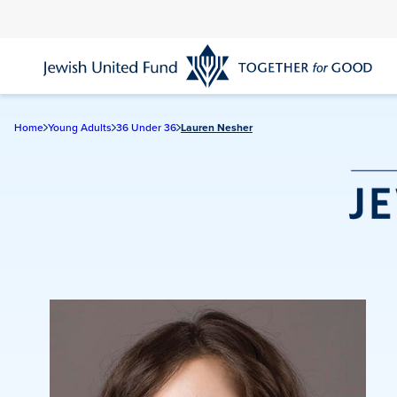
Skip
to
main
content
Home
Young Adults
36 Under 36
Lauren Nesher