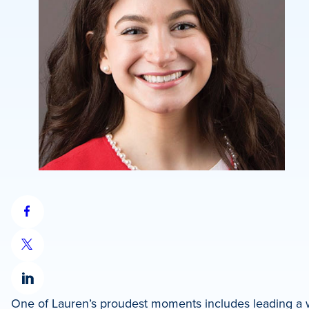
Share
on
Share
Facebook
on
Share
X
One of Lauren’s proudest moments includes leading a wa
on