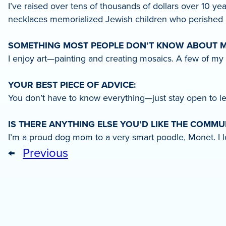
I’ve raised over tens of thousands of dollars over 10 y
necklaces memorialized Jewish children who perished i
SOMETHING MOST PEOPLE DON’T KNOW ABOUT M
I enjoy art—painting and creating mosaics. A few of my
YOUR BEST PIECE OF ADVICE:
You don’t have to know everything—just stay open to le
IS THERE ANYTHING ELSE YOU’D LIKE THE COMM
I’m a proud dog mom to a very smart poodle, Monet. I lo
←
Previous