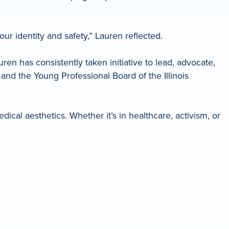
our identity and safety,” Lauren reflected.
 has consistently taken initiative to lead, advocate,
and the Young Professional Board of the Illinois
ical aesthetics. Whether it’s in healthcare, activism, or