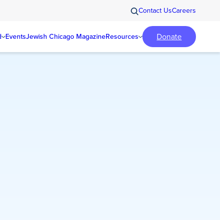
Contact Us
Careers
Donate
d
Events
Jewish Chicago Magazine
Resources