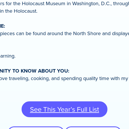
ears for the Holocaust Museum in Washington, D.C., through
n the Holocaust.
E:
 pieces can be found around the North Shore and displaye
arning.
UNITY TO KNOW ABOUT YOU:
ve traveling, cooking, and spending quality time with my 
See This Year’s Full List