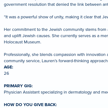
government resolution that denied the link between an
LinkedIn
“It was a powerful show of unity, making it clear that Je
Her commitment to the Jewish community stems from an e
and uplift Jewish causes. She currently serves as a mem
Holocaust Museum.
Professionally, she blends compassion with innovation as
community service, Lauren’s forward-thinking approach
AGE:
26
PRIMARY GIG:
Physician Assistant specializing in dermatology and med
HOW DO YOU GIVE BACK: