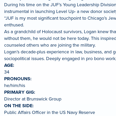
During his time on the JUF’s Young Leadership Divisio
LinkedIn
instrumental in launching Level Up- a new donor soci
“JUF is my most significant touchpoint to Chicago’s Jewi
enthused.
As a grandchild of Holocaust survivors, Logan knew that
without them, he would not be here today. This inspire
counseled others who are joining the military.
Logan’s decade-plus experience in law, business, and go
sociopolitical issues. Deeply engaged in pro bono work,
AGE:
34
PRONOUNS:
he/him/his
PRIMARY GIG:
Director at Brunswick Group
ON THE SIDE:
Public Affairs Officer in the US Navy Reserve