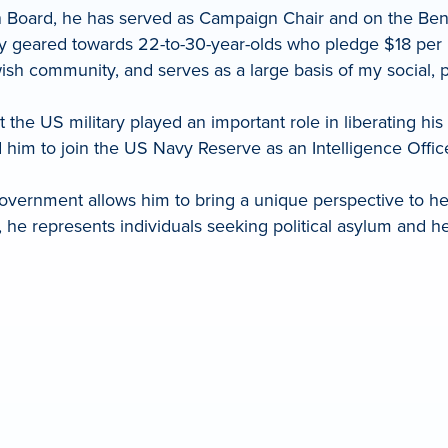
n Board, he has served as Campaign Chair and on the Ben
ety geared towards 22-to-30-year-olds who pledge $18 p
sh community, and serves as a large basis of my social, phi
 the US military played an important role in liberating h
d him to join the US Navy Reserve as an Intelligence Offi
vernment allows him to bring a unique perspective to help
 he represents individuals seeking political asylum and he