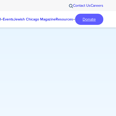
Contact Us
Careers
Donate
d
Events
Jewish Chicago Magazine
Resources