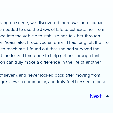
rriving on scene, we discovered there was an occupant
 needed to use the Jaws of Life to extricate her from
d into the vehicle to stabilize her, talk her through
ears later, I received an email. I had long left the fire
 to reach me. I found out that she had survived the
 me for all I had done to help get her through that
 can truly make a difference in the life of another.
ve of seven), and never looked back after moving from
go’s Jewish community, and truly feel blessed to be a
Next
→