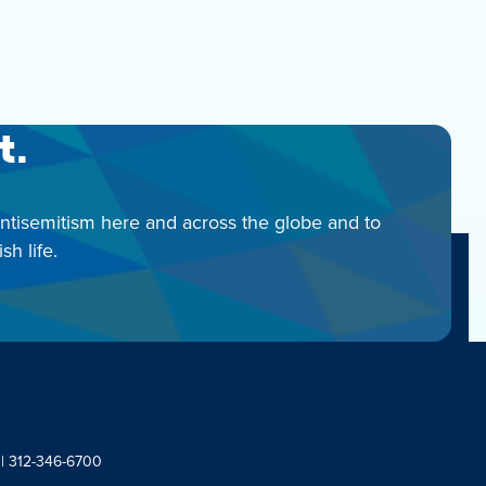
t.
antisemitism here and across the globe and to
h life.
 | 312-346-6700