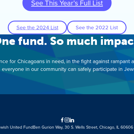
See This Year’s Full List
See the 2024 List
See the 2022 List
ne fund. So much impac
nce for Chicagoans in need, in the fight against rampant 
 everyone in our community can safely participate in Jewis
Facebook
Instagram
LinkedIn
ewish United Fund
Ben Gurion Way, 30 S. Wells Street, Chicago, IL 60606