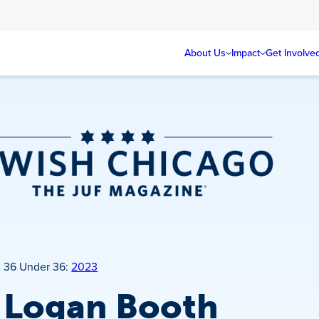
About Us
Impact
Get Involve
Jewish Chicago
Magazine
36 Under 36:
2023
Logan Booth