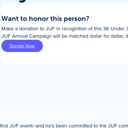
Want to honor this person?
Make a donation to JUF in recognition of this 36 Under 
JUF Annual Campaign will be matched dollar for dollar, 
Donate Now
s first JUF event–and he’s been committed to the JUF co