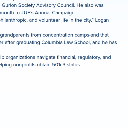
 Gurion Society Advisory Council. He also was
er month to JUF’s Annual Campaign.
lanthropic, and volunteer life in the city,” Logan
is grandparents from concentration camps-and that
cer after graduating Columbia Law School, and he has
 organizations navigate financial, regulatory, and
lping nonprofits obtain 501c3 status.