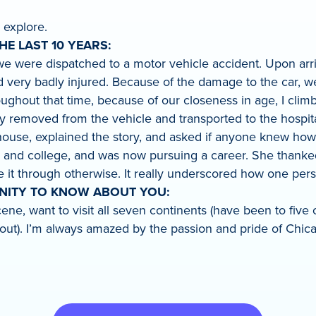
 explore.
E LAST 10 YEARS:
t, we were dispatched to a motor vehicle accident. Upon a
 very badly injured. Because of the damage to the car, we
ughout that time, because of our closeness in age, I climbe
emoved from the vehicle and transported to the hospital. Y
rehouse, explained the story, and asked if anyone knew how
l and college, and was now pursuing a career. She thanked
it through otherwise. It really underscored how one person
UNITY TO KNOW ABOUT YOU:
 scene, want to visit all seven continents (have been to fi
ut). I’m always amazed by the passion and pride of Chica