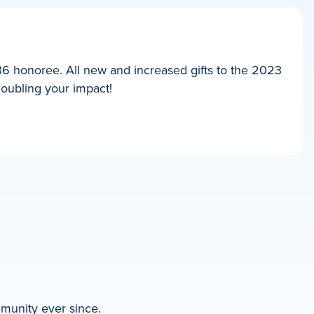
36 honoree. All new and increased gifts to the 2023
doubling your impact!
mmunity ever since.