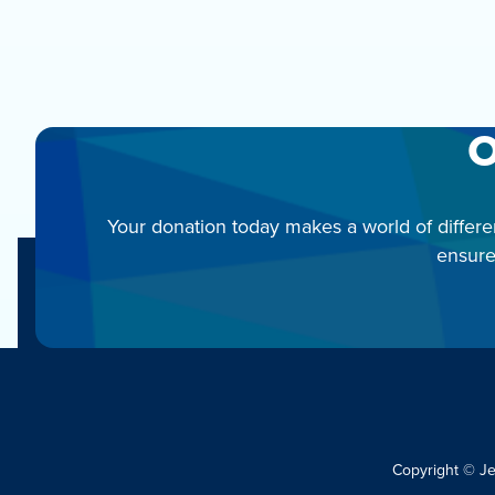
O
Your donation today makes a world of differe
ensure
Copyright © J