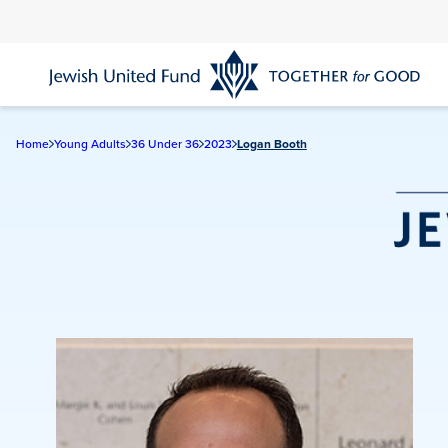
Skip
to
main
content
Home
Young Adults
36 Under 36
2023
Logan Booth