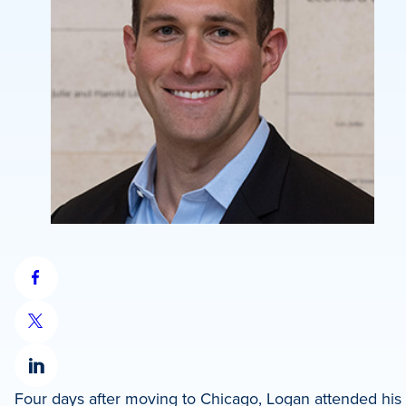
Share
on
Share
Facebook
on
Share
X
Four days after moving to Chicago, Logan attended hi
on