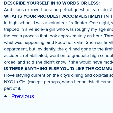
DESCRIBE YOURSELF IN 10 WORDS OR LESS:
Ambitious extrovert on a perpetual quest to learn, do, &
WHAT IS YOUR PROUDEST ACCOMPLISHMENT IN TH
In high school, I was a volunteer firefighter. One nigh
trapped in a vehicle–a girl who was roughly my age and
the car, a process that took approximately an hour. Thro
what was happening, and keep her calm. She was finally r
department, but, evidently, the girl had gone to the fi
accident, rehabilitated, went on to graduate high schoo
ordeal and said she didn’t know if she would have made 
IS THERE ANYTHING ELSE YOU’D LIKE THE COMM
I love staying current on the city’s dining and cocktail
NYC to CHI (except, perhaps, when Leopoldstadt came o
part of it.
←
Previous