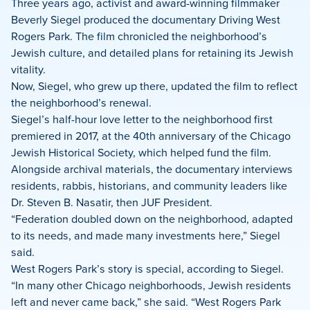
on
on
on
Three years ago, activist and award-winning filmmaker
Facebook
X
LinkedIn
Beverly Siegel produced the documentary Driving West
Rogers Park. The film chronicled the neighborhood’s
Jewish culture, and detailed plans for retaining its Jewish
vitality.
Now, Siegel, who grew up there, updated the film to reflect
the neighborhood’s renewal.
Siegel’s half-hour love letter to the neighborhood first
premiered in 2017, at the 40th anniversary of the Chicago
Jewish Historical Society, which helped fund the film.
Alongside archival materials, the documentary interviews
residents, rabbis, historians, and community leaders like
Dr. Steven B. Nasatir, then JUF President.
“Federation doubled down on the neighborhood, adapted
to its needs, and made many investments here,” Siegel
said.
West Rogers Park’s story is special, according to Siegel.
“In many other Chicago neighborhoods, Jewish residents
left and never came back,” she said. “West Rogers Park