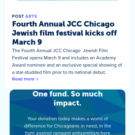
POST
ARTS
Fourth Annual JCC Chicago
Jewish film festival kicks off
March 9
The Fourth Annual JCC Chicago Jewish Film
Festival opens March 9 and includes an Academy
Award nominee and an exclusive special showing of
a star-studded film prior to its national debut.
Read more
One fund. So much
impact.
Your donation today makes a world of
difference for Chicagoans in need, in the
fight against rampant antisemitism here