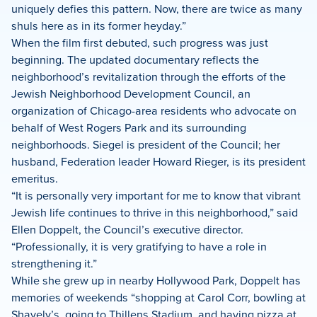
uniquely defies this pattern. Now, there are twice as many
shuls here as in its former heyday.”
When the film first debuted, such progress was just
beginning. The updated documentary reflects the
neighborhood’s revitalization through the efforts of the
Jewish Neighborhood Development Council, an
organization of Chicago-area residents who advocate on
behalf of West Rogers Park and its surrounding
neighborhoods. Siegel is president of the Council; her
husband, Federation leader Howard Rieger, is its president
emeritus.
“It is personally very important for me to know that vibrant
Jewish life continues to thrive in this neighborhood,” said
Ellen Doppelt, the Council’s executive director.
“Professionally, it is very gratifying to have a role in
strengthening it.”
While she grew up in nearby Hollywood Park, Doppelt has
memories of weekends “shopping at Carol Corr, bowling at
Shavely’s, going to Thillens Stadium, and having pizza at