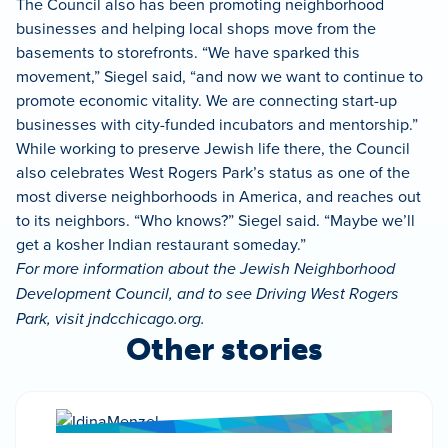
The Council also has been promoting neighborhood
businesses and helping local shops move from the
basements to storefronts. “We have sparked this
movement,” Siegel said, “and now we want to continue to
promote economic vitality. We are connecting start-up
businesses with city-funded incubators and mentorship.”
While working to preserve Jewish life there, the Council
also celebrates West Rogers Park’s status as one of the
most diverse neighborhoods in America, and reaches out
to its neighbors. “Who knows?” Siegel said. “Maybe we’ll
get a kosher Indian restaurant someday.”
For more information about the Jewish Neighborhood
Development Council, and to see Driving West Rogers
Park, visit jndcchicago.org.
Other stories