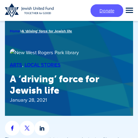
Skip
Donate
to
Tog
main
Mai
content
Me
Home
A ‘driving’ force for Jewish life
ARTS
, 
LOCAL STORIES
A ‘driving’ force for
Jewish life
January 28, 2021
Share
Share
Share