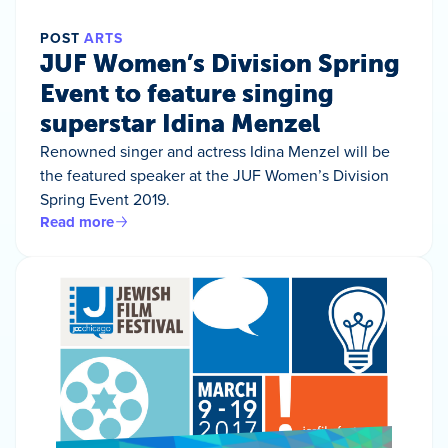
POST
ARTS
JUF Women’s Division Spring
Event to feature singing
superstar Idina Menzel
Renowned singer and actress Idina Menzel will be
the featured speaker at the JUF Women’s Division
Spring Event 2019.
Read more