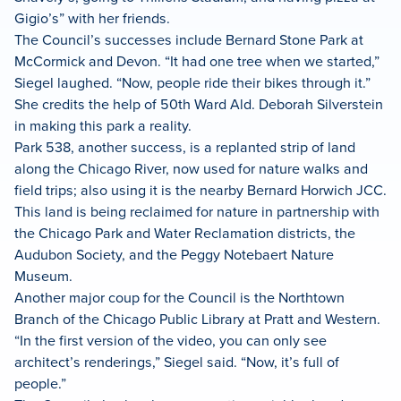
Gigio’s” with her friends.
The Council’s successes include Bernard Stone Park at
McCormick and Devon. “It had one tree when we started,”
Siegel laughed. “Now, people ride their bikes through it.”
She credits the help of 50th Ward Ald. Deborah Silverstein
in making this park a reality.
Park 538, another success, is a replanted strip of land
along the Chicago River, now used for nature walks and
field trips; also using it is the nearby Bernard Horwich JCC.
This land is being reclaimed for nature in partnership with
the Chicago Park and Water Reclamation districts, the
Audubon Society, and the Peggy Notebaert Nature
Museum.
Another major coup for the Council is the Northtown
Branch of the Chicago Public Library at Pratt and Western.
“In the first version of the video, you can only see
architect’s renderings,” Siegel said. “Now, it’s full of
people.”