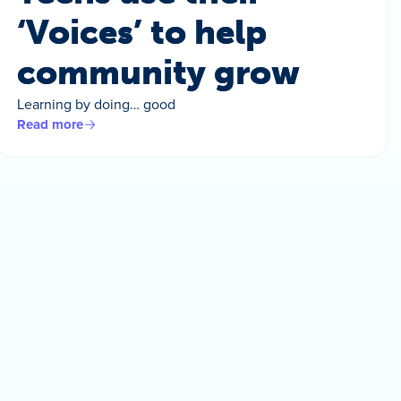
‘Voices’ to help
community grow
Learning by doing… good
Read more