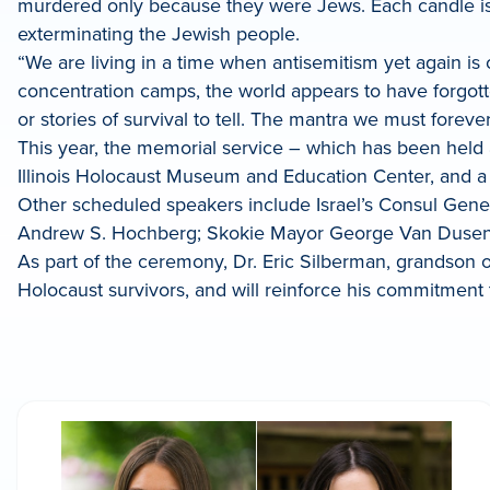
murdered only because they were Jews. Each candle is li
exterminating the Jewish people.
“We are living in a time when antisemitism yet again is o
concentration camps, the world appears to have forgott
or stories of survival to tell. The mantra we must forev
This year, the memorial service – which has been held an
Illinois Holocaust Museum and Education Center, and a 
Other scheduled speakers include Israel’s Consul Gene
Andrew S. Hochberg; Skokie Mayor George Van Dusen;
As part of the ceremony, Dr. Eric Silberman, grandson o
Holocaust survivors, and will reinforce his commitment t