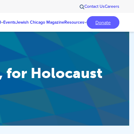
Contact Us
Careers
Donate
d
Events
Jewish Chicago Magazine
Resources
 for Holocaust