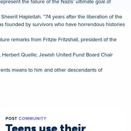
present the failure of the Nazis’ ultimate goal of
Sheerit Hapleitah. “74 years after the liberation of the
was founded by survivors who have horrendous histories
re remarks from Fritzie Fritzshall, president of the
, Herbert Quelle; Jewish United Fund Board Chair
parents means to him and other descendants of
POST
COMMUNITY
Teens use their