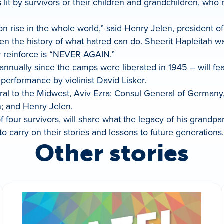
t by survivors or their children and grandchildren, who re
n rise in the whole world,” said Henry Jelen, president of 
en the history of what hatred can do. Sheerit Hapleitah 
er reinforce is “NEVER AGAIN.”
nually since the camps were liberated in 1945 – will featu
performance by violinist David Lisker.
ral to the Midwest, Aviv Ezra; Consul General of Germany
 and Henry Jelen.
f four survivors, will share what the legacy of his grand
o carry on their stories and lessons to future generations.
Other stories