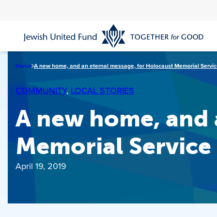
Skip
to
main
content
Home
A new home, and an eternal message, for Holocaust Memorial Servi
COMMUNITY
, 
LOCAL STORIES
A new home, and 
Memorial Service
April 19, 2019