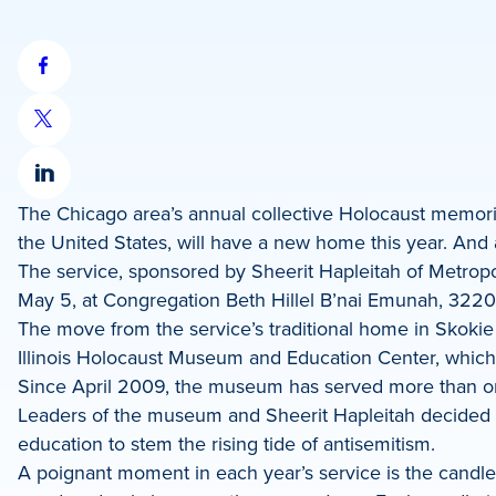
Share
on
Share
Facebook
on
Share
X
The Chicago area’s annual collective Holocaust memorial
on
the United States, will have a new home this year. And
LinkedIn
The service, sponsored by Sheerit Hapleitah of Metropol
May 5, at Congregation Beth Hillel B’nai Emunah, 3220
The move from the service’s traditional home in Skokie
Illinois Holocaust Museum and Education Center, which
Since April 2009, the museum has served more than one 
Leaders of the museum and Sheerit Hapleitah decided a
education to stem the rising tide of antisemitism.
A poignant moment in each year’s service is the candle 