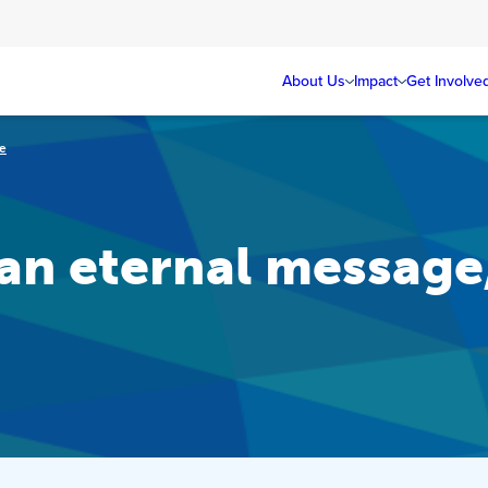
About Us
Impact
Get Involve
ce
an eternal message,