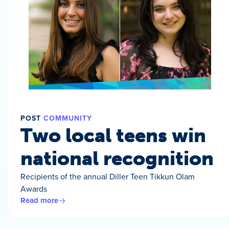
POST
COMMUNITY
Two local teens win
national recognition
Recipients of the annual Diller Teen Tikkun Olam
Awards
Read more