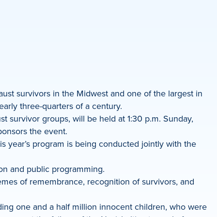
ust survivors in the Midwest and one of the largest in
arly three-quarters of a century.
t survivor groups, will be held at 1:30 p.m. Sunday,
ponsors the event.
s year’s program is being conducted jointly with the
ion and public programming.
hemes of remembrance, recognition of survivors, and
ding one and a half million innocent children, who were