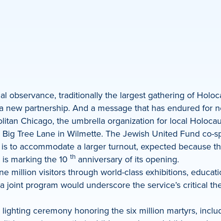
 observance, traditionally the largest gathering of Holoca
 a new partnership. And a message that has endured for ne
itan Chicago, the umbrella organization for local Holocaus
 Big Tree Lane in Wilmette. The Jewish United Fund co-s
 is to accommodate a larger turnout, expected because thi
th
 is marking the 10
anniversary of its opening.
million visitors through world-class exhibitions, educat
 joint program would underscore the service’s critical t
lighting ceremony honoring the six million martyrs, inclu