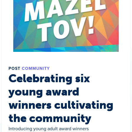
POST
COMMUNITY
Celebrating six
young award
winners cultivating
the community
Introducing young adult award winners