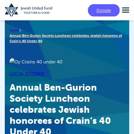
Skip
Donate
to
Tog
main
Mai
content
Me
Home
Annual Ben-Gurion Society Luncheon celebrates Jewish honorees of
Crain’s 40 Under 40
LOCAL STORIES
Annual Ben-Gurion
Society Luncheon
celebrates Jewish
honorees of Crain’s 40
Under 40