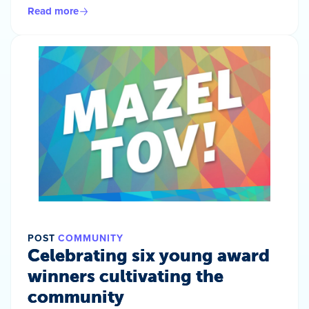
Read more
POST
COMMUNITY
Celebrating six young award
winners cultivating the
community