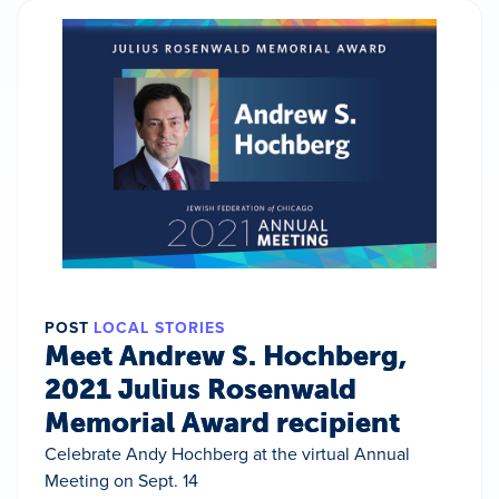
POST
LOCAL STORIES
Meet Andrew S. Hochberg,
2021 Julius Rosenwald
Memorial Award recipient
Celebrate Andy Hochberg at the virtual Annual
Meeting on Sept. 14