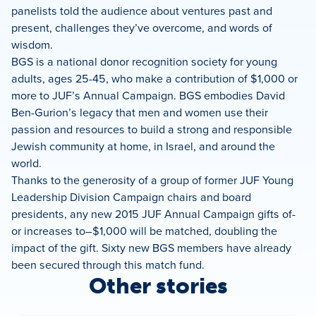
panelists told the audience about ventures past and
present, challenges they’ve overcome, and words of
wisdom.
BGS is a national donor recognition society for young
adults, ages 25-45, who make a contribution of $1,000 or
more to JUF’s Annual Campaign. BGS embodies David
Ben-Gurion’s legacy that men and women use their
passion and resources to build a strong and responsible
Jewish community at home, in Israel, and around the
world.
Thanks to the generosity of a group of former JUF Young
Leadership Division Campaign chairs and board
presidents, any new 2015 JUF Annual Campaign gifts of-
or increases to–$1,000 will be matched, doubling the
impact of the gift. Sixty new BGS members have already
been secured through this match fund.
Other stories