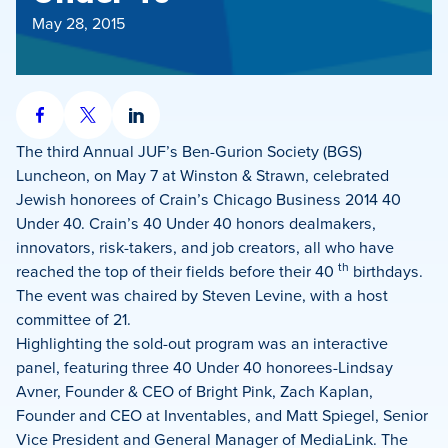
May 28, 2015
Share
Share
Share
on
on
on
The third Annual JUF’s Ben-Gurion Society (BGS)
Facebook
X
LinkedIn
Luncheon, on May 7 at Winston & Strawn, celebrated
Jewish honorees of Crain’s Chicago Business 2014 40
Under 40. Crain’s 40 Under 40 honors dealmakers,
innovators, risk-takers, and job creators, all who have
th
reached the top of their fields before their 40
birthdays.
The event was chaired by Steven Levine, with a host
committee of 21.
Highlighting the sold-out program was an interactive
panel, featuring three 40 Under 40 honorees-Lindsay
Avner, Founder & CEO of Bright Pink, Zach Kaplan,
Founder and CEO at Inventables, and Matt Spiegel, Senior
Vice President and General Manager of MediaLink. The