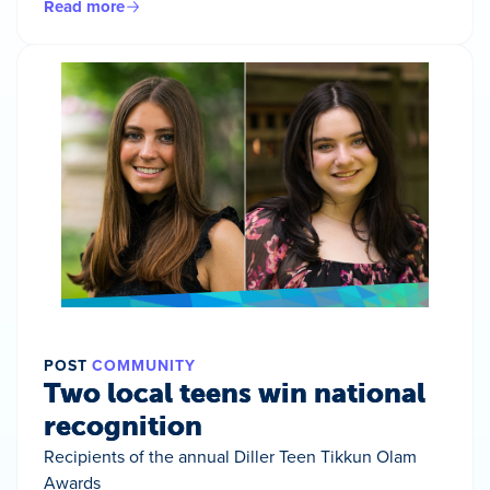
Read more
POST
COMMUNITY
Two local teens win national
recognition
Recipients of the annual Diller Teen Tikkun Olam
Awards